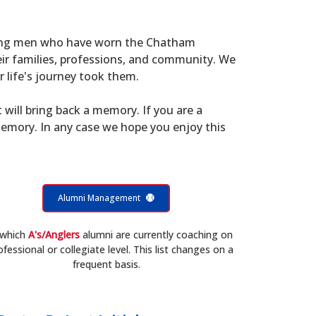
young men who have worn the Chatham
eir families, professions, and community. We
 life's journey took them.
t will bring back a memory. If you are a
memory. In any case we hope you enjoy this
Alumni Management
 which
A's/Anglers
alumni are currently coaching on
ofessional or collegiate level. This list changes on a
frequent basis.