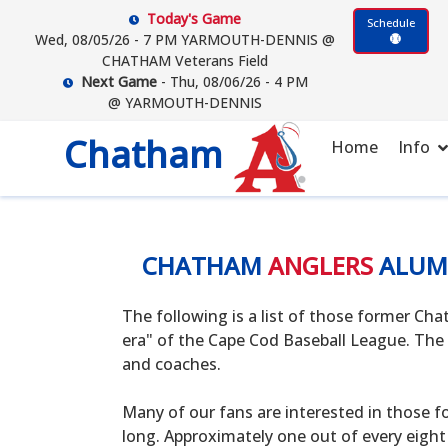
Today's Game
Schedule
Wed, 08/05/26 - 7 PM YARMOUTH-DENNIS @
CHATHAM Veterans Field
Next Game
- Thu, 08/06/26 - 4 PM
@ YARMOUTH-DENNIS
Chatham
Home
Info
CHATHAM
ANGLERS
ALUM
The following is a list of those former C
era" of the Cape Cod Baseball League. The 
and coaches.
Many of our fans are interested in those f
long. Approximately one out of every eight