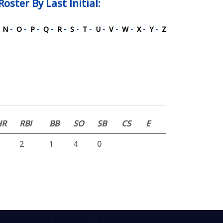
Roster
By Last Initial:
-
N
-
O
-
P
-
Q
-
R
-
S
-
T
-
U
-
V
-
W
-
X
-
Y
-
Z
HR
RBI
BB
SO
SB
CS
E
2
1
4
0