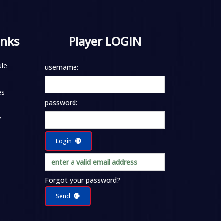
inks
Player LOGIN
le
username:
es
password:
y
Login
Forgot your password?
Send