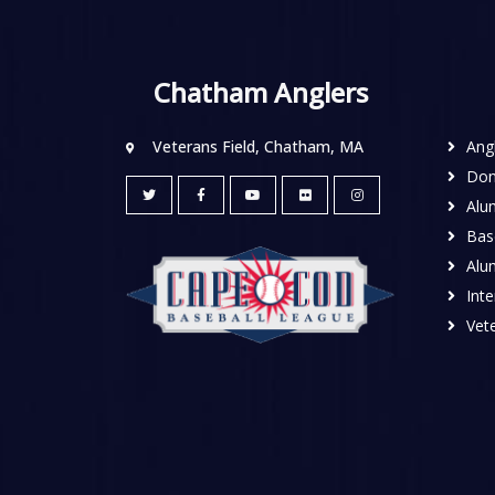
Chatham Anglers
Veterans Field, Chatham, MA
Ang
Don
Alu
Base
Alu
Inte
Vete