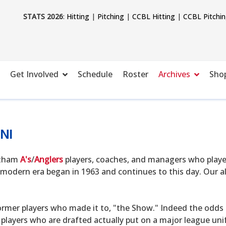
STATS 2026
:
Hitting
|
Pitching
|
CCBL Hitting
|
CCBL Pitchi
Get Involved
Schedule
Roster
Archives
Sho
NI
hatham
A's
/
Anglers
players, coaches, and managers who playe
modern era began in 1963 and continues to this day. Our alu
ormer players who made it to, "the Show." Indeed the odds o
 players who are drafted actually put on a major league uni