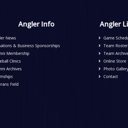
Angler Info
Angler L
ler News
Game Schedu
ations & Business Sponsorships
Team Roster
mni Membership
Team Archiv
ball Clinics
Online Store
mni Archives
Photo Galler
rnships
Contact
rans Field