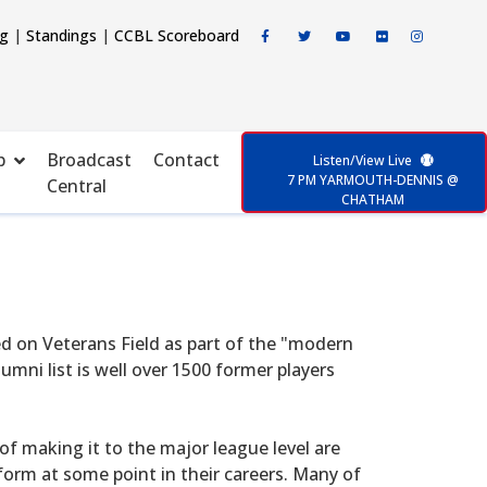
ng
|
Standings
|
CCBL Scoreboard
p
Broadcast
Contact
Listen/View Live
7 PM YARMOUTH-DENNIS @
Central
CHATHAM
d on Veterans Field as part of the "modern
mni list is well over 1500 former players
f making it to the major league level are
form at some point in their careers. Many of