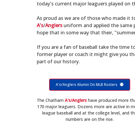
today's current major leaguers played on t
As proud as we are of those who made it 
A's
/
Anglers
uniform and applied the same po
hope that in some way that their, "summer 
If you are a fan of baseball take the time to
former player or coach it might give you t
part of our history.
A's/Anglers Alumni On MLB Rosters
The Chatham
A's/Anglers
have produced more th
170 major leaguers. Dozens more are active in m
league baseball and at the college level, and t
numbers are on the rise.