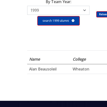
By Team Year:
Reloa
search 1999 alumni
Name
College
Alan Beausoleil
Wheaton