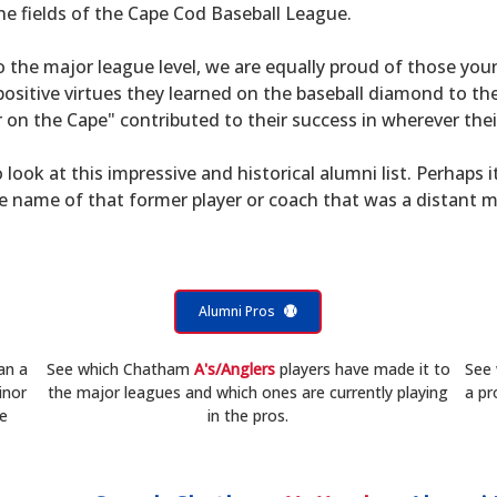
he fields of the Cape Cod Baseball League.
to the major league level, we are equally proud of those 
sitive virtues they learned on the baseball diamond to th
on the Cape" contributed to their success in wherever their
 look at this impressive and historical alumni list. Perhaps i
he name of that former player or coach that was a distant 
Alumni Pros
an a
See which Chatham
A's/Anglers
players have made it to
See
inor
the major leagues and which ones are currently playing
a pr
he
in the pros.