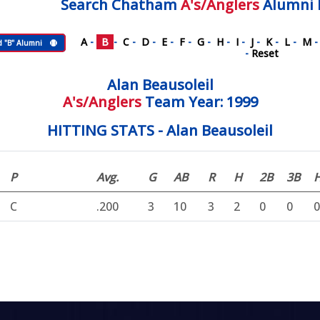
Search
Chatham
A's/Anglers
Alumni 
A
-
B
-
C
-
D
-
E
-
F
-
G
-
H
-
I
-
J
-
K
-
L
-
M
d "B" Alumni
-
Reset
Alan Beausoleil
A's/Anglers
Team Year: 1999
HITTING STATS - Alan Beausoleil
P
Avg.
G
AB
R
H
2B
3B
C
.200
3
10
3
2
0
0
0