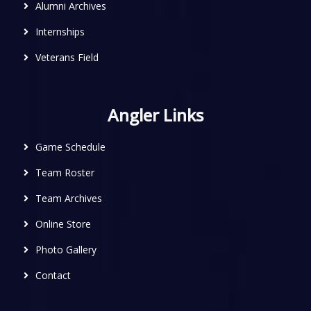
Alumni Archives
Internships
Veterans Field
Angler Links
Game Schedule
Team Roster
Team Archives
Online Store
Photo Gallery
Contact