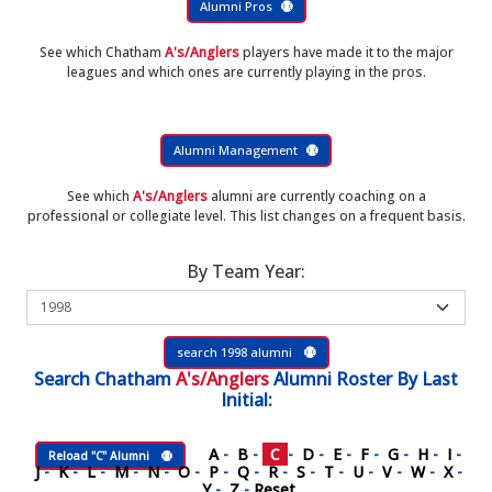
Alumni Pros
See which Chatham
A's/Anglers
players have made it to the major
leagues and which ones are currently playing in the pros.
Alumni Management
See which
A's/Anglers
alumni are currently coaching on a
professional or collegiate level. This list changes on a frequent basis.
By Team Year:
search 1998 alumni
Search
Chatham
A's/Anglers
Alumni Roster
By Last
Initial:
A
-
B
-
C
-
D
-
E
-
F
-
G
-
H
-
I
-
Reload "C" Alumni
J
-
K
-
L
-
M
-
N
-
O
-
P
-
Q
-
R
-
S
-
T
-
U
-
V
-
W
-
X
-
Y
-
Z
-
Reset