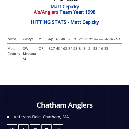
Matt Cepicky
A's/Anglers
Team Year: 1998
HITTING STATS - Matt Cepicky
Name
College
P
Avg.
G
AB
R
H
2B
3B
HR
RBI
BB
SO
SB
CS
E
Matt
SW
OF
.327
43
162
24
53
8
3
5
33
16
25
Cepicky
Missouri
St.
Chatham Anglers
Veterans Field, Chatham, MA