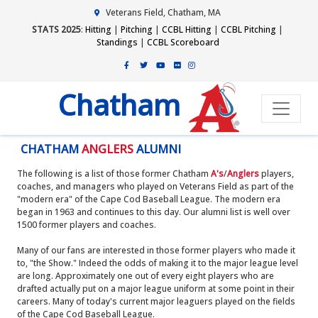
Veterans Field, Chatham, MA
STATS 2025
:
Hitting
|
Pitching
|
CCBL Hitting
|
CCBL Pitching
|
Standings
|
CCBL Scoreboard
Chatham
CHATHAM
ANGLERS
ALUMNI
The following is a list of those former Chatham
A's
/
Anglers
players,
coaches, and managers who played on Veterans Field as part of the
"modern era" of the Cape Cod Baseball League. The modern era
began in 1963 and continues to this day. Our alumni list is well over
1500 former players and coaches.
Many of our fans are interested in those former players who made it
to, "the Show." Indeed the odds of making it to the major league level
are long. Approximately one out of every eight players who are
drafted actually put on a major league uniform at some point in their
careers. Many of today's current major leaguers played on the fields
of the Cape Cod Baseball League.