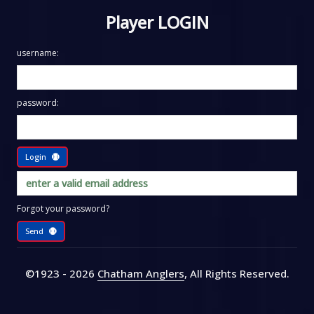
Player LOGIN
username:
password:
Login
Forgot your password?
Send
©1923 - 2026
Chatham Anglers
, All Rights Reserved
.