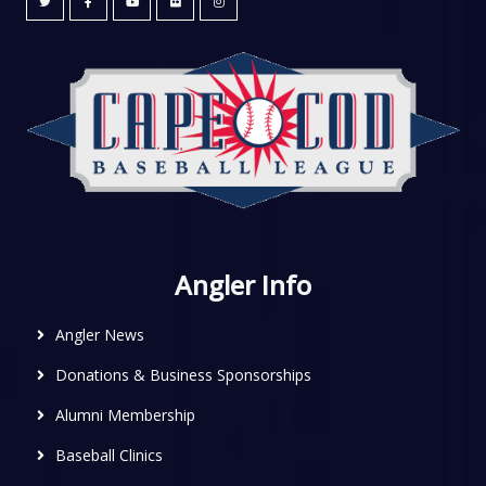
Angler Info
Angler News
Donations & Business Sponsorships
Alumni Membership
Baseball Clinics