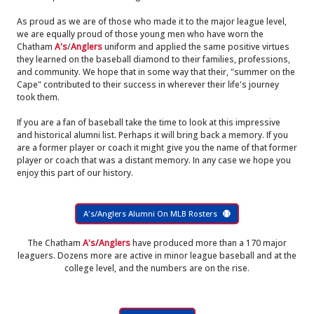
As proud as we are of those who made it to the major league level,
we are equally proud of those young men who have worn the
Chatham
A's
/
Anglers
uniform and applied the same positive virtues
they learned on the baseball diamond to their families, professions,
and community. We hope that in some way that their, "summer on the
Cape" contributed to their success in wherever their life's journey
took them.
If you are a fan of baseball take the time to look at this impressive
and historical alumni list. Perhaps it will bring back a memory. If you
are a former player or coach it might give you the name of that former
player or coach that was a distant memory. In any case we hope you
enjoy this part of our history.
A's/Anglers Alumni On MLB Rosters
The Chatham
A's/Anglers
have produced more than a 170 major
leaguers. Dozens more are active in minor league baseball and at the
college level, and the numbers are on the rise.