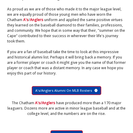
As proud as we are of those who made it to the major league level,
we are equally proud of those young men who have worn the
Chatham
A's
/
Anglers
uniform and applied the same positive virtues
they learned on the baseball diamond to their families, professions,
and community. We hope that in some way that their, "summer on the
Cape" contributed to their success in wherever their life's journey
took them.
If you are a fan of baseball take the time to look at this impressive
and historical alumni list. Perhaps it will bring back a memory. If you
are a former player or coach it might give you the name of that former
player or coach that was a distant memory. In any case we hope you
enjoy this part of our history.
A's/Anglers Alumni On MLB Rosters
The Chatham
A's/Anglers
have produced more than a 170 major
leaguers. Dozens more are active in minor league baseball and at the
college level, and the numbers are on the rise.