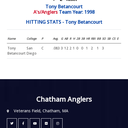
Tony Betancourt
A's/Anglers
Team Year: 1998
HITTING STATS - Tony Betancourt
Name
College
P
Avg.
G
AB
R
H
2B
3B
HR
RBI
BB
SO
SB
CS
E
Tony
San
C
.083
3
12
2
1
0
0
1
2
1
3
Betancourt
Diego
Chatham Anglers
Veterans Field, Chatham, MA