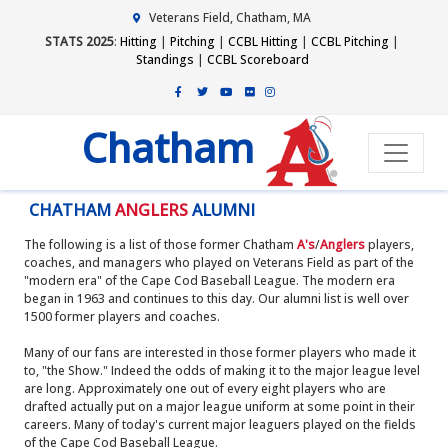
Veterans Field, Chatham, MA
STATS 2025
:
Hitting
|
Pitching
|
CCBL Hitting
|
CCBL Pitching
|
Standings
|
CCBL Scoreboard
Chatham
CHATHAM
ANGLERS
ALUMNI
The following is a list of those former Chatham
A's
/
Anglers
players,
coaches, and managers who played on Veterans Field as part of the
"modern era" of the Cape Cod Baseball League. The modern era
began in 1963 and continues to this day. Our alumni list is well over
1500 former players and coaches.
Many of our fans are interested in those former players who made it
to, "the Show." Indeed the odds of making it to the major league level
are long. Approximately one out of every eight players who are
drafted actually put on a major league uniform at some point in their
careers. Many of today's current major leaguers played on the fields
of the Cape Cod Baseball League.