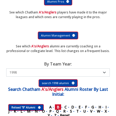
Alumni Pros
See which Chatham
A's/Anglers
players have made it to the major
leagues and which ones are currently playing in the pros.
Alumni Management
See which
A's/Anglers
alumni are currently coaching on a
professional or collegiate level. This list changes on a frequent basis.
By Team Year:
search 1998 alumni
Search
Chatham
A's/Anglers
Alumni Roster
By Last
Initial:
A
-
B
-
C
-
D
-
E
-
F
-
G
-
H
-
I
-
Reload "B" Alumni
J
-
K
-
L
-
M
-
N
-
O
-
P
-
Q
-
R
-
S
-
T
-
U
-
V
-
W
-
X
-
Y
-
Z
-
Reset