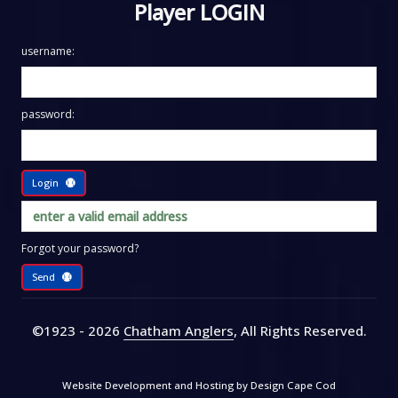
Player LOGIN
username:
password:
Login
Forgot your password?
Send
©1923 - 2026
Chatham Anglers
, All Rights Reserved
.
Website Development and Hosting by
Design Cape Cod