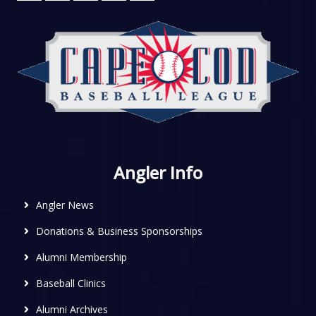
Angler Info
Angler News
Donations & Business Sponsorships
Alumni Membership
Baseball Clinics
Alumni Archives