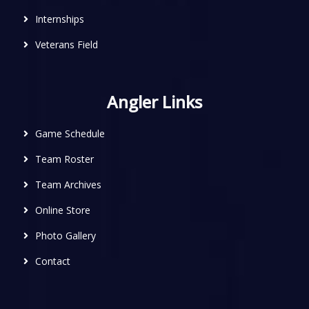
Internships
Veterans Field
Angler Links
Game Schedule
Team Roster
Team Archives
Online Store
Photo Gallery
Contact