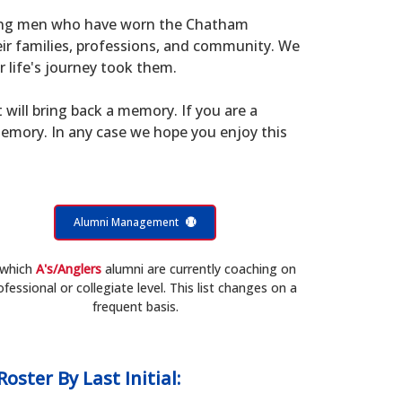
young men who have worn the Chatham
eir families, professions, and community. We
 life's journey took them.
t will bring back a memory. If you are a
memory. In any case we hope you enjoy this
Alumni Management
 which
A's/Anglers
alumni are currently coaching on
ofessional or collegiate level. This list changes on a
frequent basis.
Roster
By Last Initial: