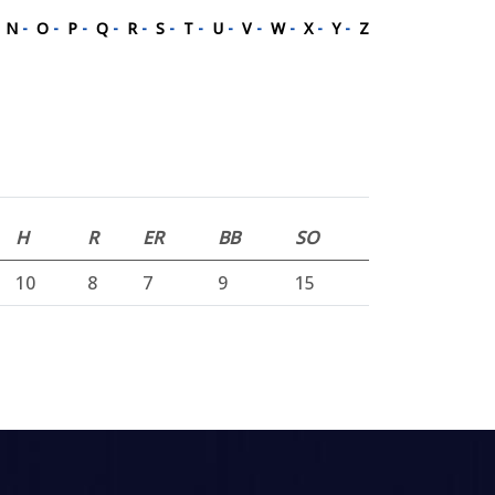
-
N
-
O
-
P
-
Q
-
R
-
S
-
T
-
U
-
V
-
W
-
X
-
Y
-
Z
H
R
ER
BB
SO
10
8
7
9
15