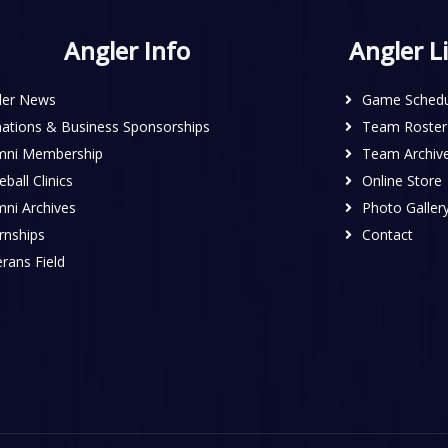
Angler Info
Angler L
ler News
Game Schedu
ations & Business Sponsorships
Team Roster
mni Membership
Team Archiv
ball Clinics
Online Store
mni Archives
Photo Galler
rnships
Contact
rans Field