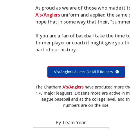
As proud as we are of those who made it 
A's
/
Anglers
uniform and applied the same po
hope that in some way that their, "summer 
If you are a fan of baseball take the time to
former player or coach it might give you t
part of our history.
A's/Anglers Alumni On MLB Rosters
The Chatham
A's/Anglers
have produced more th
170 major leaguers. Dozens more are active in m
league baseball and at the college level, and t
numbers are on the rise.
By Team Year: