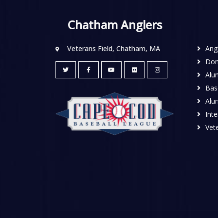
Chatham Anglers
Veterans Field, Chatham, MA
Ang
Don
Alu
Base
Alu
Inte
Vete