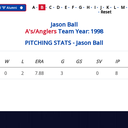
A
-
B
-
C
-
D
-
E
-
F
-
G
-
H
-
I
-
J
-
K
-
L
-
M
d "B" Alumni
-
Reset
Jason Ball
A's/Anglers
Team Year: 1998
PITCHING STATS - Jason Ball
W
L
ERA
G
GS
SV
IP
0
2
7.88
3
0
8