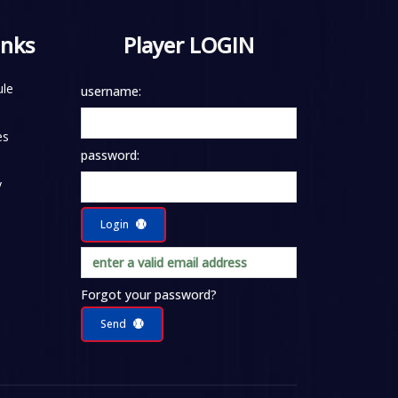
inks
Player LOGIN
le
username:
es
password:
y
Login
Forgot your password?
Send