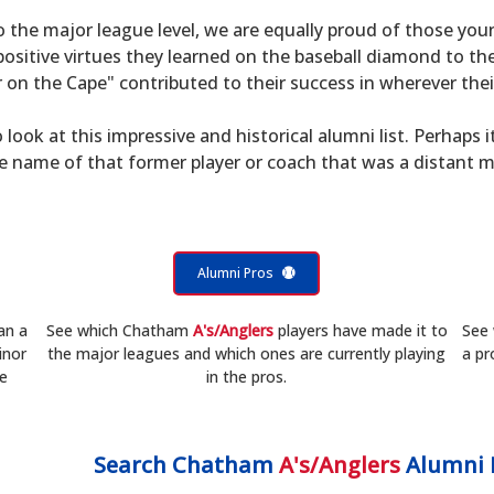
to the major league level, we are equally proud of those 
sitive virtues they learned on the baseball diamond to th
on the Cape" contributed to their success in wherever their
 look at this impressive and historical alumni list. Perhaps i
he name of that former player or coach that was a distant 
Alumni Pros
an a
See which Chatham
A's/Anglers
players have made it to
See
inor
the major leagues and which ones are currently playing
a pr
he
in the pros.
Search
Chatham
A's/Anglers
Alumni 