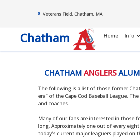
Veterans Field, Chatham, MA
Chatham
Home
Info
CHATHAM
ANGLERS
ALUM
The following is a list of those former C
era" of the Cape Cod Baseball League. The 
and coaches.
Many of our fans are interested in those f
long. Approximately one out of every eight
today's current major leaguers played on t