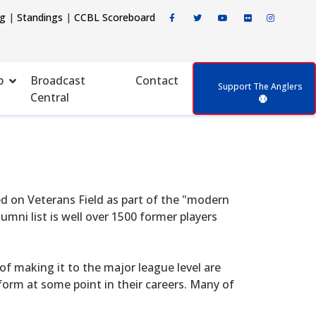
ng
|
Standings
|
CCBL Scoreboard
p
Broadcast
Contact
Support The Anglers
Central
d on Veterans Field as part of the "modern
mni list is well over 1500 former players
f making it to the major league level are
form at some point in their careers. Many of