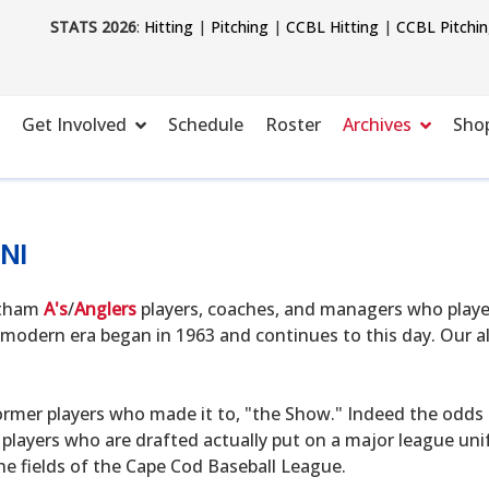
STATS 2026
:
Hitting
|
Pitching
|
CCBL Hitting
|
CCBL Pitchi
Get Involved
Schedule
Roster
Archives
Sho
NI
hatham
A's
/
Anglers
players, coaches, and managers who playe
modern era began in 1963 and continues to this day. Our alu
ormer players who made it to, "the Show." Indeed the odds o
 players who are drafted actually put on a major league uni
he fields of the Cape Cod Baseball League.