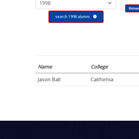
Reloa
search 1998 alumni
Name
College
Jason Ball
California