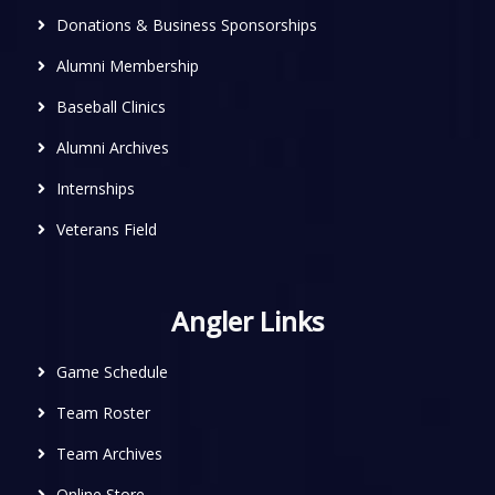
Donations & Business Sponsorships
Alumni Membership
Baseball Clinics
Alumni Archives
Internships
Veterans Field
Angler Links
Game Schedule
Team Roster
Team Archives
Online Store