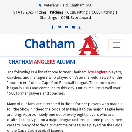
Veterans Field, Chatham, MA
STATS 2025
:
Hitting
|
Pitching
|
CCBL Hitting
|
CCBL Pitching
|
Standings
|
CCBL Scoreboard
Chatham
CHATHAM
ANGLERS
ALUMNI
The following is a list of those former Chatham
A's
/
Anglers
players,
coaches, and managers who played on Veterans Field as part of the
"modern era" of the Cape Cod Baseball League. The modern era
began in 1963 and continues to this day. Our alumni list is well over
1500 former players and coaches.
Many of our fans are interested in those former players who made it
to, "the Show." Indeed the odds of making it to the major league level
are long. Approximately one out of every eight players who are
drafted actually put on a major league uniform at some point in their
careers. Many of today's current major leaguers played on the fields
of the Cape Cod Baseball League.