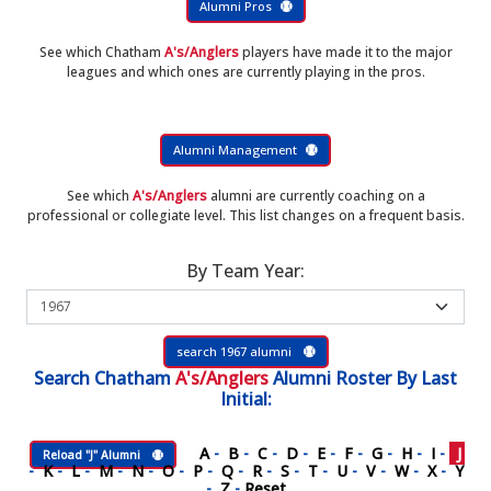
Alumni Pros
See which Chatham
A's/Anglers
players have made it to the major
leagues and which ones are currently playing in the pros.
Alumni Management
See which
A's/Anglers
alumni are currently coaching on a
professional or collegiate level. This list changes on a frequent basis.
By Team Year:
search 1967 alumni
Search
Chatham
A's/Anglers
Alumni Roster
By Last
Initial:
A
-
B
-
C
-
D
-
E
-
F
-
G
-
H
-
I
-
J
Reload "J" Alumni
-
K
-
L
-
M
-
N
-
O
-
P
-
Q
-
R
-
S
-
T
-
U
-
V
-
W
-
X
-
Y
-
Z
-
Reset