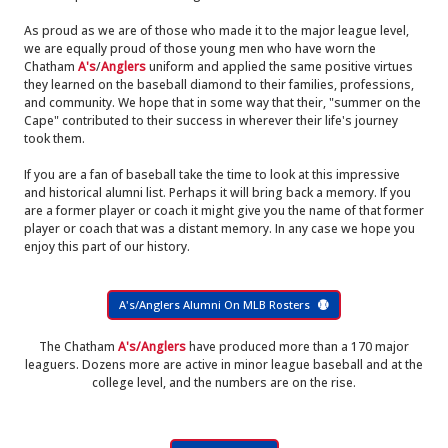
As proud as we are of those who made it to the major league level,
we are equally proud of those young men who have worn the
Chatham
A's
/
Anglers
uniform and applied the same positive virtues
they learned on the baseball diamond to their families, professions,
and community. We hope that in some way that their, "summer on the
Cape" contributed to their success in wherever their life's journey
took them.
If you are a fan of baseball take the time to look at this impressive
and historical alumni list. Perhaps it will bring back a memory. If you
are a former player or coach it might give you the name of that former
player or coach that was a distant memory. In any case we hope you
enjoy this part of our history.
A's/Anglers Alumni On MLB Rosters
The Chatham
A's/Anglers
have produced more than a 170 major
leaguers. Dozens more are active in minor league baseball and at the
college level, and the numbers are on the rise.