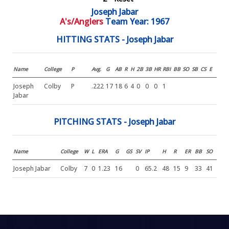
Joseph Jabar
A's/Anglers
Team Year: 1967
HITTING STATS - Joseph Jabar
Name
College
P
Avg.
G
AB
R
H
2B
3B
HR
RBI
BB
SO
SB
CS
E
Joseph
Colby
P
.222
17
18
6
4
0
0
0
1
Jabar
PITCHING STATS - Joseph Jabar
Name
College
W
L
ERA
G
GS
SV
IP
H
R
ER
BB
SO
Joseph Jabar
Colby
7
0
1.23
16
0
65.2
48
15
9
33
41