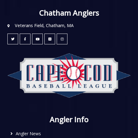
Chatham Anglers
Veterans Field, Chatham, MA
Angler Info
Angler News