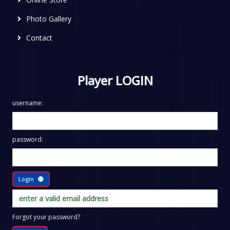
Photo Gallery
Contact
Player LOGIN
username:
password:
Login
Forgot your password?