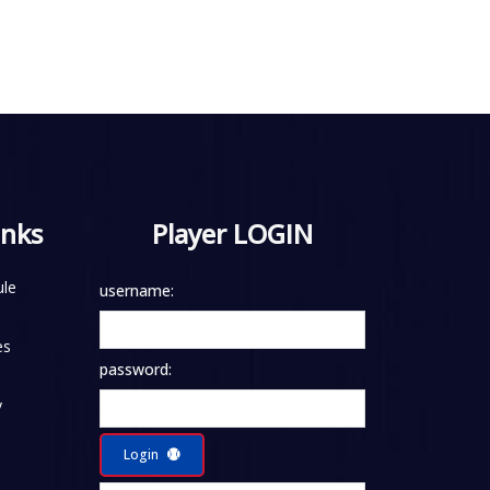
inks
Player LOGIN
le
username:
es
password:
y
Login