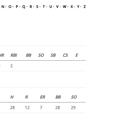
-
N
-
O
-
P
-
Q
-
R
-
S
-
T
-
U
-
V
-
W
-
X
-
Y
-
Z
HR
RBI
BB
SO
SB
CS
E
0
2
H
R
ER
BB
SO
28
12
7
28
29