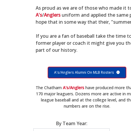
As proud as we are of those who made it 
A's
/
Anglers
uniform and applied the same po
hope that in some way that their, "summer 
If you are a fan of baseball take the time to
former player or coach it might give you t
part of our history.
A's/Anglers Alumni On MLB Rosters
The Chatham
A's/Anglers
have produced more th
170 major leaguers. Dozens more are active in m
league baseball and at the college level, and t
numbers are on the rise.
By Team Year: