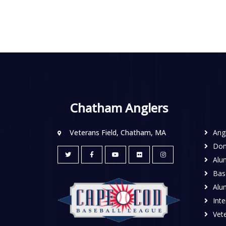
Chatham Anglers
Veterans Field, Chatham, MA
Ang
Don
Alu
Base
Alu
Inte
Vete