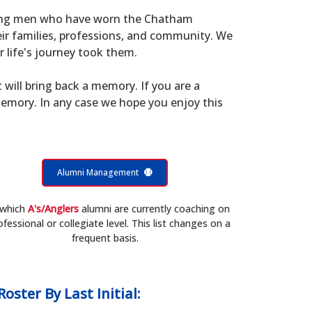
young men who have worn the Chatham
eir families, professions, and community. We
 life's journey took them.
t will bring back a memory. If you are a
memory. In any case we hope you enjoy this
Alumni Management
 which
A's/Anglers
alumni are currently coaching on
ofessional or collegiate level. This list changes on a
frequent basis.
Roster
By Last Initial: