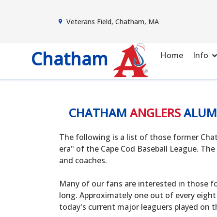
Veterans Field, Chatham, MA
Chatham
Home
Info
CHATHAM
ANGLERS
ALUM
The following is a list of those former C
era" of the Cape Cod Baseball League. The 
and coaches.
Many of our fans are interested in those f
long. Approximately one out of every eight
today's current major leaguers played on t