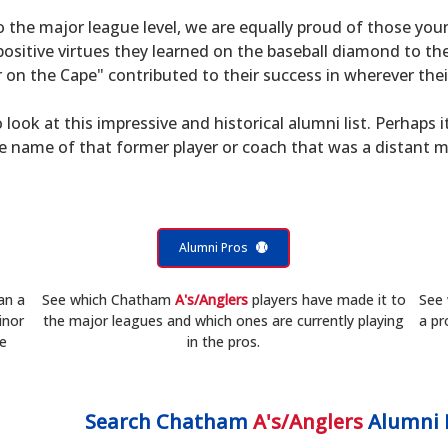
to the major league level, we are equally proud of those 
sitive virtues they learned on the baseball diamond to th
on the Cape" contributed to their success in wherever their
 look at this impressive and historical alumni list. Perhaps i
he name of that former player or coach that was a distant 
Alumni Pros
an a
See which Chatham
A's/Anglers
players have made it to
See
inor
the major leagues and which ones are currently playing
a pr
he
in the pros.
Search
Chatham
A's/Anglers
Alumni 