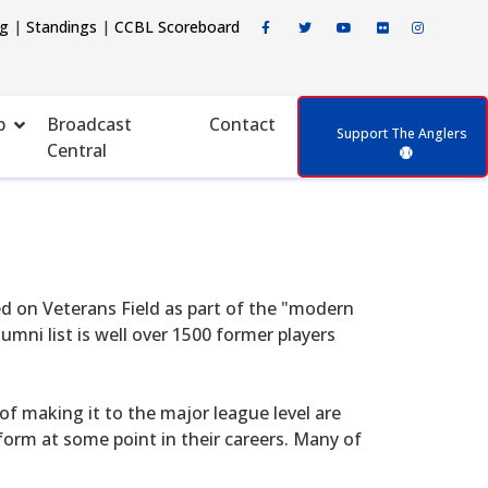
ng
|
Standings
|
CCBL Scoreboard
p
Broadcast
Contact
Support The Anglers
Central
d on Veterans Field as part of the "modern
mni list is well over 1500 former players
f making it to the major league level are
form at some point in their careers. Many of