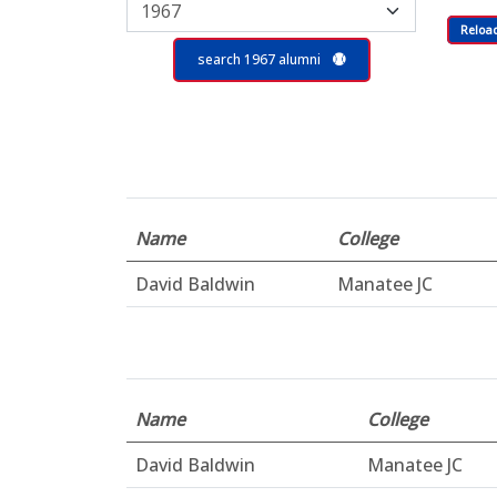
Reloa
search 1967 alumni
Name
College
David Baldwin
Manatee JC
Name
College
David Baldwin
Manatee JC