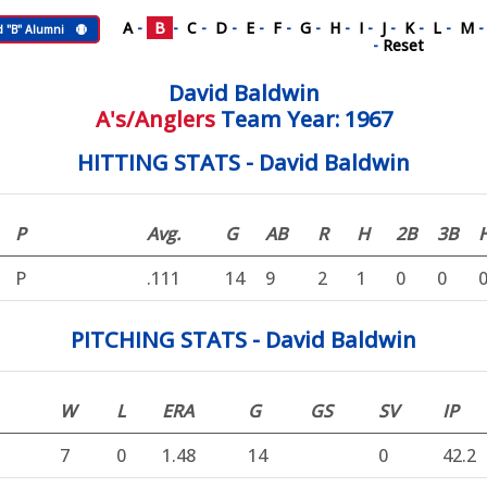
A
-
B
-
C
-
D
-
E
-
F
-
G
-
H
-
I
-
J
-
K
-
L
-
M
d "B" Alumni
-
Reset
David Baldwin
A's/Anglers
Team Year: 1967
HITTING STATS - David Baldwin
P
Avg.
G
AB
R
H
2B
3B
P
.111
14
9
2
1
0
0
PITCHING STATS - David Baldwin
W
L
ERA
G
GS
SV
IP
7
0
1.48
14
0
42.2