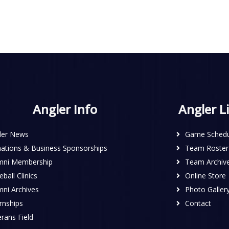
Angler Info
Angler L
ler News
Game Schedu
ations & Business Sponsorships
Team Roster
mni Membership
Team Archiv
ball Clinics
Online Store
mni Archives
Photo Galler
rnships
Contact
rans Field