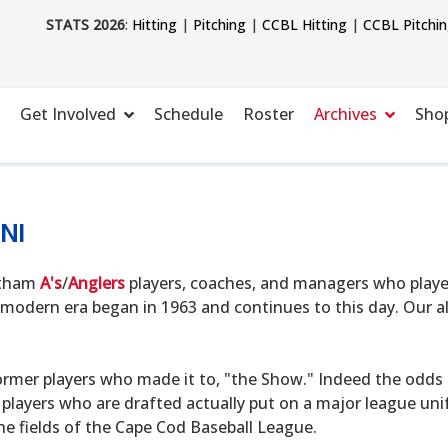
STATS 2026
:
Hitting
|
Pitching
|
CCBL Hitting
|
CCBL Pitchi
Get Involved
Schedule
Roster
Archives
Sho
NI
hatham
A's
/
Anglers
players, coaches, and managers who playe
modern era began in 1963 and continues to this day. Our alu
ormer players who made it to, "the Show." Indeed the odds o
 players who are drafted actually put on a major league uni
he fields of the Cape Cod Baseball League.