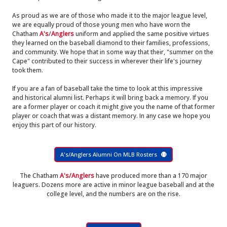
As proud as we are of those who made it to the major league level,
we are equally proud of those young men who have worn the
Chatham
A's
/
Anglers
uniform and applied the same positive virtues
they learned on the baseball diamond to their families, professions,
and community. We hope that in some way that their, "summer on the
Cape" contributed to their success in wherever their life's journey
took them.
If you are a fan of baseball take the time to look at this impressive
and historical alumni list. Perhaps it will bring back a memory. If you
are a former player or coach it might give you the name of that former
player or coach that was a distant memory. In any case we hope you
enjoy this part of our history.
A's/Anglers Alumni On MLB Rosters
The Chatham
A's/Anglers
have produced more than a 170 major
leaguers. Dozens more are active in minor league baseball and at the
college level, and the numbers are on the rise.