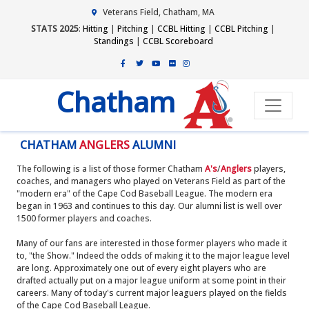
Veterans Field, Chatham, MA
STATS 2025
:
Hitting
|
Pitching
|
CCBL Hitting
|
CCBL Pitching
|
Standings
|
CCBL Scoreboard
Chatham
CHATHAM
ANGLERS
ALUMNI
The following is a list of those former Chatham
A's
/
Anglers
players,
coaches, and managers who played on Veterans Field as part of the
"modern era" of the Cape Cod Baseball League. The modern era
began in 1963 and continues to this day. Our alumni list is well over
1500 former players and coaches.
Many of our fans are interested in those former players who made it
to, "the Show." Indeed the odds of making it to the major league level
are long. Approximately one out of every eight players who are
drafted actually put on a major league uniform at some point in their
careers. Many of today's current major leaguers played on the fields
of the Cape Cod Baseball League.