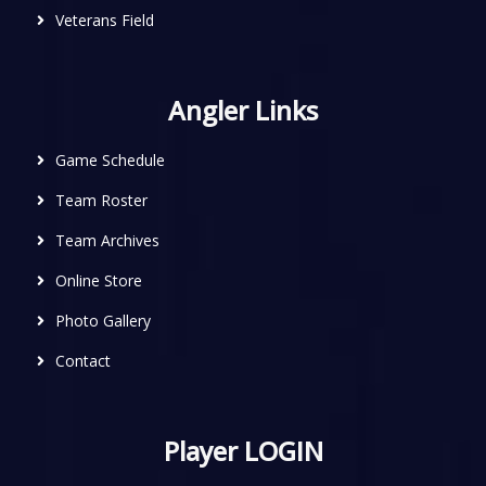
Veterans Field
Angler Links
Game Schedule
Team Roster
Team Archives
Online Store
Photo Gallery
Contact
Player LOGIN