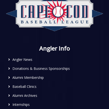
Angler Info
Angler News
Donations & Business Sponsorships
Alumni Membership
Baseball Clinics
Alumni Archives
Internships