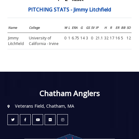
PITCHING STATS - Jimmy Litchfield
Name
College
W
L
ERA
G
GS
SV
IP
H
R
ER
BB
SO
Jimmy
University of
0
1
6.75
14
3
0
21.1
32
17
16
5
12
Litchfield
California - Irvine
Chatham Anglers
Veterans Field, Chatham, MA