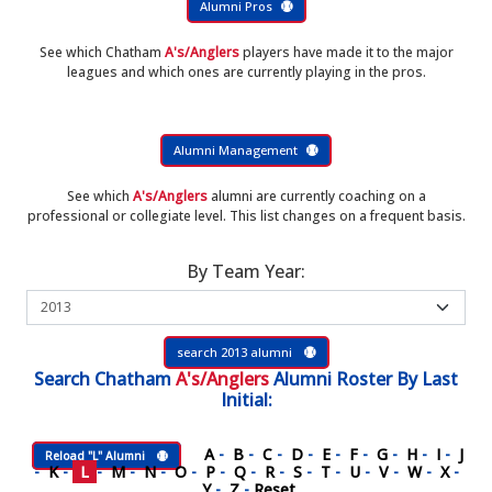
Alumni Pros
See which Chatham
A's/Anglers
players have made it to the major
leagues and which ones are currently playing in the pros.
Alumni Management
See which
A's/Anglers
alumni are currently coaching on a
professional or collegiate level. This list changes on a frequent basis.
By Team Year:
search 2013 alumni
Search
Chatham
A's/Anglers
Alumni Roster
By Last
Initial:
A
-
B
-
C
-
D
-
E
-
F
-
G
-
H
-
I
-
J
Reload "L" Alumni
-
K
-
L
-
M
-
N
-
O
-
P
-
Q
-
R
-
S
-
T
-
U
-
V
-
W
-
X
-
Y
-
Z
-
Reset