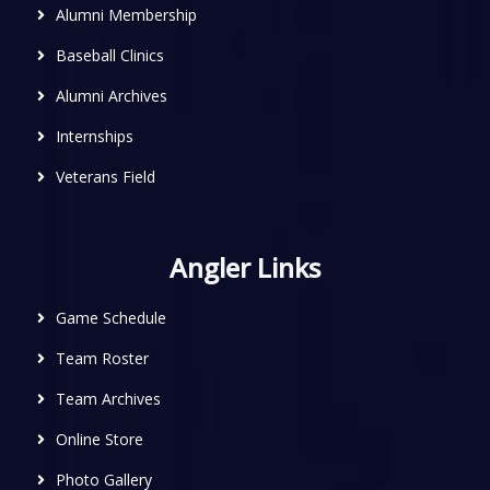
Alumni Membership
Baseball Clinics
Alumni Archives
Internships
Veterans Field
Angler Links
Game Schedule
Team Roster
Team Archives
Online Store
Photo Gallery