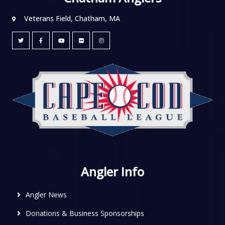
Veterans Field, Chatham, MA
Angler Info
Angler News
Donations & Business Sponsorships