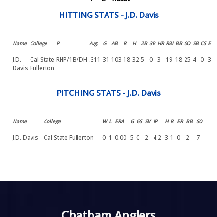
HITTING STATS - J.D. Davis
Name
College
P
Avg.
G
AB
R
H
2B
3B
HR
RBI
BB
SO
SB
CS
E
J.D.
Cal State
RHP/1B/DH
.311
31
103
18
32
5
0
3
19
18
25
4
0
3
Davis
Fullerton
PITCHING STATS - J.D. Davis
Name
College
W
L
ERA
G
GS
SV
IP
H
R
ER
BB
SO
J.D. Davis
Cal State Fullerton
0
1
0.00
5
0
2
4.2
3
1
0
2
7
Chatham Anglers