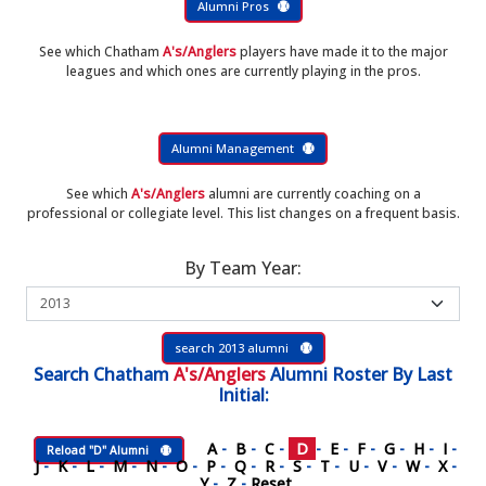
Alumni Pros
See which Chatham
A's/Anglers
players have made it to the major
leagues and which ones are currently playing in the pros.
Alumni Management
See which
A's/Anglers
alumni are currently coaching on a
professional or collegiate level. This list changes on a frequent basis.
By Team Year:
search 2013 alumni
Search
Chatham
A's/Anglers
Alumni Roster
By Last
Initial:
A
-
B
-
C
-
D
-
E
-
F
-
G
-
H
-
I
-
Reload "D" Alumni
J
-
K
-
L
-
M
-
N
-
O
-
P
-
Q
-
R
-
S
-
T
-
U
-
V
-
W
-
X
-
Y
-
Z
-
Reset