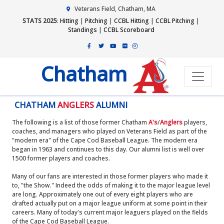
Veterans Field, Chatham, MA
STATS 2025
:
Hitting
|
Pitching
|
CCBL Hitting
|
CCBL Pitching
|
Standings
|
CCBL Scoreboard
Chatham
CHATHAM
ANGLERS
ALUMNI
The following is a list of those former Chatham
A's
/
Anglers
players,
coaches, and managers who played on Veterans Field as part of the
"modern era" of the Cape Cod Baseball League. The modern era
began in 1963 and continues to this day. Our alumni list is well over
1500 former players and coaches.
Many of our fans are interested in those former players who made it
to, "the Show." Indeed the odds of making it to the major league level
are long. Approximately one out of every eight players who are
drafted actually put on a major league uniform at some point in their
careers. Many of today's current major leaguers played on the fields
of the Cape Cod Baseball League.