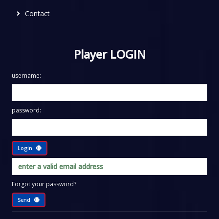
Contact
Player LOGIN
username:
password:
Login
Forgot your password?
Send