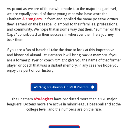
As proud as we are of those who made it to the major league level,
we are equally proud of those young men who have worn the
Chatham
A's
/
Anglers
uniform and applied the same positive virtues
they learned on the baseball diamond to their families, professions,
and community. We hope that in some way that their, "summer on the
Cape" contributed to their success in wherever their life's journey
took them.
If you are a fan of baseball take the time to look at this impressive
and historical alumni list. Perhaps it will bring back a memory. If you
are a former player or coach it might give you the name of that former
player or coach that was a distant memory. In any case we hope you
enjoy this part of our history.
A's/Anglers Alumni On MLB Rosters
The Chatham
A's/Anglers
have produced more than a 170 major
leaguers. Dozens more are active in minor league baseball and at the
college level, and the numbers are on the rise.