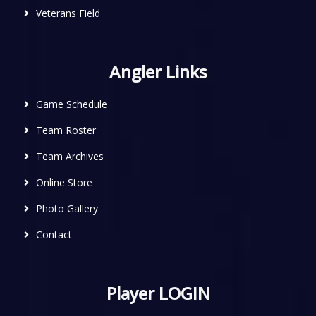
Veterans Field
Angler Links
Game Schedule
Team Roster
Team Archives
Online Store
Photo Gallery
Contact
Player LOGIN