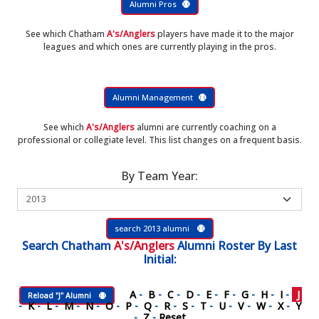
Alumni Pros
See which Chatham
A's/Anglers
players have made it to the major
leagues and which ones are currently playing in the pros.
Alumni Management
See which
A's/Anglers
alumni are currently coaching on a
professional or collegiate level. This list changes on a frequent basis.
By Team Year:
search 2013 alumni
Search
Chatham
A's/Anglers
Alumni Roster
By Last
Initial:
A
-
B
-
C
-
D
-
E
-
F
-
G
-
H
-
I
-
J
Reload "J" Alumni
-
K
-
L
-
M
-
N
-
O
-
P
-
Q
-
R
-
S
-
T
-
U
-
V
-
W
-
X
-
Y
-
Z
-
Reset