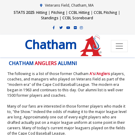
Veterans Field, Chatham, MA
STATS 2025
:
Hitting
|
Pitching
|
CCBL Hitting
|
CCBL Pitching
|
Standings
|
CCBL Scoreboard
Chatham
CHATHAM
ANGLERS
ALUMNI
The following is a list of those former Chatham
A's
/
Anglers
players,
coaches, and managers who played on Veterans Field as part of the
"modern era" of the Cape Cod Baseball League. The modern era
began in 1963 and continues to this day. Our alumni list is well over
1500 former players and coaches.
Many of our fans are interested in those former players who made it
to, "the Show." Indeed the odds of making it to the major league level
are long. Approximately one out of every eight players who are
drafted actually put on a major league uniform at some point in their
careers. Many of today's current major leaguers played on the fields
of the Cape Cod Baseball League.