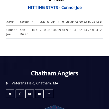
HITTING STATS - Connor Joe
Name
College
P
Avg.
G
AB
R
H
2B
3B
HR
RBI
BB
SO
SB
CS
E
Connor
San
1B-C
.308
38
146
19
45
9
1
3
22
13
28
6
4
2
Joe
Diego
Chatham Anglers
Veterans Field, Chatham, MA