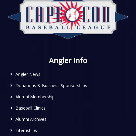
Angler Info
Angler News
Donations & Business Sponsorships
Alumni Membership
Baseball Clinics
Alumni Archives
Internships