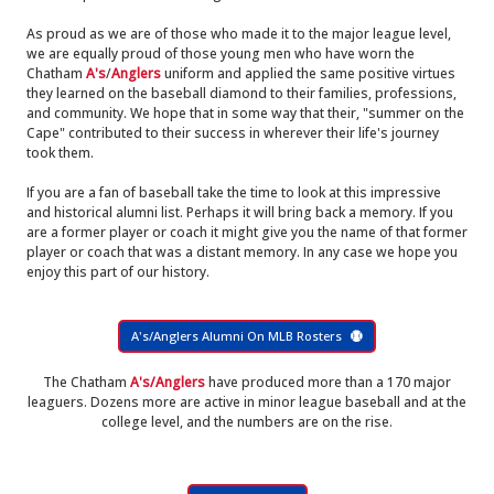
As proud as we are of those who made it to the major league level,
we are equally proud of those young men who have worn the
Chatham
A's
/
Anglers
uniform and applied the same positive virtues
they learned on the baseball diamond to their families, professions,
and community. We hope that in some way that their, "summer on the
Cape" contributed to their success in wherever their life's journey
took them.
If you are a fan of baseball take the time to look at this impressive
and historical alumni list. Perhaps it will bring back a memory. If you
are a former player or coach it might give you the name of that former
player or coach that was a distant memory. In any case we hope you
enjoy this part of our history.
A's/Anglers Alumni On MLB Rosters
The Chatham
A's/Anglers
have produced more than a 170 major
leaguers. Dozens more are active in minor league baseball and at the
college level, and the numbers are on the rise.