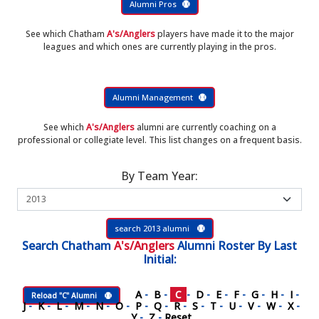
Alumni Pros
See which Chatham
A's/Anglers
players have made it to the major
leagues and which ones are currently playing in the pros.
Alumni Management
See which
A's/Anglers
alumni are currently coaching on a
professional or collegiate level. This list changes on a frequent basis.
By Team Year:
search 2013 alumni
Search
Chatham
A's/Anglers
Alumni Roster
By Last
Initial:
A
-
B
-
C
-
D
-
E
-
F
-
G
-
H
-
I
-
Reload "C" Alumni
J
-
K
-
L
-
M
-
N
-
O
-
P
-
Q
-
R
-
S
-
T
-
U
-
V
-
W
-
X
-
Y
-
Z
-
Reset