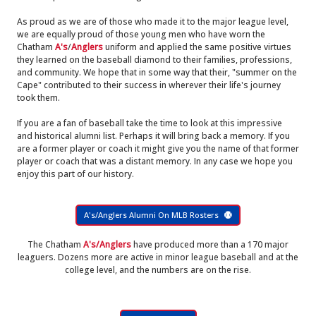
As proud as we are of those who made it to the major league level,
we are equally proud of those young men who have worn the
Chatham
A's
/
Anglers
uniform and applied the same positive virtues
they learned on the baseball diamond to their families, professions,
and community. We hope that in some way that their, "summer on the
Cape" contributed to their success in wherever their life's journey
took them.
If you are a fan of baseball take the time to look at this impressive
and historical alumni list. Perhaps it will bring back a memory. If you
are a former player or coach it might give you the name of that former
player or coach that was a distant memory. In any case we hope you
enjoy this part of our history.
A's/Anglers Alumni On MLB Rosters
The Chatham
A's/Anglers
have produced more than a 170 major
leaguers. Dozens more are active in minor league baseball and at the
college level, and the numbers are on the rise.