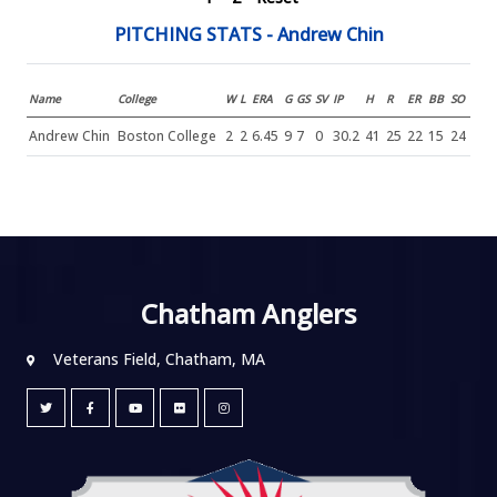
PITCHING STATS - Andrew Chin
Name
College
W
L
ERA
G
GS
SV
IP
H
R
ER
BB
SO
Andrew Chin
Boston College
2
2
6.45
9
7
0
30.2
41
25
22
15
24
Chatham Anglers
Veterans Field, Chatham, MA