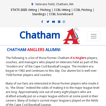
Veterans Field, Chatham, MA
STATS 2025
:
Hitting
|
Pitching
|
CCBL Hitting
|
CCBL Pitching
|
Standings
|
CCBL Scoreboard
Chatham
CHATHAM
ANGLERS
ALUMNI
The following is a list of those former Chatham
A's
/
Anglers
players,
coaches, and managers who played on Veterans Field as part of the
"modern era" of the Cape Cod Baseball League. The modern era
began in 1963 and continues to this day. Our alumni list is well over
1500 former players and coaches.
Many of our fans are interested in those former players who made it
to, "the Show." Indeed the odds of making it to the major league level
are long. Approximately one out of every eight players who are
drafted actually put on a major league uniform at some point in their
careers. Many of today's current major leaguers played on the fields
of the Cape Cod Baseball League.