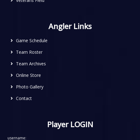
Veterans Field
Angler Links
Game Schedule
Team Roster
Team Archives
Online Store
Photo Gallery
Contact
Player LOGIN
username: