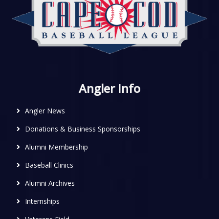
Angler Info
Angler News
Donations & Business Sponsorships
Alumni Membership
Baseball Clinics
Alumni Archives
Internships