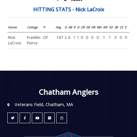
HITTING STATS - Nick LaCroix
Name
College
P
Avg.
G
AB
R
H
2B
3B
HR
RBI
BB
SO
SB
CS
E
Nick
Franklin
OF
.167
2
6
1
1
0
0
0
0
1
1
0
0
0
LaCroix
Pierce
Chatham Anglers
Veterans Field, Chatham, MA