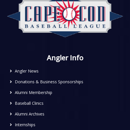
Angler Info
Angler News
Donations & Business Sponsorships
Alumni Membership
Baseball Clinics
Alumni Archives
Internships