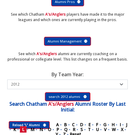
Alumni Pros
See which Chatham
A's/Anglers
players have made it to the major
leagues and which ones are currently playing in the pros.
Alumni Management
See which
A's/Anglers
alumni are currently coaching on a
professional or collegiate level. This list changes on a frequent basis.
By Team Year:
search 2012 alumni
Search
Chatham
A's/Anglers
Alumni Roster
By Last
Initial:
A
-
B
-
C
-
D
-
E
-
F
-
G
-
H
-
I
-
J
Reload "L" Alumni
-
K
-
L
-
M
-
N
-
O
-
P
-
Q
-
R
-
S
-
T
-
U
-
V
-
W
-
X
-
Y
-
Z
-
Reset