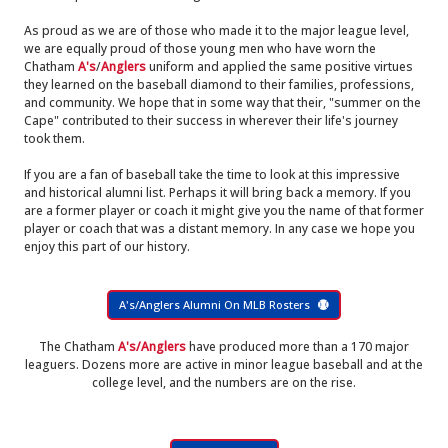
As proud as we are of those who made it to the major league level,
we are equally proud of those young men who have worn the
Chatham
A's
/
Anglers
uniform and applied the same positive virtues
they learned on the baseball diamond to their families, professions,
and community. We hope that in some way that their, "summer on the
Cape" contributed to their success in wherever their life's journey
took them.
If you are a fan of baseball take the time to look at this impressive
and historical alumni list. Perhaps it will bring back a memory. If you
are a former player or coach it might give you the name of that former
player or coach that was a distant memory. In any case we hope you
enjoy this part of our history.
A's/Anglers Alumni On MLB Rosters
The Chatham
A's/Anglers
have produced more than a 170 major
leaguers. Dozens more are active in minor league baseball and at the
college level, and the numbers are on the rise.