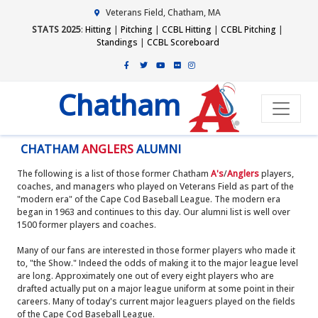
Veterans Field, Chatham, MA
STATS 2025
:
Hitting
|
Pitching
|
CCBL Hitting
|
CCBL Pitching
|
Standings
|
CCBL Scoreboard
Chatham
CHATHAM
ANGLERS
ALUMNI
The following is a list of those former Chatham
A's
/
Anglers
players,
coaches, and managers who played on Veterans Field as part of the
"modern era" of the Cape Cod Baseball League. The modern era
began in 1963 and continues to this day. Our alumni list is well over
1500 former players and coaches.
Many of our fans are interested in those former players who made it
to, "the Show." Indeed the odds of making it to the major league level
are long. Approximately one out of every eight players who are
drafted actually put on a major league uniform at some point in their
careers. Many of today's current major leaguers played on the fields
of the Cape Cod Baseball League.