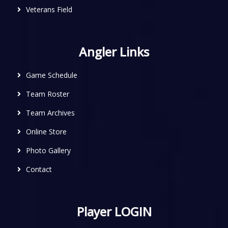
Veterans Field
Angler Links
Game Schedule
Team Roster
Team Archives
Online Store
Photo Gallery
Contact
Player LOGIN