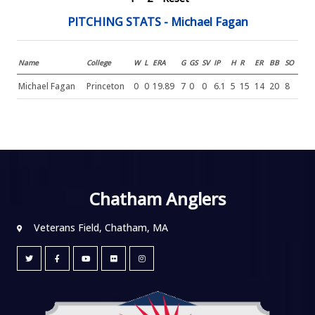
PITCHING STATS - Michael Fagan
Name
College
W
L
ERA
G
GS
SV
IP
H
R
ER
BB
SO
Michael Fagan
Princeton
0
0
19.89
7
0
0
6.1
5
15
14
20
8
Chatham Anglers
Veterans Field, Chatham, MA