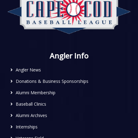
Angler Info
Angler News
Donations & Business Sponsorships
Alumni Membership
Baseball Clinics
Alumni Archives
Internships