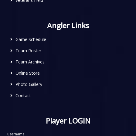
Veterans Field
Angler Links
Game Schedule
Team Roster
Team Archives
Online Store
Photo Gallery
Contact
Player LOGIN
username: