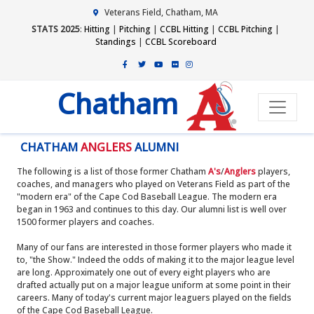
Veterans Field, Chatham, MA
STATS 2025
:
Hitting
|
Pitching
|
CCBL Hitting
|
CCBL Pitching
|
Standings
|
CCBL Scoreboard
Chatham
CHATHAM
ANGLERS
ALUMNI
The following is a list of those former Chatham
A's
/
Anglers
players,
coaches, and managers who played on Veterans Field as part of the
"modern era" of the Cape Cod Baseball League. The modern era
began in 1963 and continues to this day. Our alumni list is well over
1500 former players and coaches.
Many of our fans are interested in those former players who made it
to, "the Show." Indeed the odds of making it to the major league level
are long. Approximately one out of every eight players who are
drafted actually put on a major league uniform at some point in their
careers. Many of today's current major leaguers played on the fields
of the Cape Cod Baseball League.