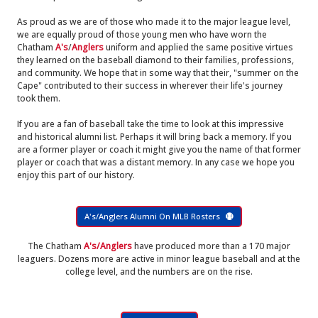
As proud as we are of those who made it to the major league level,
we are equally proud of those young men who have worn the
Chatham
A's
/
Anglers
uniform and applied the same positive virtues
they learned on the baseball diamond to their families, professions,
and community. We hope that in some way that their, "summer on the
Cape" contributed to their success in wherever their life's journey
took them.
If you are a fan of baseball take the time to look at this impressive
and historical alumni list. Perhaps it will bring back a memory. If you
are a former player or coach it might give you the name of that former
player or coach that was a distant memory. In any case we hope you
enjoy this part of our history.
A's/Anglers Alumni On MLB Rosters
The Chatham
A's/Anglers
have produced more than a 170 major
leaguers. Dozens more are active in minor league baseball and at the
college level, and the numbers are on the rise.