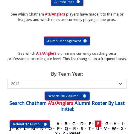
Alumni Pros
See which Chatham
A's/Anglers
players have made it to the major
leagues and which ones are currently playing in the pros.
Alumni Management
See which
A's/Anglers
alumni are currently coaching on a
professional or collegiate level. This list changes on a frequent basis.
By Team Year:
search 2012 alumni
Search
Chatham
A's/Anglers
Alumni Roster
By Last
Initial:
A
-
B
-
C
-
D
-
E
-
F
-
G
-
H
-
I
-
Reload "F" Alumni
J
-
K
-
L
-
M
-
N
-
O
-
P
-
Q
-
R
-
S
-
T
-
U
-
V
-
W
-
X
-
Y
-
Z
-
Reset