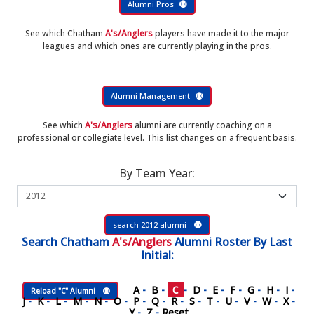
Alumni Pros
See which Chatham
A's/Anglers
players have made it to the major
leagues and which ones are currently playing in the pros.
Alumni Management
See which
A's/Anglers
alumni are currently coaching on a
professional or collegiate level. This list changes on a frequent basis.
By Team Year:
search 2012 alumni
Search
Chatham
A's/Anglers
Alumni Roster
By Last
Initial:
A
-
B
-
C
-
D
-
E
-
F
-
G
-
H
-
I
-
Reload "C" Alumni
J
-
K
-
L
-
M
-
N
-
O
-
P
-
Q
-
R
-
S
-
T
-
U
-
V
-
W
-
X
-
Y
-
Z
-
Reset