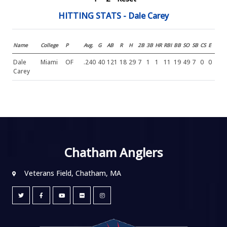
HITTING STATS - Dale Carey
Name
College
P
Avg.
G
AB
R
H
2B
3B
HR
RBI
BB
SO
SB
CS
E
Dale
Miami
OF
.240
40
121
18
29
7
1
1
11
19
49
7
0
0
Carey
Chatham Anglers
Veterans Field, Chatham, MA