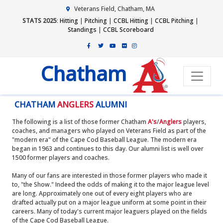
Veterans Field, Chatham, MA
STATS 2025
:
Hitting
|
Pitching
|
CCBL Hitting
|
CCBL Pitching
|
Standings
|
CCBL Scoreboard
Chatham
CHATHAM
ANGLERS
ALUMNI
The following is a list of those former Chatham
A's
/
Anglers
players,
coaches, and managers who played on Veterans Field as part of the
"modern era" of the Cape Cod Baseball League. The modern era
began in 1963 and continues to this day. Our alumni list is well over
1500 former players and coaches.
Many of our fans are interested in those former players who made it
to, "the Show." Indeed the odds of making it to the major league level
are long. Approximately one out of every eight players who are
drafted actually put on a major league uniform at some point in their
careers. Many of today's current major leaguers played on the fields
of the Cape Cod Baseball League.