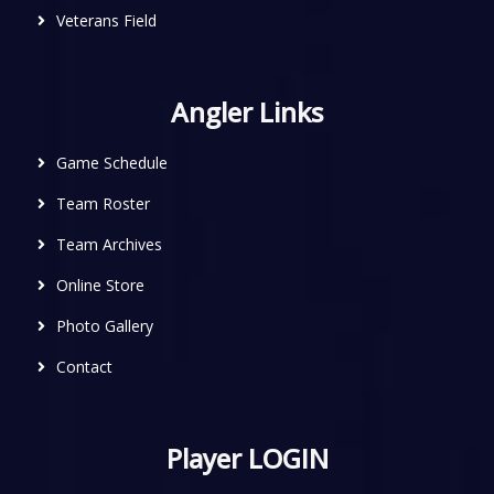
Veterans Field
Angler Links
Game Schedule
Team Roster
Team Archives
Online Store
Photo Gallery
Contact
Player LOGIN