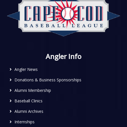
Angler Info
Angler News
Donations & Business Sponsorships
Alumni Membership
Baseball Clinics
Alumni Archives
Internships