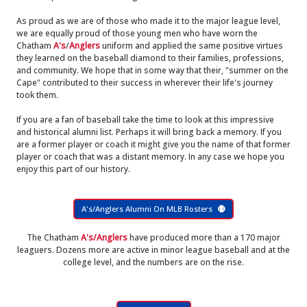
As proud as we are of those who made it to the major league level,
we are equally proud of those young men who have worn the
Chatham
A's
/
Anglers
uniform and applied the same positive virtues
they learned on the baseball diamond to their families, professions,
and community. We hope that in some way that their, "summer on the
Cape" contributed to their success in wherever their life's journey
took them.
If you are a fan of baseball take the time to look at this impressive
and historical alumni list. Perhaps it will bring back a memory. If you
are a former player or coach it might give you the name of that former
player or coach that was a distant memory. In any case we hope you
enjoy this part of our history.
A's/Anglers Alumni On MLB Rosters
The Chatham
A's/Anglers
have produced more than a 170 major
leaguers. Dozens more are active in minor league baseball and at the
college level, and the numbers are on the rise.