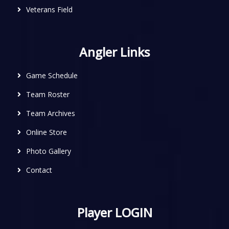
Veterans Field
Angler Links
Game Schedule
Team Roster
Team Archives
Online Store
Photo Gallery
Contact
Player LOGIN