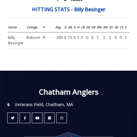
HITTING STATS - Billy Besinger
Name
College
P
Avg.
G
AB
R
H
2B
3B
HR
RBI
BB
SO
SB
CS
E
Billy
Babson
IF
.200
6
15
0
3
0
0
0
1
3
2
0
0
1
Besinger
Chatham Anglers
Veterans Field, Chatham, MA