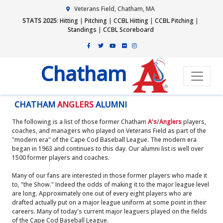
Veterans Field, Chatham, MA
STATS 2025
:
Hitting
|
Pitching
|
CCBL Hitting
|
CCBL Pitching
|
Standings
|
CCBL Scoreboard
Chatham
CHATHAM
ANGLERS
ALUMNI
The following is a list of those former Chatham
A's
/
Anglers
players,
coaches, and managers who played on Veterans Field as part of the
"modern era" of the Cape Cod Baseball League. The modern era
began in 1963 and continues to this day. Our alumni list is well over
1500 former players and coaches.
Many of our fans are interested in those former players who made it
to, "the Show." Indeed the odds of making it to the major league level
are long. Approximately one out of every eight players who are
drafted actually put on a major league uniform at some point in their
careers. Many of today's current major leaguers played on the fields
of the Cape Cod Baseball League.