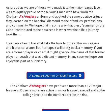
As proud as we are of those who made it to the major league level,
we are equally proud of those young men who have worn the
Chatham
A's
/
Anglers
uniform and applied the same positive virtues
they learned on the baseball diamond to their families, professions,
and community. We hope that in some way that their, "summer on the
Cape" contributed to their success in wherever their life's journey
took them.
If you are a fan of baseball take the time to look at this impressive
and historical alumni list. Perhaps it will bring back a memory. If you
are a former player or coach it might give you the name of that former
player or coach that was a distant memory. In any case we hope you
enjoy this part of our history.
A's/Anglers Alumni On MLB Rosters
The Chatham
A's/Anglers
have produced more than a 170 major
leaguers. Dozens more are active in minor league baseball and at the
college level, and the numbers are on the rise.