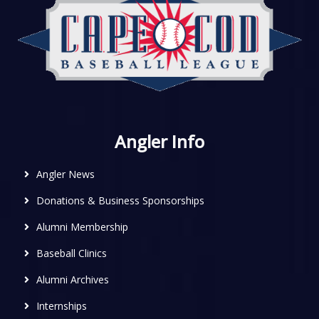
Angler Info
Angler News
Donations & Business Sponsorships
Alumni Membership
Baseball Clinics
Alumni Archives
Internships