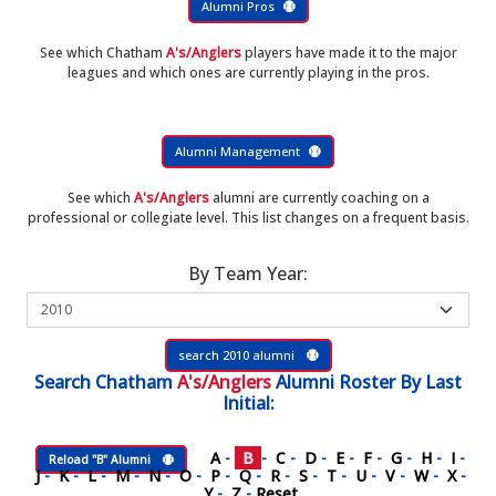
Alumni Pros
See which Chatham
A's/Anglers
players have made it to the major
leagues and which ones are currently playing in the pros.
Alumni Management
See which
A's/Anglers
alumni are currently coaching on a
professional or collegiate level. This list changes on a frequent basis.
By Team Year:
search 2010 alumni
Search
Chatham
A's/Anglers
Alumni Roster
By Last
Initial:
A
-
B
-
C
-
D
-
E
-
F
-
G
-
H
-
I
-
Reload "B" Alumni
J
-
K
-
L
-
M
-
N
-
O
-
P
-
Q
-
R
-
S
-
T
-
U
-
V
-
W
-
X
-
Y
-
Z
-
Reset