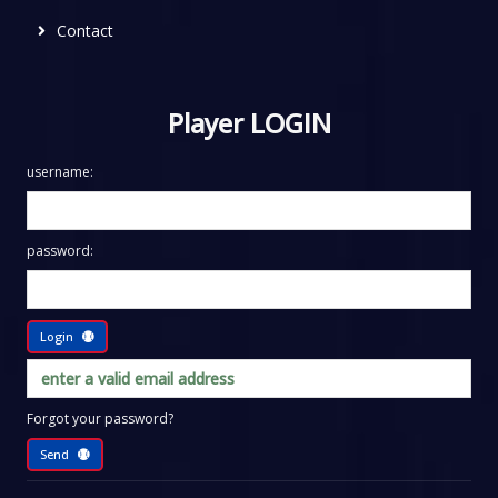
Contact
Player LOGIN
username:
password:
Login
Forgot your password?
Send