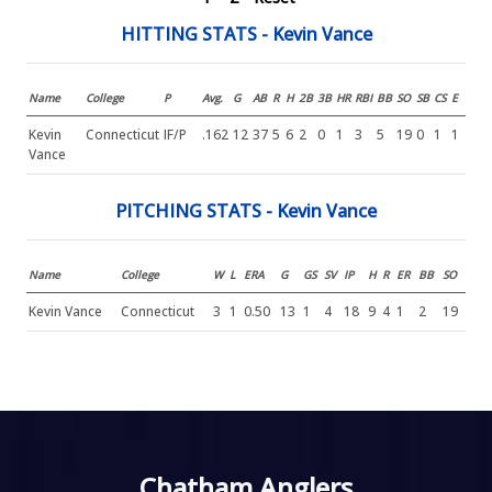
HITTING STATS - Kevin Vance
Name
College
P
Avg.
G
AB
R
H
2B
3B
HR
RBI
BB
SO
SB
CS
E
Kevin
Connecticut
IF/P
.162
12
37
5
6
2
0
1
3
5
19
0
1
1
Vance
PITCHING STATS - Kevin Vance
Name
College
W
L
ERA
G
GS
SV
IP
H
R
ER
BB
SO
Kevin Vance
Connecticut
3
1
0.50
13
1
4
18
9
4
1
2
19
Chatham Anglers