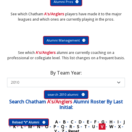
Alumni Pros
See which Chatham
A's/Anglers
players have made it to the major
leagues and which ones are currently playing in the pros.
Alumni Management
See which
A's/Anglers
alumni are currently coaching on a
professional or collegiate level. This list changes on a frequent basis.
By Team Year:
search 2010 alumni
Search
Chatham
A's/Anglers
Alumni Roster
By Last
Initial:
A
-
B
-
C
-
D
-
E
-
F
-
G
-
H
-
I
-
J
Reload "V" Alumni
-
K
-
L
-
M
-
N
-
O
-
P
-
Q
-
R
-
S
-
T
-
U
-
V
-
W
-
X
-
Y
-
Z
-
Reset