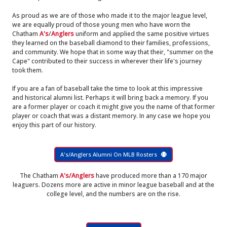
As proud as we are of those who made it to the major league level,
we are equally proud of those young men who have worn the
Chatham
A's
/
Anglers
uniform and applied the same positive virtues
they learned on the baseball diamond to their families, professions,
and community. We hope that in some way that their, "summer on the
Cape" contributed to their success in wherever their life's journey
took them.
If you are a fan of baseball take the time to look at this impressive
and historical alumni list. Perhaps it will bring back a memory. If you
are a former player or coach it might give you the name of that former
player or coach that was a distant memory. In any case we hope you
enjoy this part of our history.
A's/Anglers Alumni On MLB Rosters
The Chatham
A's/Anglers
have produced more than a 170 major
leaguers. Dozens more are active in minor league baseball and at the
college level, and the numbers are on the rise.