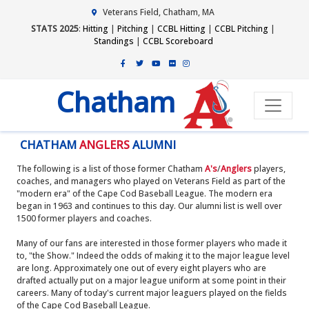
Veterans Field, Chatham, MA
STATS 2025
:
Hitting
|
Pitching
|
CCBL Hitting
|
CCBL Pitching
|
Standings
|
CCBL Scoreboard
Chatham
CHATHAM
ANGLERS
ALUMNI
The following is a list of those former Chatham
A's
/
Anglers
players,
coaches, and managers who played on Veterans Field as part of the
"modern era" of the Cape Cod Baseball League. The modern era
began in 1963 and continues to this day. Our alumni list is well over
1500 former players and coaches.
Many of our fans are interested in those former players who made it
to, "the Show." Indeed the odds of making it to the major league level
are long. Approximately one out of every eight players who are
drafted actually put on a major league uniform at some point in their
careers. Many of today's current major leaguers played on the fields
of the Cape Cod Baseball League.