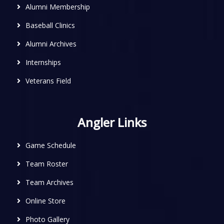
Alumni Membership
Baseball Clinics
Alumni Archives
Internships
Veterans Field
Angler Links
Game Schedule
Team Roster
Team Archives
Online Store
Photo Gallery