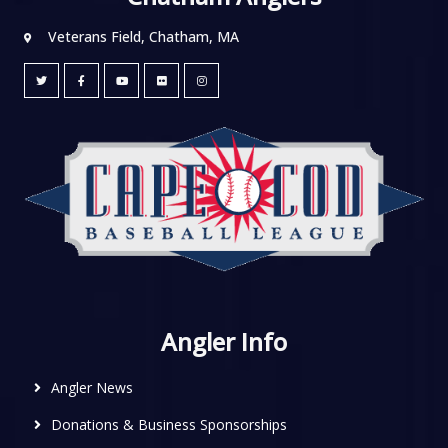
Veterans Field, Chatham, MA
Angler Info
Angler News
Donations & Business Sponsorships