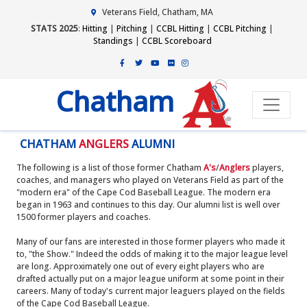
Veterans Field, Chatham, MA
STATS 2025
:
Hitting
|
Pitching
|
CCBL Hitting
|
CCBL Pitching
|
Standings
|
CCBL Scoreboard
Chatham
CHATHAM
ANGLERS
ALUMNI
The following is a list of those former Chatham
A's
/
Anglers
players,
coaches, and managers who played on Veterans Field as part of the
"modern era" of the Cape Cod Baseball League. The modern era
began in 1963 and continues to this day. Our alumni list is well over
1500 former players and coaches.
Many of our fans are interested in those former players who made it
to, "the Show." Indeed the odds of making it to the major league level
are long. Approximately one out of every eight players who are
drafted actually put on a major league uniform at some point in their
careers. Many of today's current major leaguers played on the fields
of the Cape Cod Baseball League.