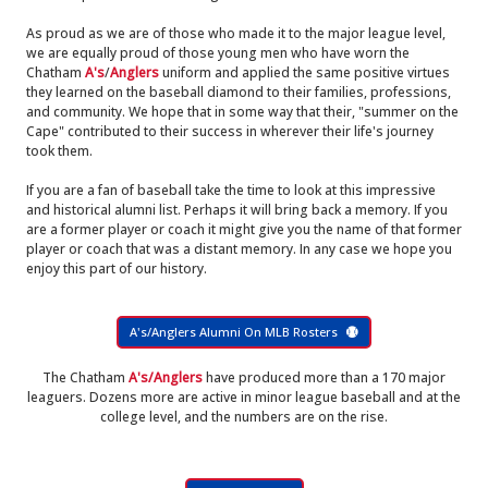
As proud as we are of those who made it to the major league level,
we are equally proud of those young men who have worn the
Chatham
A's
/
Anglers
uniform and applied the same positive virtues
they learned on the baseball diamond to their families, professions,
and community. We hope that in some way that their, "summer on the
Cape" contributed to their success in wherever their life's journey
took them.
If you are a fan of baseball take the time to look at this impressive
and historical alumni list. Perhaps it will bring back a memory. If you
are a former player or coach it might give you the name of that former
player or coach that was a distant memory. In any case we hope you
enjoy this part of our history.
A's/Anglers Alumni On MLB Rosters
The Chatham
A's/Anglers
have produced more than a 170 major
leaguers. Dozens more are active in minor league baseball and at the
college level, and the numbers are on the rise.