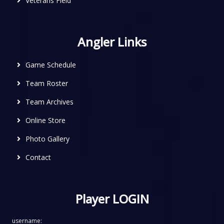
Veterans Field
Angler Links
Game Schedule
Team Roster
Team Archives
Online Store
Photo Gallery
Contact
Player LOGIN
username: