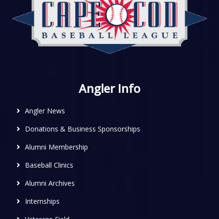
Angler Info
Angler News
Donations & Business Sponsorships
Alumni Membership
Baseball Clinics
Alumni Archives
Internships