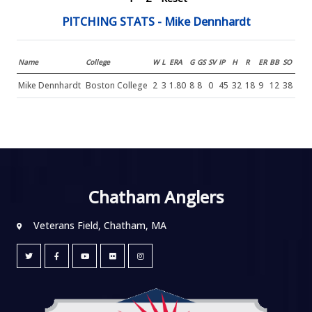
PITCHING STATS - Mike Dennhardt
Name
College
W
L
ERA
G
GS
SV
IP
H
R
ER
BB
SO
Mike Dennhardt
Boston College
2
3
1.80
8
8
0
45
32
18
9
12
38
Chatham Anglers
Veterans Field, Chatham, MA