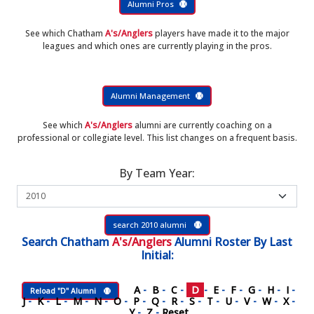
Alumni Pros
See which Chatham
A's/Anglers
players have made it to the major
leagues and which ones are currently playing in the pros.
Alumni Management
See which
A's/Anglers
alumni are currently coaching on a
professional or collegiate level. This list changes on a frequent basis.
By Team Year:
search 2010 alumni
Search
Chatham
A's/Anglers
Alumni Roster
By Last
Initial:
A
-
B
-
C
-
D
-
E
-
F
-
G
-
H
-
I
-
Reload "D" Alumni
J
-
K
-
L
-
M
-
N
-
O
-
P
-
Q
-
R
-
S
-
T
-
U
-
V
-
W
-
X
-
Y
-
Z
-
Reset