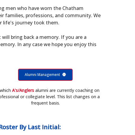
young men who have worn the Chatham
eir families, professions, and community. We
 life's journey took them.
t will bring back a memory. If you are a
memory. In any case we hope you enjoy this
Alumni Management
 which
A's/Anglers
alumni are currently coaching on
ofessional or collegiate level. This list changes on a
frequent basis.
Roster
By Last Initial: