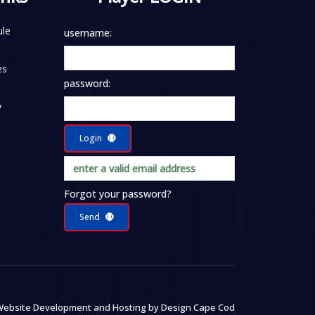
le
username:
es
password:
y
Login
Forgot your password?
Send
ebsite Development and Hosting by
Design Cape Cod