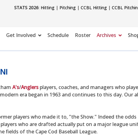
STATS 2026
:
Hitting
|
Pitching
|
CCBL Hitting
|
CCBL Pitchi
Get Involved
Schedule
Roster
Archives
Sho
NI
hatham
A's
/
Anglers
players, coaches, and managers who playe
modern era began in 1963 and continues to this day. Our alu
ormer players who made it to, "the Show." Indeed the odds o
 players who are drafted actually put on a major league uni
he fields of the Cape Cod Baseball League.