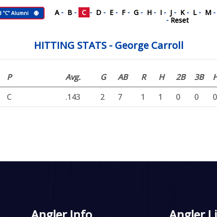
A
-
B
-
C
-
D
-
E
-
F
-
G
-
H
-
I
-
J
-
K
-
L
-
M
d "C" Alumni
-
Reset
HITTING STATS - George Carroll
P
Avg.
G
AB
R
H
2B
3B
C
.143
2
7
1
1
0
0
0
Angler Info
Angler L