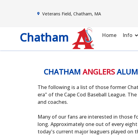
Veterans Field, Chatham, MA
Chatham
Home
Info
CHATHAM
ANGLERS
ALUM
The following is a list of those former C
era" of the Cape Cod Baseball League. The 
and coaches.
Many of our fans are interested in those f
long. Approximately one out of every eight
today's current major leaguers played on t