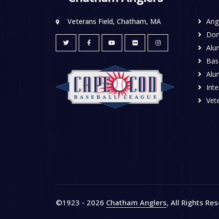
Veterans Field, Chatham, MA
Ang
Don
Alu
Base
Alu
Inte
Vete
©1923 - 2026
Chatham Anglers
, All Rights Re