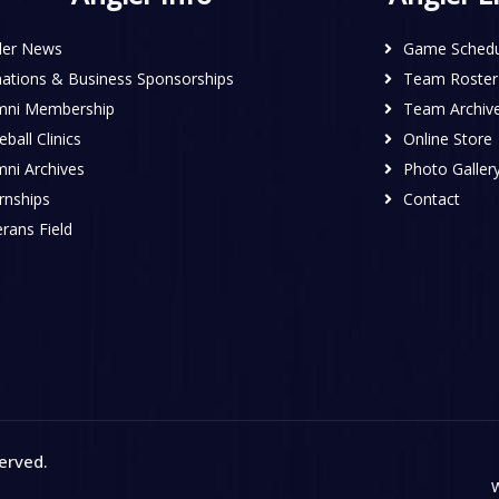
ler News
Game Schedu
ations & Business Sponsorships
Team Roster
mni Membership
Team Archiv
ball Clinics
Online Store
mni Archives
Photo Galler
rnships
Contact
rans Field
served
.
W