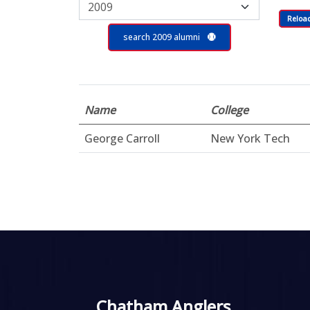
Reloa
search 2009 alumni
Name
College
George Carroll
New York Tech
Chatham Anglers