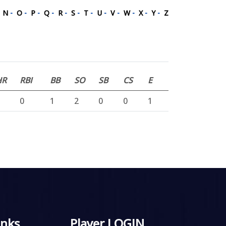
-
N
-
O
-
P
-
Q
-
R
-
S
-
T
-
U
-
V
-
W
-
X
-
Y
-
Z
HR
RBI
BB
SO
SB
CS
E
0
1
2
0
0
1
inks
Player LOGIN