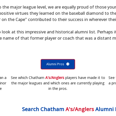
to the major league level, we are equally proud of those 
sitive virtues they learned on the baseball diamond to th
on the Cape" contributed to their success in wherever their
 look at this impressive and historical alumni list. Perhaps i
he name of that former player or coach that was a distant 
Alumni Pros
an a
See which Chatham
A's/Anglers
players have made it to
See
inor
the major leagues and which ones are currently playing
a pr
he
in the pros.
Search
Chatham
A's/Anglers
Alumni 