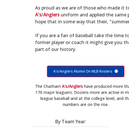
As proud as we are of those who made it 
A's
/
Anglers
uniform and applied the same po
hope that in some way that their, "summer 
If you are a fan of baseball take the time to
former player or coach it might give you t
part of our history.
A's/Anglers Alumni On MLB Rosters
The Chatham
A's/Anglers
have produced more th
170 major leaguers. Dozens more are active in m
league baseball and at the college level, and t
numbers are on the rise.
By Team Year: