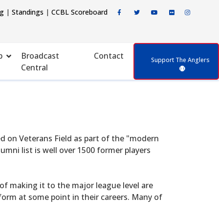
ng
|
Standings
|
CCBL Scoreboard
p
Broadcast
Contact
Support The Anglers
Central
d on Veterans Field as part of the "modern
mni list is well over 1500 former players
f making it to the major league level are
form at some point in their careers. Many of