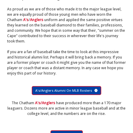
As proud as we are of those who made it to the major league level,
we are equally proud of those young men who have worn the
Chatham
A's
/
Anglers
uniform and applied the same positive virtues
they learned on the baseball diamond to their families, professions,
and community. We hope that in some way that their, "summer on the
Cape" contributed to their success in wherever their life's journey
took them.
If you are a fan of baseball take the time to look at this impressive
and historical alumni list. Perhaps it will bring back a memory. If you
are a former player or coach it might give you the name of that former
player or coach that was a distant memory. In any case we hope you
enjoy this part of our history.
A's/Anglers Alumni On MLB Rosters
The Chatham
A's/Anglers
have produced more than a 170 major
leaguers. Dozens more are active in minor league baseball and at the
college level, and the numbers are on the rise.