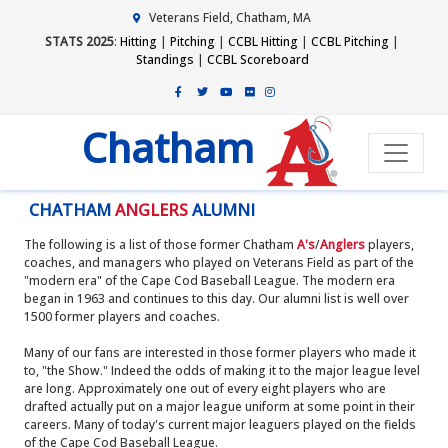
Veterans Field, Chatham, MA
STATS 2025
:
Hitting
|
Pitching
|
CCBL Hitting
|
CCBL Pitching
|
Standings
|
CCBL Scoreboard
Chatham
CHATHAM
ANGLERS
ALUMNI
The following is a list of those former Chatham
A's
/
Anglers
players,
coaches, and managers who played on Veterans Field as part of the
"modern era" of the Cape Cod Baseball League. The modern era
began in 1963 and continues to this day. Our alumni list is well over
1500 former players and coaches.
Many of our fans are interested in those former players who made it
to, "the Show." Indeed the odds of making it to the major league level
are long. Approximately one out of every eight players who are
drafted actually put on a major league uniform at some point in their
careers. Many of today's current major leaguers played on the fields
of the Cape Cod Baseball League.