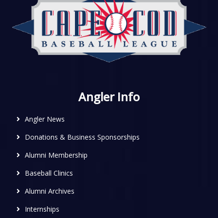
Angler Info
Angler News
Donations & Business Sponsorships
Alumni Membership
Baseball Clinics
Alumni Archives
Internships