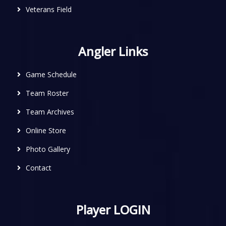
Veterans Field
Angler Links
Game Schedule
Team Roster
Team Archives
Online Store
Photo Gallery
Contact
Player LOGIN