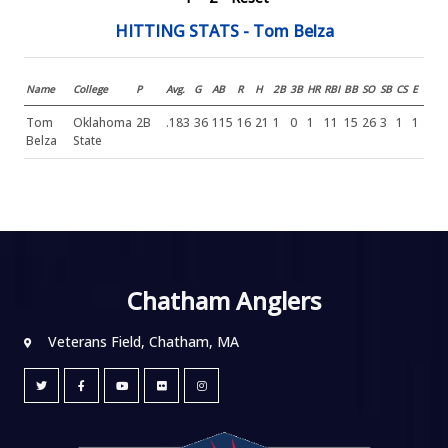
HITTING STATS - Tom Belza
Name
College
P
Avg.
G
AB
R
H
2B
3B
HR
RBI
BB
SO
SB
CS
E
Tom
Oklahoma
2B
.183
36
115
16
21
1
0
1
11
15
26
3
1
1
Belza
State
Chatham Anglers
Veterans Field, Chatham, MA