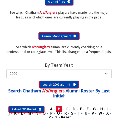
Alumni Pros
See which Chatham
A's/Anglers
players have made it to the major
leagues and which ones are currently playing in the pros.
Alumni Management
See which
A's/Anglers
alumni are currently coaching on a
professional or collegiate level. This list changes on a frequent basis.
By Team Year:
search 2009 alumni
Search
Chatham
A's/Anglers
Alumni Roster
By Last
Initial:
A
-
B
-
C
-
D
-
E
-
F
-
G
-
H
-
I
-
Reload "B" Alumni
J
-
K
-
L
-
M
-
N
-
O
-
P
-
Q
-
R
-
S
-
T
-
U
-
V
-
W
-
X
-
Y
-
Z
-
Reset