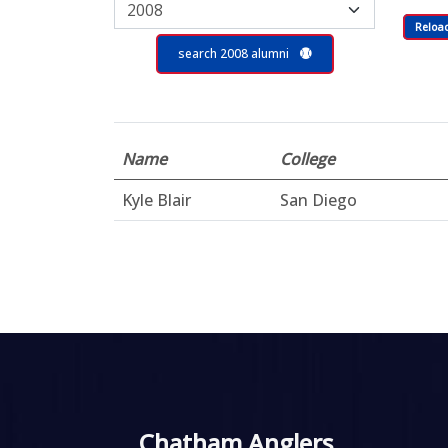
Reloa
search 2008 alumni
Name
College
Kyle Blair
San Diego
Chatham Anglers