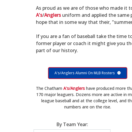
As proud as we are of those who made it 
A's
/
Anglers
uniform and applied the same po
hope that in some way that their, "summer 
If you are a fan of baseball take the time to
former player or coach it might give you t
part of our history.
A's/Anglers Alumni On MLB Rosters
The Chatham
A's/Anglers
have produced more th
170 major leaguers. Dozens more are active in m
league baseball and at the college level, and t
numbers are on the rise.
By Team Year: