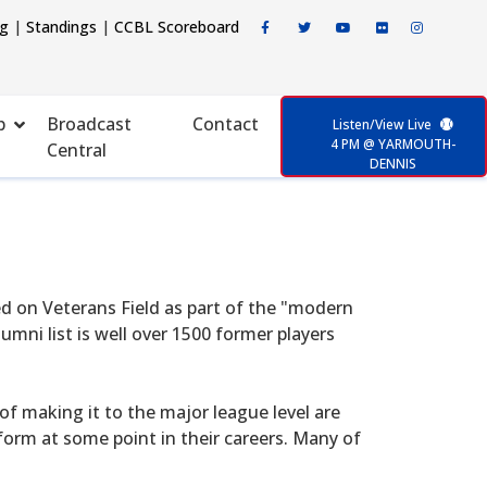
ng
|
Standings
|
CCBL Scoreboard
p
Broadcast
Contact
Listen/View Live
4 PM @ YARMOUTH-
Central
DENNIS
d on Veterans Field as part of the "modern
mni list is well over 1500 former players
f making it to the major league level are
form at some point in their careers. Many of