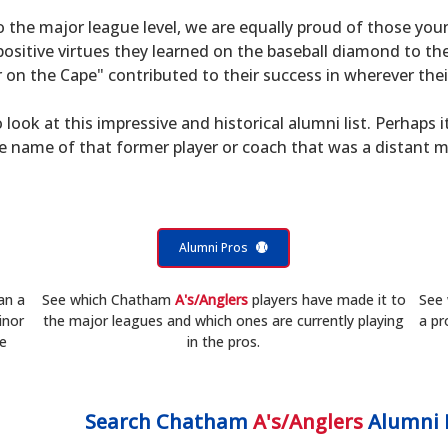
to the major league level, we are equally proud of those 
sitive virtues they learned on the baseball diamond to th
on the Cape" contributed to their success in wherever their
 look at this impressive and historical alumni list. Perhaps i
he name of that former player or coach that was a distant 
Alumni Pros
an a
See which Chatham
A's/Anglers
players have made it to
See
inor
the major leagues and which ones are currently playing
a pr
he
in the pros.
Search
Chatham
A's/Anglers
Alumni 