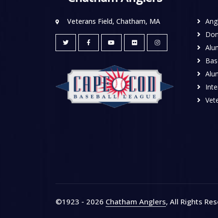
Veterans Field, Chatham, MA
Ang
Don
Alu
Base
Alu
Inte
Vete
©1923 - 2026
Chatham Anglers
, All Rights Re