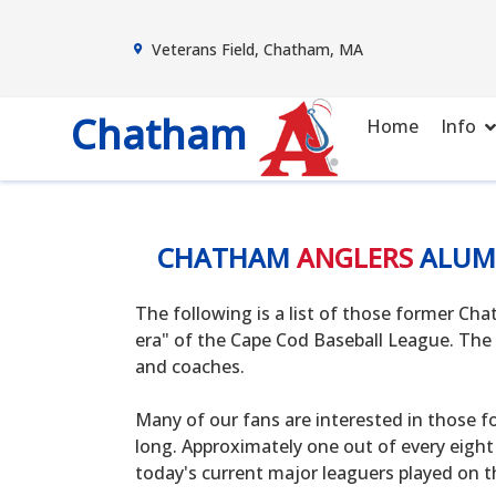
Veterans Field, Chatham, MA
Chatham
Home
Info
CHATHAM
ANGLERS
ALUM
The following is a list of those former C
era" of the Cape Cod Baseball League. The 
and coaches.
Many of our fans are interested in those f
long. Approximately one out of every eight
today's current major leaguers played on t