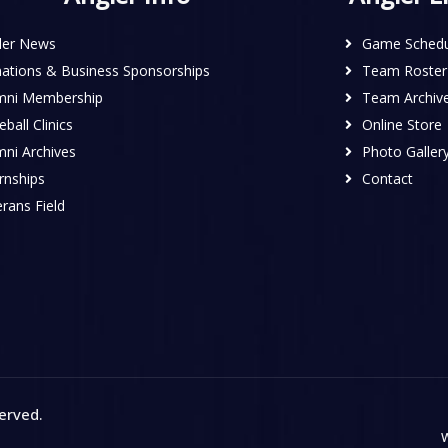
ler News
Game Schedu
ations & Business Sponsorships
Team Roster
mni Membership
Team Archiv
ball Clinics
Online Store
mni Archives
Photo Galler
rnships
Contact
rans Field
served
.
W