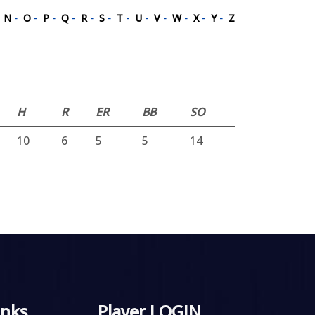
-
N
-
O
-
P
-
Q
-
R
-
S
-
T
-
U
-
V
-
W
-
X
-
Y
-
Z
H
R
ER
BB
SO
10
6
5
5
14
inks
Player LOGIN