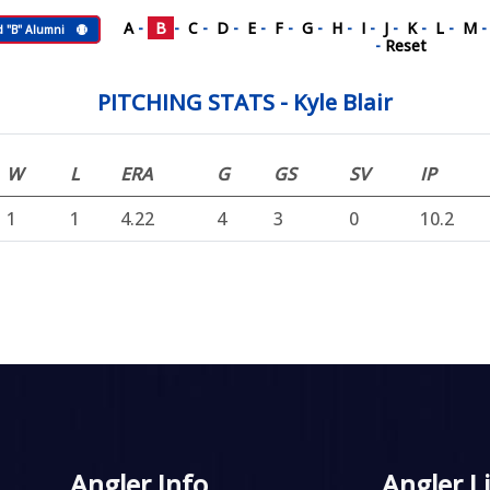
A
-
B
-
C
-
D
-
E
-
F
-
G
-
H
-
I
-
J
-
K
-
L
-
M
d "B" Alumni
-
Reset
PITCHING STATS - Kyle Blair
W
L
ERA
G
GS
SV
IP
1
1
4.22
4
3
0
10.2
Angler Info
Angler L