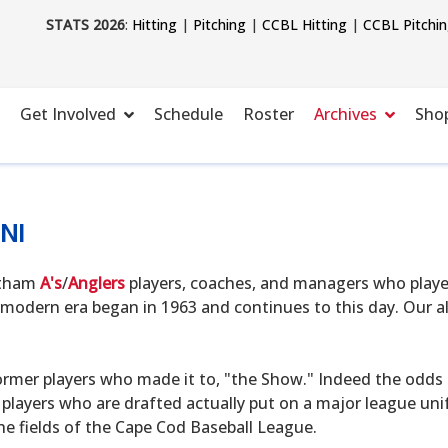
STATS 2026
:
Hitting
|
Pitching
|
CCBL Hitting
|
CCBL Pitchi
Get Involved
Schedule
Roster
Archives
Sho
NI
hatham
A's
/
Anglers
players, coaches, and managers who playe
modern era began in 1963 and continues to this day. Our alu
ormer players who made it to, "the Show." Indeed the odds o
 players who are drafted actually put on a major league uni
he fields of the Cape Cod Baseball League.