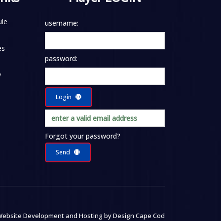
le
username:
es
password:
y
Login
Forgot your password?
Send
ebsite Development and Hosting by
Design Cape Cod