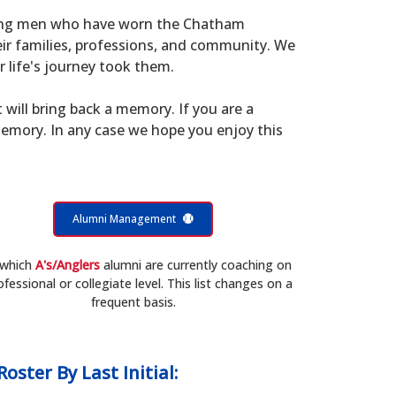
young men who have worn the Chatham
eir families, professions, and community. We
 life's journey took them.
t will bring back a memory. If you are a
memory. In any case we hope you enjoy this
Alumni Management
 which
A's/Anglers
alumni are currently coaching on
ofessional or collegiate level. This list changes on a
frequent basis.
Roster
By Last Initial: