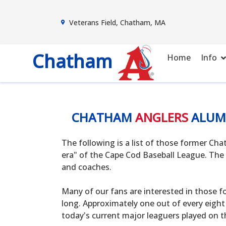
Veterans Field, Chatham, MA
Chatham
Home
Info
CHATHAM
ANGLERS
ALUM
The following is a list of those former C
era" of the Cape Cod Baseball League. The 
and coaches.
Many of our fans are interested in those f
long. Approximately one out of every eight
today's current major leaguers played on t