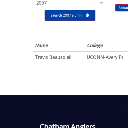
Reloa
search 2007 alumni
Name
College
Travis Beausoleil
UCONN-Avery Pt.
Chatham Anglers