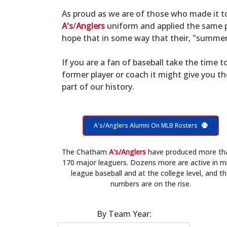
As proud as we are of those who made it 
A's
/
Anglers
uniform and applied the same po
hope that in some way that their, "summer 
If you are a fan of baseball take the time to
former player or coach it might give you t
part of our history.
A's/Anglers Alumni On MLB Rosters
The Chatham
A's/Anglers
have produced more th
170 major leaguers. Dozens more are active in m
league baseball and at the college level, and t
numbers are on the rise.
By Team Year: