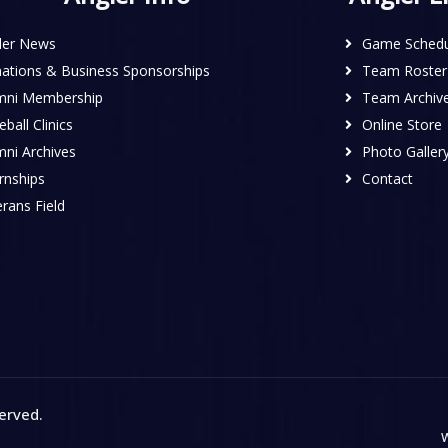
ler News
Game Schedu
ations & Business Sponsorships
Team Roster
mni Membership
Team Archiv
ball Clinics
Online Store
mni Archives
Photo Galler
rnships
Contact
rans Field
served
.
W