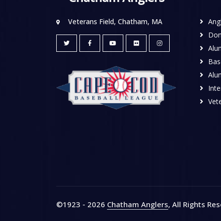
Veterans Field, Chatham, MA
Ang
Don
Alu
Base
Alu
Inte
Vete
©1923 - 2026
Chatham Anglers
, All Rights Re