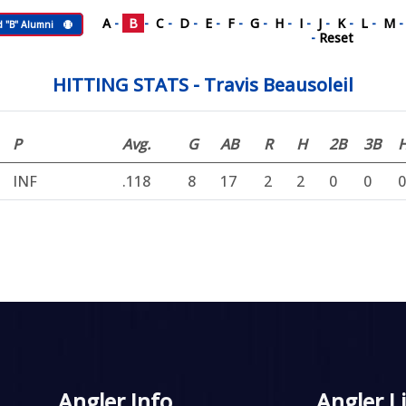
A
-
B
-
C
-
D
-
E
-
F
-
G
-
H
-
I
-
J
-
K
-
L
-
M
d "B" Alumni
-
Reset
HITTING STATS - Travis Beausoleil
P
Avg.
G
AB
R
H
2B
3B
INF
.118
8
17
2
2
0
0
0
Angler Info
Angler L