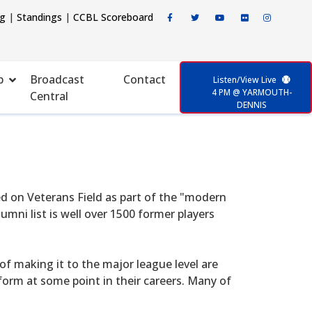
ng
|
Standings
|
CCBL Scoreboard
p
Broadcast
Contact
Listen/View Live
4 PM @ YARMOUTH-
Central
DENNIS
d on Veterans Field as part of the "modern
mni list is well over 1500 former players
f making it to the major league level are
form at some point in their careers. Many of