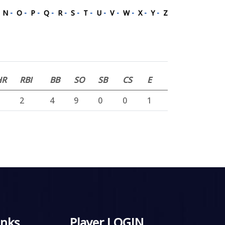
-
N
-
O
-
P
-
Q
-
R
-
S
-
T
-
U
-
V
-
W
-
X
-
Y
-
Z
HR
RBI
BB
SO
SB
CS
E
2
4
9
0
0
1
inks
Player LOGIN