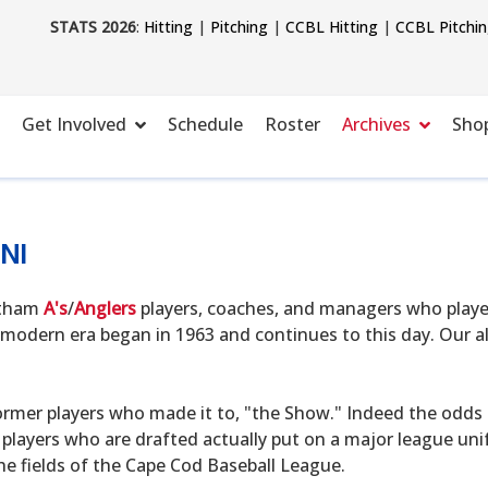
STATS 2026
:
Hitting
|
Pitching
|
CCBL Hitting
|
CCBL Pitchi
Get Involved
Schedule
Roster
Archives
Sho
NI
hatham
A's
/
Anglers
players, coaches, and managers who playe
modern era began in 1963 and continues to this day. Our alu
ormer players who made it to, "the Show." Indeed the odds o
 players who are drafted actually put on a major league uni
he fields of the Cape Cod Baseball League.