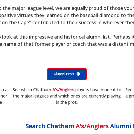
to the major league level, we are equally proud of those 
sitive virtues they learned on the baseball diamond to th
on the Cape" contributed to their success in wherever their
 look at this impressive and historical alumni list. Perhaps i
he name of that former player or coach that was a distant 
Alumni Pros
an a
See which Chatham
A's/Anglers
players have made it to
See
inor
the major leagues and which ones are currently playing
a pr
he
in the pros.
Search
Chatham
A's/Anglers
Alumni 