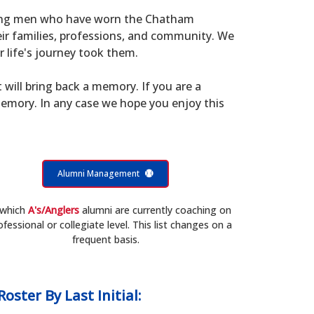
young men who have worn the Chatham
eir families, professions, and community. We
 life's journey took them.
t will bring back a memory. If you are a
memory. In any case we hope you enjoy this
Alumni Management
 which
A's/Anglers
alumni are currently coaching on
ofessional or collegiate level. This list changes on a
frequent basis.
Roster
By Last Initial: