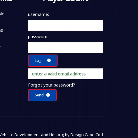
le
username:
es
password:
y
Login
Forgot your password?
Send
ebsite Development and Hosting by
Design Cape Cod