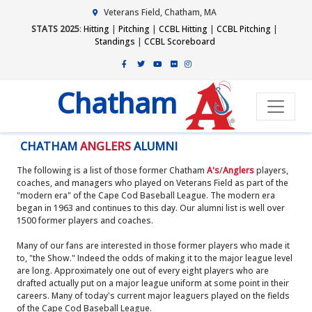
Veterans Field, Chatham, MA
STATS 2025
:
Hitting
|
Pitching
|
CCBL Hitting
|
CCBL Pitching
|
Standings
|
CCBL Scoreboard
Chatham
CHATHAM
ANGLERS
ALUMNI
The following is a list of those former Chatham
A's
/
Anglers
players,
coaches, and managers who played on Veterans Field as part of the
"modern era" of the Cape Cod Baseball League. The modern era
began in 1963 and continues to this day. Our alumni list is well over
1500 former players and coaches.
Many of our fans are interested in those former players who made it
to, "the Show." Indeed the odds of making it to the major league level
are long. Approximately one out of every eight players who are
drafted actually put on a major league uniform at some point in their
careers. Many of today's current major leaguers played on the fields
of the Cape Cod Baseball League.