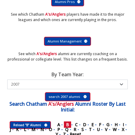
Alumni Pros
See which Chatham
A's/Anglers
players have made it to the major
leagues and which ones are currently playing in the pros.
Alumni Management
See which
A's/Anglers
alumni are currently coaching on a
professional or collegiate level. This list changes on a frequent basis.
By Team Year:
search 2007 alumni
Search
Chatham
A's/Anglers
Alumni Roster
By Last
Initial:
A
-
B
-
C
-
D
-
E
-
F
-
G
-
H
-
I
-
Reload "B" Alumni
J
-
K
-
L
-
M
-
N
-
O
-
P
-
Q
-
R
-
S
-
T
-
U
-
V
-
W
-
X
-
Y
-
Z
-
Reset