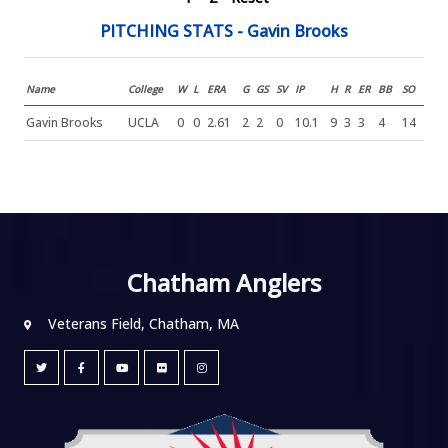
PITCHING STATS - Gavin Brooks
Name
College
W
L
ERA
G
GS
SV
IP
H
R
ER
BB
SO
Gavin Brooks
UCLA
0
0
2.61
2
2
0
10.1
9
3
3
4
14
Chatham Anglers
Veterans Field, Chatham, MA