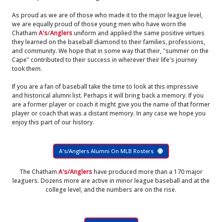
As proud as we are of those who made it to the major league level,
we are equally proud of those young men who have worn the
Chatham
A's
/
Anglers
uniform and applied the same positive virtues
they learned on the baseball diamond to their families, professions,
and community. We hope that in some way that their, "summer on the
Cape" contributed to their success in wherever their life's journey
took them.
If you are a fan of baseball take the time to look at this impressive
and historical alumni list. Perhaps it will bring back a memory. If you
are a former player or coach it might give you the name of that former
player or coach that was a distant memory. In any case we hope you
enjoy this part of our history.
A's/Anglers Alumni On MLB Rosters
The Chatham
A's/Anglers
have produced more than a 170 major
leaguers. Dozens more are active in minor league baseball and at the
college level, and the numbers are on the rise.