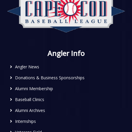
Angler Info
Angler News
Donations & Business Sponsorships
Alumni Membership
Baseball Clinics
Alumni Archives
Internships