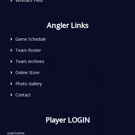
Veterans Field
Angler Links
Game Schedule
Team Roster
Team Archives
Online Store
Photo Gallery
Contact
Player LOGIN
username: