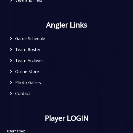
Veterans Field
Angler Links
Game Schedule
Team Roster
Team Archives
Online Store
Photo Gallery
Contact
Player LOGIN
username: