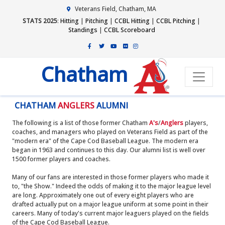
Veterans Field, Chatham, MA
STATS 2025
:
Hitting
|
Pitching
|
CCBL Hitting
|
CCBL Pitching
|
Standings
|
CCBL Scoreboard
Chatham
CHATHAM
ANGLERS
ALUMNI
The following is a list of those former Chatham
A's
/
Anglers
players,
coaches, and managers who played on Veterans Field as part of the
"modern era" of the Cape Cod Baseball League. The modern era
began in 1963 and continues to this day. Our alumni list is well over
1500 former players and coaches.
Many of our fans are interested in those former players who made it
to, "the Show." Indeed the odds of making it to the major league level
are long. Approximately one out of every eight players who are
drafted actually put on a major league uniform at some point in their
careers. Many of today's current major leaguers played on the fields
of the Cape Cod Baseball League.