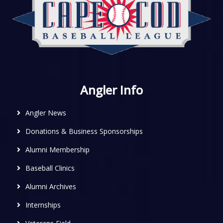
Angler Info
Angler News
Donations & Business Sponsorships
Alumni Membership
Baseball Clinics
Alumni Archives
Internships