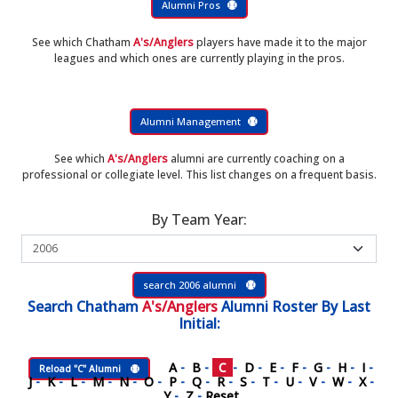
Alumni Pros
See which Chatham
A's/Anglers
players have made it to the major
leagues and which ones are currently playing in the pros.
Alumni Management
See which
A's/Anglers
alumni are currently coaching on a
professional or collegiate level. This list changes on a frequent basis.
By Team Year:
search 2006 alumni
Search
Chatham
A's/Anglers
Alumni Roster
By Last
Initial:
A
-
B
-
C
-
D
-
E
-
F
-
G
-
H
-
I
-
Reload "C" Alumni
J
-
K
-
L
-
M
-
N
-
O
-
P
-
Q
-
R
-
S
-
T
-
U
-
V
-
W
-
X
-
Y
-
Z
-
Reset