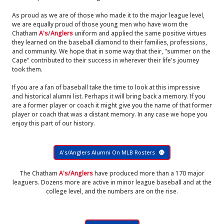
As proud as we are of those who made it to the major league level,
we are equally proud of those young men who have worn the
Chatham
A's
/
Anglers
uniform and applied the same positive virtues
they learned on the baseball diamond to their families, professions,
and community. We hope that in some way that their, "summer on the
Cape" contributed to their success in wherever their life's journey
took them.
If you are a fan of baseball take the time to look at this impressive
and historical alumni list. Perhaps it will bring back a memory. If you
are a former player or coach it might give you the name of that former
player or coach that was a distant memory. In any case we hope you
enjoy this part of our history.
A's/Anglers Alumni On MLB Rosters
The Chatham
A's/Anglers
have produced more than a 170 major
leaguers. Dozens more are active in minor league baseball and at the
college level, and the numbers are on the rise.