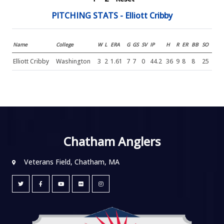
PITCHING STATS - Elliott Cribby
Name
College
W
L
ERA
G
GS
SV
IP
H
R
ER
BB
SO
Elliott Cribby
Washington
3
2
1.61
7
7
0
44.2
36
9
8
8
25
Chatham Anglers
Veterans Field, Chatham, MA