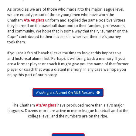
As proud as we are of those who made it to the major league level,
we are equally proud of those young men who have worn the
Chatham
A's
/
Anglers
uniform and applied the same positive virtues
they learned on the baseball diamond to their families, professions,
and community. We hope that in some way that their, "summer on the
Cape" contributed to their success in wherever their life's journey
took them.
If you are a fan of baseball take the time to look at this impressive
and historical alumni list. Perhaps it will bring back a memory. If you
are a former player or coach it might give you the name of that former
player or coach that was a distant memory. In any case we hope you
enjoy this part of our history.
A's/Anglers Alumni On MLB Rosters
The Chatham
A's/Anglers
have produced more than a 170 major
leaguers. Dozens more are active in minor league baseball and at the
college level, and the numbers are on the rise.