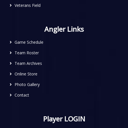
Veterans Field
Angler Links
Game Schedule
Team Roster
Team Archives
Online Store
Photo Gallery
Contact
Player LOGIN