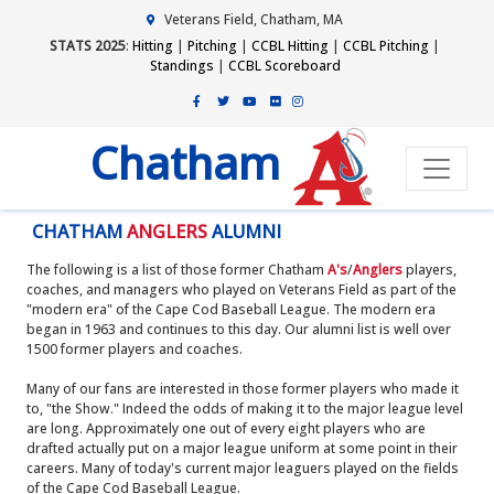
Veterans Field, Chatham, MA
STATS 2025
:
Hitting
|
Pitching
|
CCBL Hitting
|
CCBL Pitching
|
Standings
|
CCBL Scoreboard
Chatham
CHATHAM
ANGLERS
ALUMNI
The following is a list of those former Chatham
A's
/
Anglers
players,
coaches, and managers who played on Veterans Field as part of the
"modern era" of the Cape Cod Baseball League. The modern era
began in 1963 and continues to this day. Our alumni list is well over
1500 former players and coaches.
Many of our fans are interested in those former players who made it
to, "the Show." Indeed the odds of making it to the major league level
are long. Approximately one out of every eight players who are
drafted actually put on a major league uniform at some point in their
careers. Many of today's current major leaguers played on the fields
of the Cape Cod Baseball League.