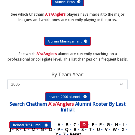
Alumni Pros
See which Chatham
A's/Anglers
players have made it to the major
leagues and which ones are currently playing in the pros.
Alumni Management
See which
A's/Anglers
alumni are currently coaching on a
professional or collegiate level. This list changes on a frequent basis.
By Team Year:
search 2006 alumni
Search
Chatham
A's/Anglers
Alumni Roster
By Last
Initial:
A
-
B
-
C
-
D
-
E
-
F
-
G
-
H
-
I
-
Reload "D" Alumni
J
-
K
-
L
-
M
-
N
-
O
-
P
-
Q
-
R
-
S
-
T
-
U
-
V
-
W
-
X
-
Y
-
Z
-
Reset