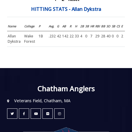
HITTING STATS - Allan Dykstra
Name
College
P
Avg.
G
AB
R
H
2B
3B
HR
RBI
BB
SO
SB
CS
E
Allan
Wake
1B
.232
42
142
22
33
4
0
7
29
28
40
0
0
2
Dykstra
Forest
Chatham Anglers
Veterans Field, Chatham, MA