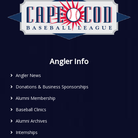
Angler Info
Angler News
Donations & Business Sponsorships
Alumni Membership
Baseball Clinics
Alumni Archives
Internships