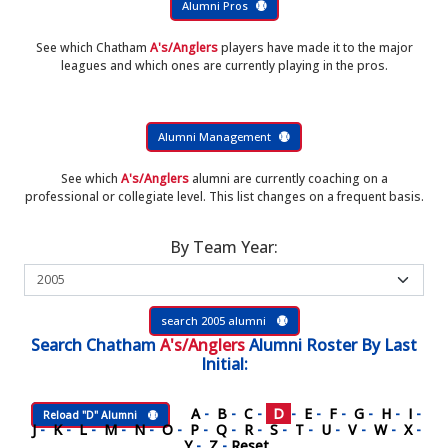
Alumni Pros
See which Chatham
A's/Anglers
players have made it to the major
leagues and which ones are currently playing in the pros.
Alumni Management
See which
A's/Anglers
alumni are currently coaching on a
professional or collegiate level. This list changes on a frequent basis.
By Team Year:
search 2005 alumni
Search
Chatham
A's/Anglers
Alumni Roster
By Last
Initial:
A
-
B
-
C
-
D
-
E
-
F
-
G
-
H
-
I
-
Reload "D" Alumni
J
-
K
-
L
-
M
-
N
-
O
-
P
-
Q
-
R
-
S
-
T
-
U
-
V
-
W
-
X
-
Y
-
Z
-
Reset