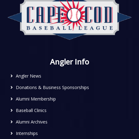
Angler Info
Angler News
Donations & Business Sponsorships
Alumni Membership
Baseball Clinics
Alumni Archives
Internships