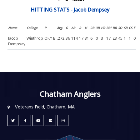
HITTING STATS - Jacob Dempsey
Name
College
P
Avg.
G
AB
R
H
2B
3B
HR
RBI
BB
SO
SB
CS
E
Jacob
Winthrop
OF/1B
.272
36
114
17
31
6
0
3
17
23
45
1
1
0
Dempsey
Chatham Anglers
Veterans Field, Chatham, MA