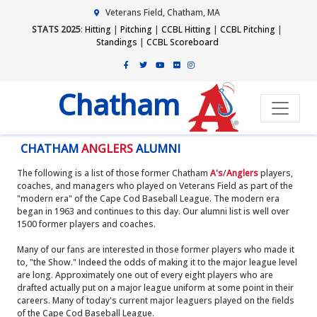
Veterans Field, Chatham, MA
STATS 2025
:
Hitting
|
Pitching
|
CCBL Hitting
|
CCBL Pitching
|
Standings
|
CCBL Scoreboard
Chatham
CHATHAM
ANGLERS
ALUMNI
The following is a list of those former Chatham
A's
/
Anglers
players,
coaches, and managers who played on Veterans Field as part of the
"modern era" of the Cape Cod Baseball League. The modern era
began in 1963 and continues to this day. Our alumni list is well over
1500 former players and coaches.
Many of our fans are interested in those former players who made it
to, "the Show." Indeed the odds of making it to the major league level
are long. Approximately one out of every eight players who are
drafted actually put on a major league uniform at some point in their
careers. Many of today's current major leaguers played on the fields
of the Cape Cod Baseball League.