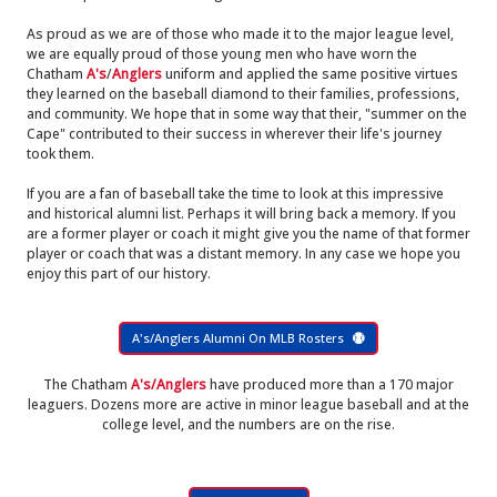
As proud as we are of those who made it to the major league level,
we are equally proud of those young men who have worn the
Chatham
A's
/
Anglers
uniform and applied the same positive virtues
they learned on the baseball diamond to their families, professions,
and community. We hope that in some way that their, "summer on the
Cape" contributed to their success in wherever their life's journey
took them.
If you are a fan of baseball take the time to look at this impressive
and historical alumni list. Perhaps it will bring back a memory. If you
are a former player or coach it might give you the name of that former
player or coach that was a distant memory. In any case we hope you
enjoy this part of our history.
A's/Anglers Alumni On MLB Rosters
The Chatham
A's/Anglers
have produced more than a 170 major
leaguers. Dozens more are active in minor league baseball and at the
college level, and the numbers are on the rise.