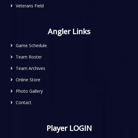
Veterans Field
Angler Links
Game Schedule
Team Roster
Team Archives
Online Store
Photo Gallery
Contact
Player LOGIN