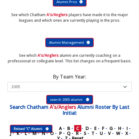
Alumni Pros
See which Chatham
A's/Anglers
players have made it to the major
leagues and which ones are currently playing in the pros.
Alumni Management
See which
A's/Anglers
alumni are currently coaching on a
professional or collegiate level. This list changes on a frequent basis.
By Team Year:
search 2005 alumni
Search
Chatham
A's/Anglers
Alumni Roster
By Last
Initial:
A
-
B
-
C
-
D
-
E
-
F
-
G
-
H
-
I
-
Reload "C" Alumni
J
-
K
-
L
-
M
-
N
-
O
-
P
-
Q
-
R
-
S
-
T
-
U
-
V
-
W
-
X
-
Y
-
Z
-
Reset