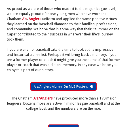
As proud as we are of those who made it to the major league level,
we are equally proud of those young men who have worn the
Chatham
A's
/
Anglers
uniform and applied the same positive virtues
they learned on the baseball diamond to their families, professions,
and community. We hope that in some way that their, "summer on the
Cape" contributed to their success in wherever their life's journey
took them.
If you are a fan of baseball take the time to look at this impressive
and historical alumni list. Perhaps it will bring back a memory. If you
are a former player or coach it might give you the name of that former
player or coach that was a distant memory. In any case we hope you
enjoy this part of our history.
A's/Anglers Alumni On MLB Rosters
The Chatham
A's/Anglers
have produced more than a 170 major
leaguers. Dozens more are active in minor league baseball and at the
college level, and the numbers are on the rise.