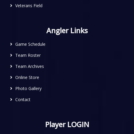
Veterans Field
Angler Links
Game Schedule
Team Roster
Team Archives
Online Store
Photo Gallery
Contact
Player LOGIN