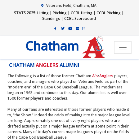
Veterans Field, Chatham, MA
STATS 2025
:
Hitting
|
Pitching
|
CCBL Hitting
|
CCBL Pitching
|
Standings
|
CCBL Scoreboard
Chatham
CHATHAM
ANGLERS
ALUMNI
The following is a list of those former Chatham
A's
/
Anglers
players,
coaches, and managers who played on Veterans Field as part of the
"modern era" of the Cape Cod Baseball League. The modern era
began in 1963 and continues to this day. Our alumni list is well over
1500 former players and coaches.
Many of our fans are interested in those former players who made it
to, "the Show." Indeed the odds of making it to the major league level
are long. Approximately one out of every eight players who are
drafted actually put on a major league uniform at some point in their
careers. Many of today's current major leaguers played on the fields
of the Cape Cod Baseball League.