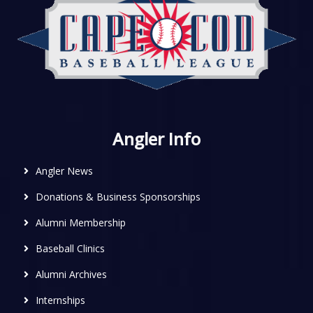
Angler Info
Angler News
Donations & Business Sponsorships
Alumni Membership
Baseball Clinics
Alumni Archives
Internships