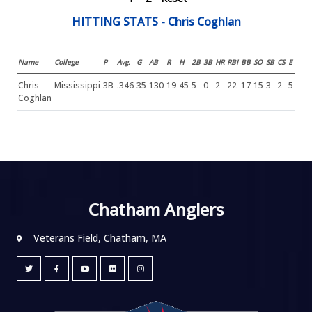
HITTING STATS - Chris Coghlan
Name
College
P
Avg.
G
AB
R
H
2B
3B
HR
RBI
BB
SO
SB
CS
E
Chris
Mississippi
3B
.346
35
130
19
45
5
0
2
22
17
15
3
2
5
Coghlan
Chatham Anglers
Veterans Field, Chatham, MA