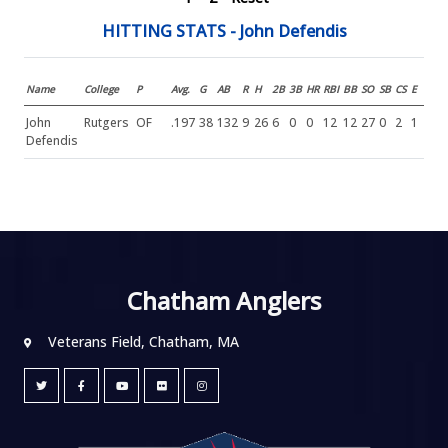
HITTING STATS - John Defendis
Name
College
P
Avg.
G
AB
R
H
2B
3B
HR
RBI
BB
SO
SB
CS
E
John
Rutgers
OF
.197
38
132
9
26
6
0
0
12
12
27
0
2
1
Defendis
Chatham Anglers
Veterans Field, Chatham, MA