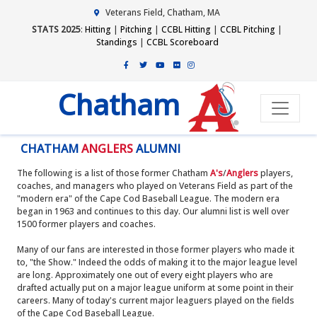
Veterans Field, Chatham, MA
STATS 2025
:
Hitting
|
Pitching
|
CCBL Hitting
|
CCBL Pitching
|
Standings
|
CCBL Scoreboard
Chatham
CHATHAM
ANGLERS
ALUMNI
The following is a list of those former Chatham
A's
/
Anglers
players,
coaches, and managers who played on Veterans Field as part of the
"modern era" of the Cape Cod Baseball League. The modern era
began in 1963 and continues to this day. Our alumni list is well over
1500 former players and coaches.
Many of our fans are interested in those former players who made it
to, "the Show." Indeed the odds of making it to the major league level
are long. Approximately one out of every eight players who are
drafted actually put on a major league uniform at some point in their
careers. Many of today's current major leaguers played on the fields
of the Cape Cod Baseball League.