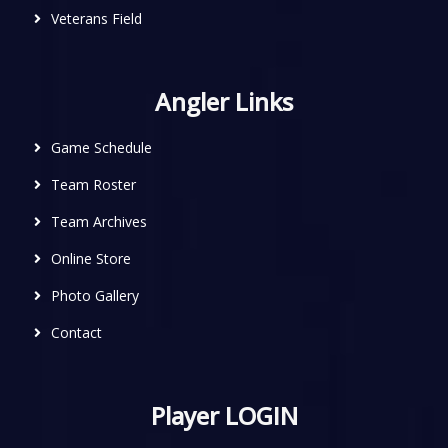
Veterans Field
Angler Links
Game Schedule
Team Roster
Team Archives
Online Store
Photo Gallery
Contact
Player LOGIN