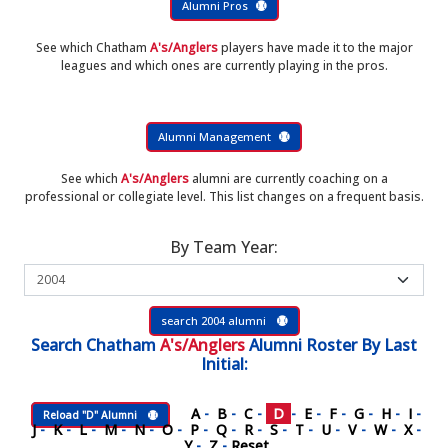
Alumni Pros
See which Chatham
A's/Anglers
players have made it to the major
leagues and which ones are currently playing in the pros.
Alumni Management
See which
A's/Anglers
alumni are currently coaching on a
professional or collegiate level. This list changes on a frequent basis.
By Team Year:
search 2004 alumni
Search
Chatham
A's/Anglers
Alumni Roster
By Last
Initial:
A
-
B
-
C
-
D
-
E
-
F
-
G
-
H
-
I
-
Reload "D" Alumni
J
-
K
-
L
-
M
-
N
-
O
-
P
-
Q
-
R
-
S
-
T
-
U
-
V
-
W
-
X
-
Y
-
Z
-
Reset