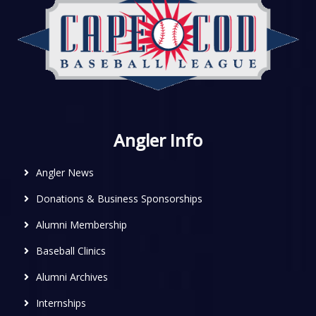
Angler Info
Angler News
Donations & Business Sponsorships
Alumni Membership
Baseball Clinics
Alumni Archives
Internships