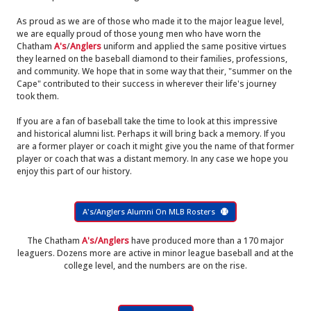
As proud as we are of those who made it to the major league level,
we are equally proud of those young men who have worn the
Chatham
A's
/
Anglers
uniform and applied the same positive virtues
they learned on the baseball diamond to their families, professions,
and community. We hope that in some way that their, "summer on the
Cape" contributed to their success in wherever their life's journey
took them.
If you are a fan of baseball take the time to look at this impressive
and historical alumni list. Perhaps it will bring back a memory. If you
are a former player or coach it might give you the name of that former
player or coach that was a distant memory. In any case we hope you
enjoy this part of our history.
A's/Anglers Alumni On MLB Rosters
The Chatham
A's/Anglers
have produced more than a 170 major
leaguers. Dozens more are active in minor league baseball and at the
college level, and the numbers are on the rise.