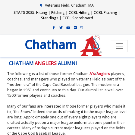
Veterans Field, Chatham, MA
STATS 2025
:
Hitting
|
Pitching
|
CCBL Hitting
|
CCBL Pitching
|
Standings
|
CCBL Scoreboard
Chatham
CHATHAM
ANGLERS
ALUMNI
The following is a list of those former Chatham
A's
/
Anglers
players,
coaches, and managers who played on Veterans Field as part of the
"modern era" of the Cape Cod Baseball League. The modern era
began in 1963 and continues to this day. Our alumni list is well over
1500 former players and coaches.
Many of our fans are interested in those former players who made it
to, "the Show." Indeed the odds of making it to the major league level
are long. Approximately one out of every eight players who are
drafted actually put on a major league uniform at some point in their
careers. Many of today's current major leaguers played on the fields
of the Cape Cod Baseball League.