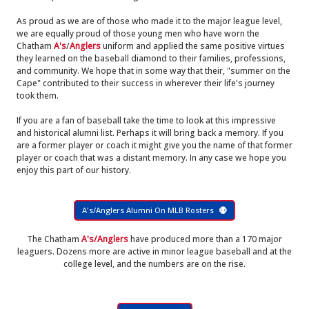
As proud as we are of those who made it to the major league level,
we are equally proud of those young men who have worn the
Chatham
A's
/
Anglers
uniform and applied the same positive virtues
they learned on the baseball diamond to their families, professions,
and community. We hope that in some way that their, "summer on the
Cape" contributed to their success in wherever their life's journey
took them.
If you are a fan of baseball take the time to look at this impressive
and historical alumni list. Perhaps it will bring back a memory. If you
are a former player or coach it might give you the name of that former
player or coach that was a distant memory. In any case we hope you
enjoy this part of our history.
A's/Anglers Alumni On MLB Rosters
The Chatham
A's/Anglers
have produced more than a 170 major
leaguers. Dozens more are active in minor league baseball and at the
college level, and the numbers are on the rise.