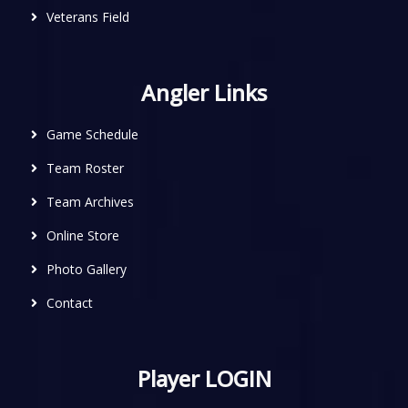
Veterans Field
Angler Links
Game Schedule
Team Roster
Team Archives
Online Store
Photo Gallery
Contact
Player LOGIN