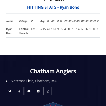
HITTING STATS - Ryan Bono
Name
College
P
Avg.
G
AB
R
H
2B
3B
HR
RBI
BB
SO
SB
CS
E
Ryan
Central
C/1B
.215
43
163
9
35
4
0
1
14
8
32
1
0
1
Bono
Florida
Chatham Anglers
Veterans Field, Chatham, MA