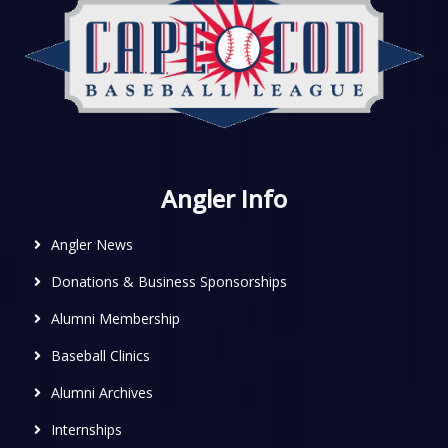
Angler Info
Angler News
Donations & Business Sponsorships
Alumni Membership
Baseball Clinics
Alumni Archives
Internships