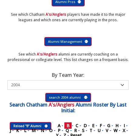
Alumni Pros
See which Chatham
A's/Anglers
players have made it to the major
leagues and which ones are currently playing in the pros.
Alumni Management
See which
A's/Anglers
alumni are currently coaching on a
professional or collegiate level. This list changes on a frequent basis.
By Team Year:
search 2004 alumni
Search
Chatham
A's/Anglers
Alumni Roster
By Last
Initial:
A
-
B
-
C
-
D
-
E
-
F
-
G
-
H
-
I
-
Reload "B" Alumni
J
-
K
-
L
-
M
-
N
-
O
-
P
-
Q
-
R
-
S
-
T
-
U
-
V
-
W
-
X
-
Y
-
Z
-
Reset