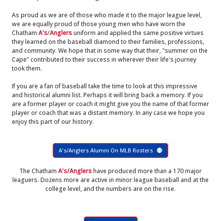
As proud as we are of those who made it to the major league level,
we are equally proud of those young men who have worn the
Chatham
A's
/
Anglers
uniform and applied the same positive virtues
they learned on the baseball diamond to their families, professions,
and community. We hope that in some way that their, "summer on the
Cape" contributed to their success in wherever their life's journey
took them.
If you are a fan of baseball take the time to look at this impressive
and historical alumni list. Perhaps it will bring back a memory. If you
are a former player or coach it might give you the name of that former
player or coach that was a distant memory. In any case we hope you
enjoy this part of our history.
A's/Anglers Alumni On MLB Rosters
The Chatham
A's/Anglers
have produced more than a 170 major
leaguers. Dozens more are active in minor league baseball and at the
college level, and the numbers are on the rise.