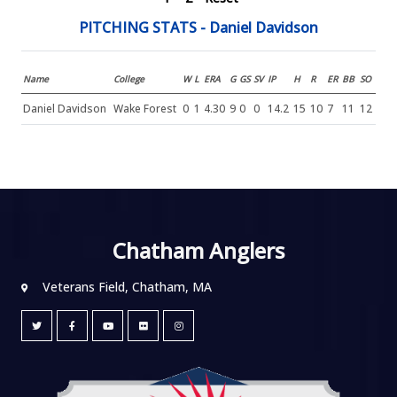
PITCHING STATS - Daniel Davidson
Name
College
W
L
ERA
G
GS
SV
IP
H
R
ER
BB
SO
Daniel Davidson
Wake Forest
0
1
4.30
9
0
0
14.2
15
10
7
11
12
Chatham Anglers
Veterans Field, Chatham, MA