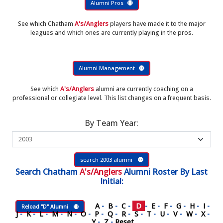
Alumni Pros
See which Chatham
A's/Anglers
players have made it to the major
leagues and which ones are currently playing in the pros.
Alumni Management
See which
A's/Anglers
alumni are currently coaching on a
professional or collegiate level. This list changes on a frequent basis.
By Team Year:
search 2003 alumni
Search
Chatham
A's/Anglers
Alumni Roster
By Last
Initial:
A
-
B
-
C
-
D
-
E
-
F
-
G
-
H
-
I
-
Reload "D" Alumni
J
-
K
-
L
-
M
-
N
-
O
-
P
-
Q
-
R
-
S
-
T
-
U
-
V
-
W
-
X
-
Y
-
Z
-
Reset