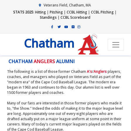
Veterans Field, Chatham, MA
STATS 2025
:
Hitting
|
Pitching
|
CCBL Hitting
|
CCBL Pitching
|
Standings
|
CCBL Scoreboard
Chatham
CHATHAM
ANGLERS
ALUMNI
The following is a list of those former Chatham
A's
/
Anglers
players,
coaches, and managers who played on Veterans Field as part of the
"modern era" of the Cape Cod Baseball League. The modern era
began in 1963 and continues to this day. Our alumni list is well over
1500 former players and coaches.
Many of our fans are interested in those former players who made it
to, "the Show." Indeed the odds of making it to the major league level
are long. Approximately one out of every eight players who are
drafted actually put on a major league uniform at some point in their
careers. Many of today's current major leaguers played on the fields
of the Cape Cod Baseball League.