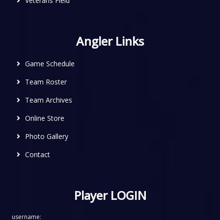
Veterans Field
Angler Links
Game Schedule
Team Roster
Team Archives
Online Store
Photo Gallery
Contact
Player LOGIN
username: