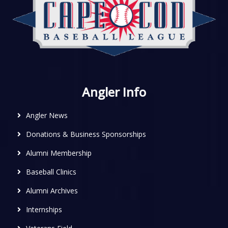
Angler Info
Angler News
Donations & Business Sponsorships
Alumni Membership
Baseball Clinics
Alumni Archives
Internships