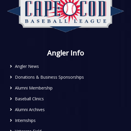
Angler Info
Angler News
Donations & Business Sponsorships
Alumni Membership
Baseball Clinics
Alumni Archives
Internships