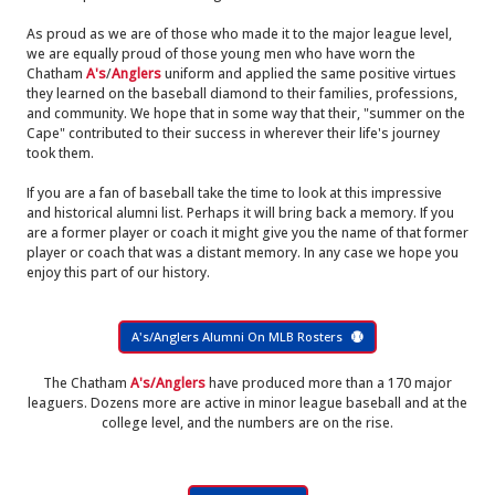
As proud as we are of those who made it to the major league level,
we are equally proud of those young men who have worn the
Chatham
A's
/
Anglers
uniform and applied the same positive virtues
they learned on the baseball diamond to their families, professions,
and community. We hope that in some way that their, "summer on the
Cape" contributed to their success in wherever their life's journey
took them.
If you are a fan of baseball take the time to look at this impressive
and historical alumni list. Perhaps it will bring back a memory. If you
are a former player or coach it might give you the name of that former
player or coach that was a distant memory. In any case we hope you
enjoy this part of our history.
A's/Anglers Alumni On MLB Rosters
The Chatham
A's/Anglers
have produced more than a 170 major
leaguers. Dozens more are active in minor league baseball and at the
college level, and the numbers are on the rise.