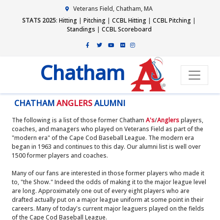
Veterans Field, Chatham, MA
STATS 2025
:
Hitting
|
Pitching
|
CCBL Hitting
|
CCBL Pitching
|
Standings
|
CCBL Scoreboard
Chatham
CHATHAM
ANGLERS
ALUMNI
The following is a list of those former Chatham
A's
/
Anglers
players,
coaches, and managers who played on Veterans Field as part of the
"modern era" of the Cape Cod Baseball League. The modern era
began in 1963 and continues to this day. Our alumni list is well over
1500 former players and coaches.
Many of our fans are interested in those former players who made it
to, "the Show." Indeed the odds of making it to the major league level
are long. Approximately one out of every eight players who are
drafted actually put on a major league uniform at some point in their
careers. Many of today's current major leaguers played on the fields
of the Cape Cod Baseball League.