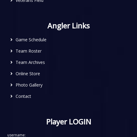
Veterans Field
Angler Links
Game Schedule
Team Roster
Team Archives
Online Store
Photo Gallery
Contact
Player LOGIN
username: