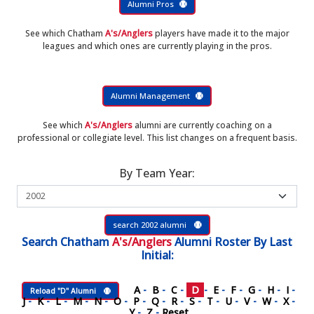
Alumni Pros
See which Chatham
A's/Anglers
players have made it to the major
leagues and which ones are currently playing in the pros.
Alumni Management
See which
A's/Anglers
alumni are currently coaching on a
professional or collegiate level. This list changes on a frequent basis.
By Team Year:
search 2002 alumni
Search
Chatham
A's/Anglers
Alumni Roster
By Last
Initial:
A
-
B
-
C
-
D
-
E
-
F
-
G
-
H
-
I
-
Reload "D" Alumni
J
-
K
-
L
-
M
-
N
-
O
-
P
-
Q
-
R
-
S
-
T
-
U
-
V
-
W
-
X
-
Y
-
Z
-
Reset