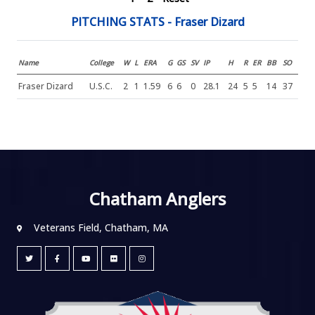
PITCHING STATS - Fraser Dizard
Name
College
W
L
ERA
G
GS
SV
IP
H
R
ER
BB
SO
Fraser Dizard
U.S.C.
2
1
1.59
6
6
0
28.1
24
5
5
14
37
Chatham Anglers
Veterans Field, Chatham, MA