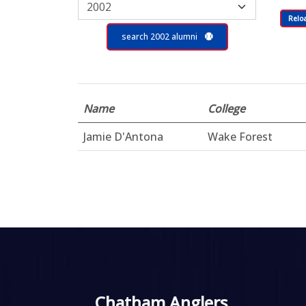
Relo
search 2002 alumni
Name
College
Jamie D'Antona
Wake Forest
Chatham Anglers