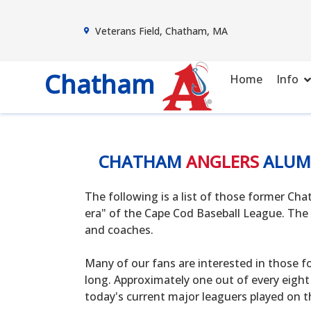
Veterans Field, Chatham, MA
Chatham
Home
Info
CHATHAM
ANGLERS
ALUM
The following is a list of those former C
era" of the Cape Cod Baseball League. The 
and coaches.
Many of our fans are interested in those f
long. Approximately one out of every eight
today's current major leaguers played on t