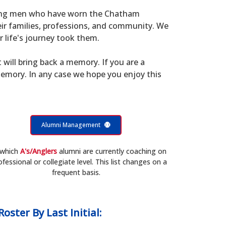
young men who have worn the Chatham
eir families, professions, and community. We
 life's journey took them.
t will bring back a memory. If you are a
memory. In any case we hope you enjoy this
Alumni Management
 which
A's/Anglers
alumni are currently coaching on
ofessional or collegiate level. This list changes on a
frequent basis.
Roster
By Last Initial: