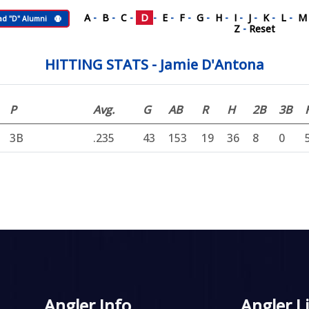
A
-
B
-
C
-
D
-
E
-
F
-
G
-
H
-
I
-
J
-
K
-
L
-
ad "D" Alumni
Z
-
Reset
HITTING STATS - Jamie D'Antona
P
Avg.
G
AB
R
H
2B
3B
3B
.235
43
153
19
36
8
0
Angler Info
Angler L