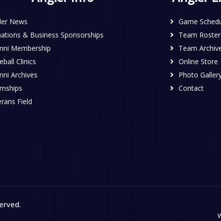
ler News
Game Schedu
ations & Business Sponsorships
Team Roster
mni Membership
Team Archiv
ball Clinics
Online Store
mni Archives
Photo Galler
rnships
Contact
rans Field
served
.
W