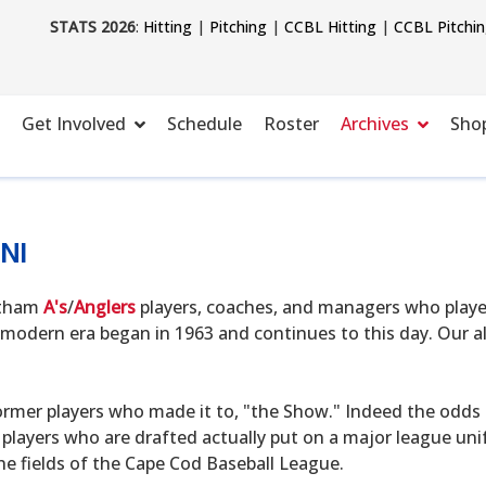
STATS 2026
:
Hitting
|
Pitching
|
CCBL Hitting
|
CCBL Pitchi
Get Involved
Schedule
Roster
Archives
Sho
NI
hatham
A's
/
Anglers
players, coaches, and managers who playe
modern era began in 1963 and continues to this day. Our alu
ormer players who made it to, "the Show." Indeed the odds o
 players who are drafted actually put on a major league uni
he fields of the Cape Cod Baseball League.