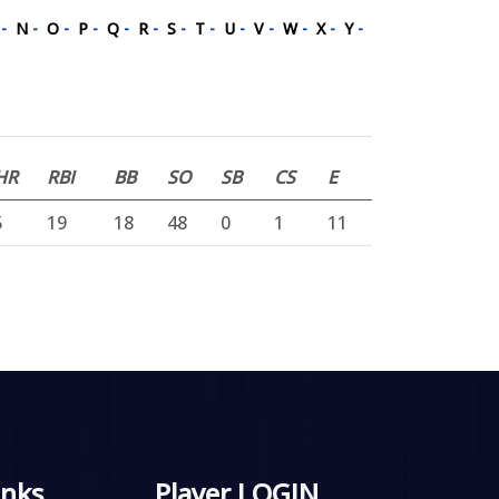
M
-
N
-
O
-
P
-
Q
-
R
-
S
-
T
-
U
-
V
-
W
-
X
-
Y
-
HR
RBI
BB
SO
SB
CS
E
5
19
18
48
0
1
11
inks
Player LOGIN