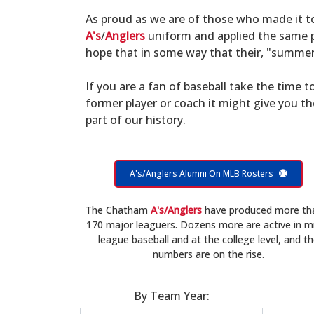
As proud as we are of those who made it 
A's
/
Anglers
uniform and applied the same po
hope that in some way that their, "summer 
If you are a fan of baseball take the time to
former player or coach it might give you t
part of our history.
A's/Anglers Alumni On MLB Rosters
The Chatham
A's/Anglers
have produced more th
170 major leaguers. Dozens more are active in m
league baseball and at the college level, and t
numbers are on the rise.
By Team Year: