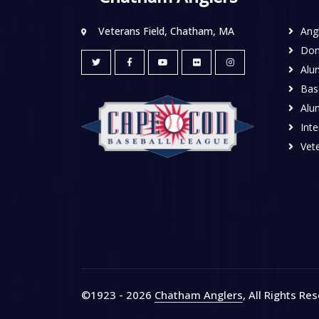
Veterans Field, Chatham, MA
Ang
Don
Alu
Base
Alu
Inte
Vete
©1923 - 2026
Chatham Anglers
, All Rights Re