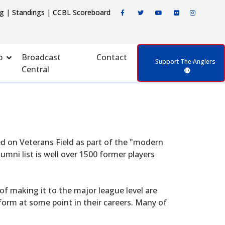
ng
|
Standings
|
CCBL Scoreboard
p
Broadcast
Contact
Support The Anglers
Central
d on Veterans Field as part of the "modern
mni list is well over 1500 former players
f making it to the major league level are
form at some point in their careers. Many of