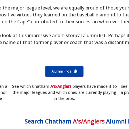
to the major league level, we are equally proud of those 
sitive virtues they learned on the baseball diamond to th
on the Cape" contributed to their success in wherever their
 look at this impressive and historical alumni list. Perhaps i
he name of that former player or coach that was a distant 
Alumni Pros
an a
See which Chatham
A's/Anglers
players have made it to
See
inor
the major leagues and which ones are currently playing
a pr
he
in the pros.
Search
Chatham
A's/Anglers
Alumni 