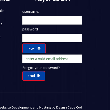
le
username:
es
password:
y
Login
Forgot your password?
Send
ebsite Development and Hosting by
Design Cape Cod