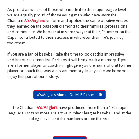
As proud as we are of those who made it to the major league level,
we are equally proud of those young men who have worn the
Chatham
A's
/
Anglers
uniform and applied the same positive virtues
they learned on the baseball diamond to their families, professions,
and community. We hope that in some way that their, "summer on the
Cape" contributed to their success in wherever their life's journey
took them.
If you are a fan of baseball take the time to look at this impressive
and historical alumni list. Perhaps it will bring back a memory. If you
are a former player or coach it might give you the name of that former
player or coach that was a distant memory. In any case we hope you
enjoy this part of our history.
A's/Anglers Alumni On MLB Rosters
The Chatham
A's/Anglers
have produced more than a 170 major
leaguers. Dozens more are active in minor league baseball and at the
college level, and the numbers are on the rise.