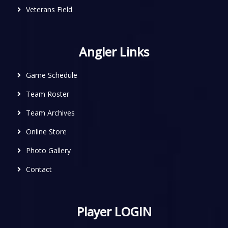
Veterans Field
Angler Links
Game Schedule
Team Roster
Team Archives
Online Store
Photo Gallery
Contact
Player LOGIN