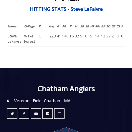
HITTING STATS - Steve LeFaivre
Name
College
P
Avg.
G
AB
R
H
2B
3B
HR
RBI
BB
SO
SB
CS
E
Steve
Wake
OF
.229
41
140
16
32
5
0
5
14
12
37
2
0
0
LeFaivre
Forest
Chatham Anglers
Veterans Field, Chatham, MA