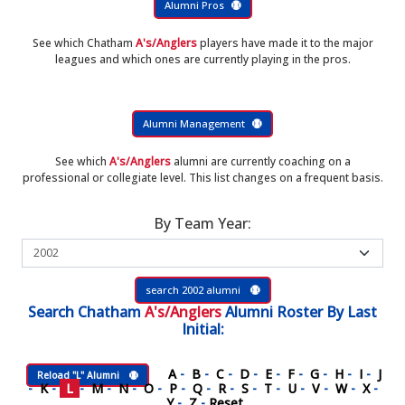
Alumni Pros
See which Chatham
A's/Anglers
players have made it to the major
leagues and which ones are currently playing in the pros.
Alumni Management
See which
A's/Anglers
alumni are currently coaching on a
professional or collegiate level. This list changes on a frequent basis.
By Team Year:
search 2002 alumni
Search
Chatham
A's/Anglers
Alumni Roster
By Last
Initial:
A
-
B
-
C
-
D
-
E
-
F
-
G
-
H
-
I
-
J
Reload "L" Alumni
-
K
-
L
-
M
-
N
-
O
-
P
-
Q
-
R
-
S
-
T
-
U
-
V
-
W
-
X
-
Y
-
Z
-
Reset