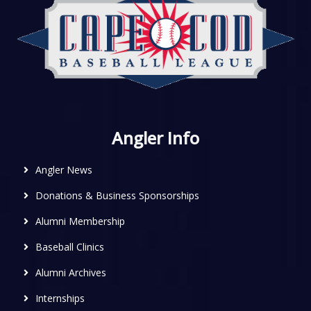
Angler Info
Angler News
Donations & Business Sponsorships
Alumni Membership
Baseball Clinics
Alumni Archives
Internships