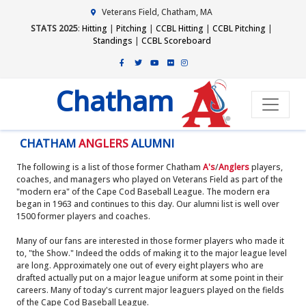
Veterans Field, Chatham, MA
STATS 2025
:
Hitting
|
Pitching
|
CCBL Hitting
|
CCBL Pitching
|
Standings
|
CCBL Scoreboard
Chatham
CHATHAM
ANGLERS
ALUMNI
The following is a list of those former Chatham
A's
/
Anglers
players,
coaches, and managers who played on Veterans Field as part of the
"modern era" of the Cape Cod Baseball League. The modern era
began in 1963 and continues to this day. Our alumni list is well over
1500 former players and coaches.
Many of our fans are interested in those former players who made it
to, "the Show." Indeed the odds of making it to the major league level
are long. Approximately one out of every eight players who are
drafted actually put on a major league uniform at some point in their
careers. Many of today's current major leaguers played on the fields
of the Cape Cod Baseball League.