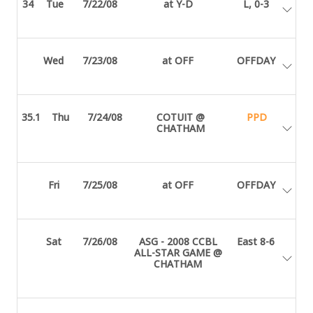
34
Tue
7/22/08
at Y-D
L, 0-3
Wed
7/23/08
at OFF
OFFDAY
35.1
Thu
7/24/08
COTUIT @
PPD
CHATHAM
Fri
7/25/08
at OFF
OFFDAY
Sat
7/26/08
ASG - 2008 CCBL
East 8-6
ALL-STAR GAME @
CHATHAM