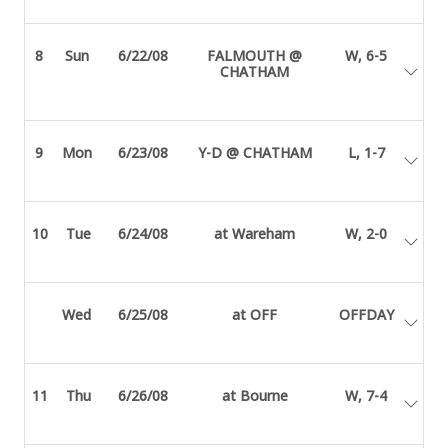
8
Sun
6/22/08
FALMOUTH @
W, 6-5
CHATHAM
9
Mon
6/23/08
Y-D @ CHATHAM
L, 1-7
10
Tue
6/24/08
at Wareham
W, 2-0
Wed
6/25/08
at OFF
OFFDAY
11
Thu
6/26/08
at Bourne
W, 7-4