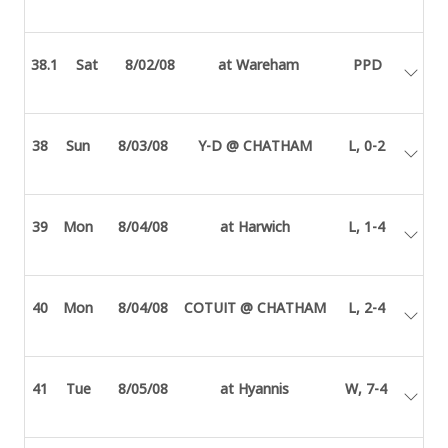
38.1
Sat
8/02/08
at Wareham
PPD
38
Sun
8/03/08
Y-D @ CHATHAM
L, 0-2
39
Mon
8/04/08
at Harwich
L, 1-4
40
Mon
8/04/08
COTUIT @ CHATHAM
L, 2-4
41
Tue
8/05/08
at Hyannis
W, 7-4