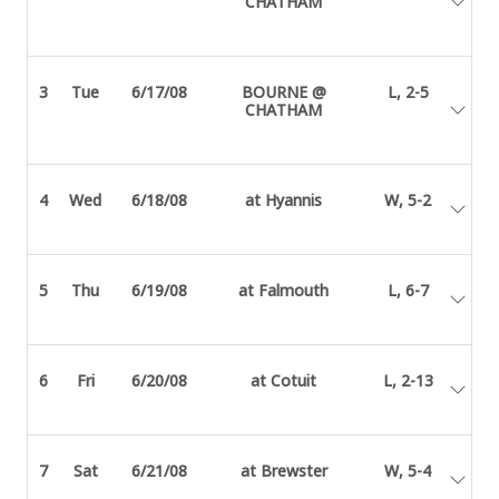
CHATHAM
3
Tue
6/17/08
BOURNE @
L, 2-5
CHATHAM
4
Wed
6/18/08
at Hyannis
W, 5-2
5
Thu
6/19/08
at Falmouth
L, 6-7
6
Fri
6/20/08
at Cotuit
L, 2-13
7
Sat
6/21/08
at Brewster
W, 5-4