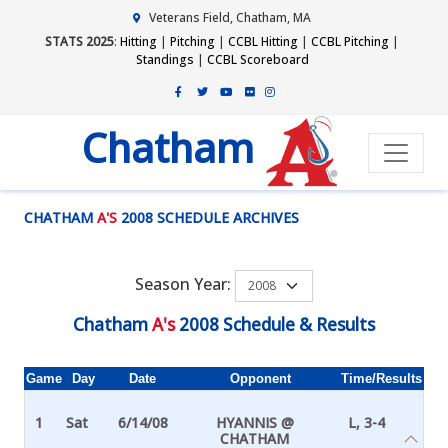
Veterans Field, Chatham, MA
STATS 2025
:
Hitting
|
Pitching
|
CCBL Hitting
|
CCBL Pitching
|
Standings
|
CCBL Scoreboard
Chatham
CHATHAM
A'S
2008 SCHEDULE ARCHIVES
Season Year:
Chatham
A's
2008 Schedule & Results
Game
Day
Date
Opponent
Time/Results
1
Sat
6/14/08
HYANNIS @
L, 3-4
CHATHAM