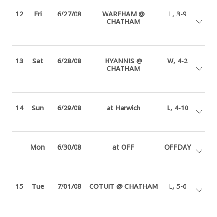
12
Fri
6/27/08
WAREHAM @
L, 3-9
CHATHAM
13
Sat
6/28/08
HYANNIS @
W, 4-2
CHATHAM
14
Sun
6/29/08
at Harwich
L, 4-10
Mon
6/30/08
at OFF
OFFDAY
15
Tue
7/01/08
COTUIT @ CHATHAM
L, 5-6