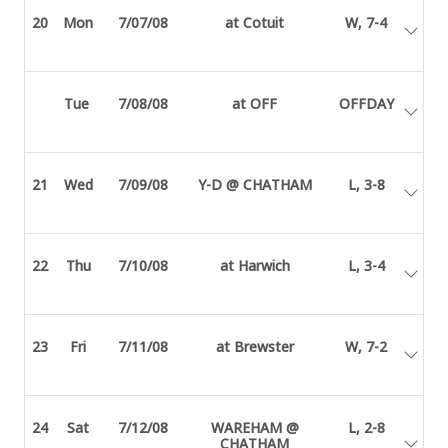
20
Mon
7/07/08
at Cotuit
W, 7-4
Tue
7/08/08
at OFF
OFFDAY
21
Wed
7/09/08
Y-D @ CHATHAM
L, 3-8
22
Thu
7/10/08
at Harwich
L, 3-4
23
Fri
7/11/08
at Brewster
W, 7-2
24
Sat
7/12/08
WAREHAM @
L, 2-8
CHATHAM