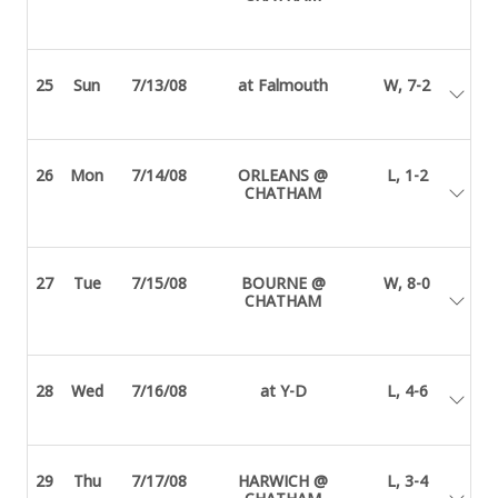
25
Sun
7/13/08
at Falmouth
W, 7-2
26
Mon
7/14/08
ORLEANS @
L, 1-2
CHATHAM
27
Tue
7/15/08
BOURNE @
W, 8-0
CHATHAM
28
Wed
7/16/08
at Y-D
L, 4-6
29
Thu
7/17/08
HARWICH @
L, 3-4