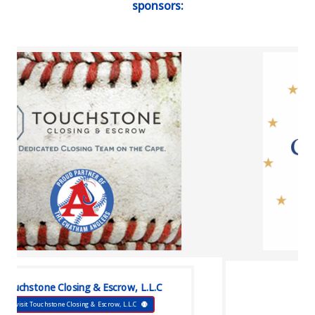
sponsors:
Chatham Bars Inn
Escrow, L.L.C
crow, L.L.C
visit Chatham Bars Inn