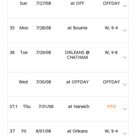
Sun
7/27/08
at OFF
OFFDAY
35
Mon
7/28/08
at Bourne
W, 9-4
36
Tue
7/29/08
ORLEANS @
W, 9-8
CHATHAM
Wed
7/30/08
at OFFDAY
OFFDAY
37.1
Thu
7/31/08
at Harwich
PPD
37
Fri
8/01/08
at Orleans
W, 9-4