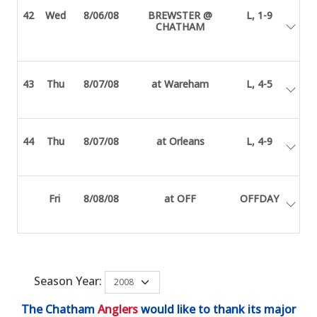
42
Wed
8/06/08
BREWSTER @
L, 1-9
CHATHAM
43
Thu
8/07/08
at Wareham
L, 4-5
44
Thu
8/07/08
at Orleans
L, 4-9
Fri
8/08/08
at OFF
OFFDAY
Season Year:
The Chatham
Anglers
would like to thank its major