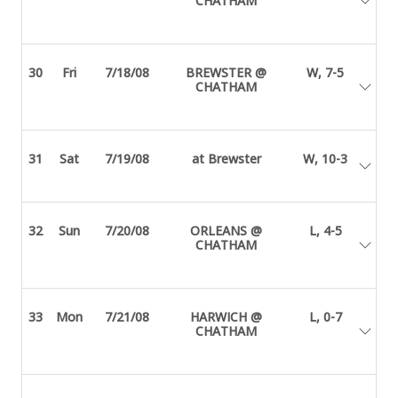
CHATHAM
30
Fri
7/18/08
BREWSTER @
W, 7-5
CHATHAM
31
Sat
7/19/08
at Brewster
W, 10-3
32
Sun
7/20/08
ORLEANS @
L, 4-5
CHATHAM
33
Mon
7/21/08
HARWICH @
L, 0-7
CHATHAM