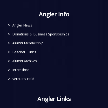
Angler Info
Angler News
Donations & Business Sponsorships
Alumni Membership
Baseball Clinics
Alumni Archives
Internships
Veterans Field
Angler Links