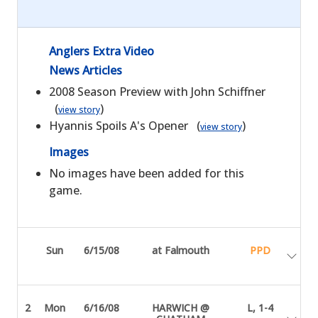
Anglers Extra Video
News Articles
2008 Season Preview with John Schiffner
(
)
view story
Hyannis Spoils A's Opener (
)
view story
Images
No images have been added for this
game.
Sun
6/15/08
at Falmouth
PPD
2
Mon
6/16/08
HARWICH @
L, 1-4