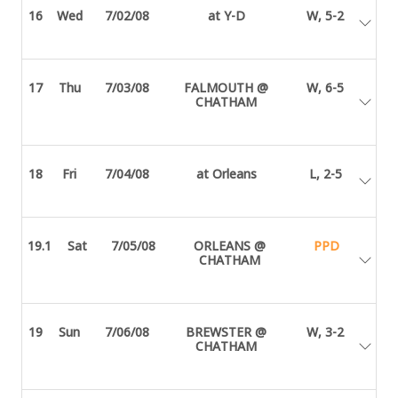
16
Wed
7/02/08
at Y-D
W, 5-2
17
Thu
7/03/08
FALMOUTH @
W, 6-5
CHATHAM
18
Fri
7/04/08
at Orleans
L, 2-5
19.1
Sat
7/05/08
ORLEANS @
PPD
CHATHAM
19
Sun
7/06/08
BREWSTER @
W, 3-2
CHATHAM