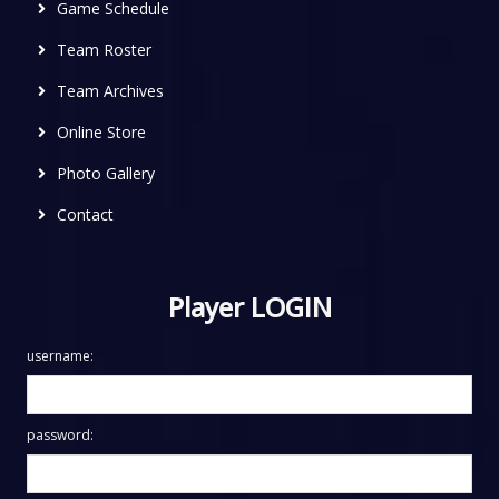
Game Schedule
Team Roster
Team Archives
Online Store
Photo Gallery
Contact
Player LOGIN
username:
password: