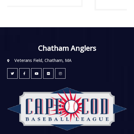
Chatham Anglers
Veterans Field, Chatham, MA