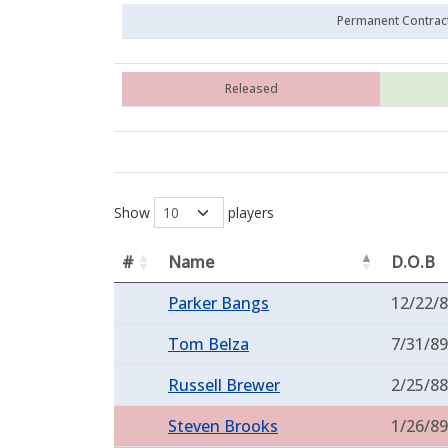
Permanent Contrac
Released
Show
players
#
Name
D.O.B
Parker Bangs
12/22/
Tom Belza
7/31/89
Russell Brewer
2/25/88
Steven Brooks
1/26/89