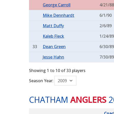
George Carroll
4/21/88
Mike Dennhardt
6/1/90
Matt Duffy
2/6/89
Kaleb Fleck
1/24/89
33
Dean Green
6/30/89
Jesse Hahn
7/30/89
Showing 1 to 10 of 33 players
Season Year:
CHATHAM
ANGLERS
2
Coac