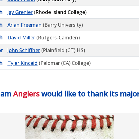
h
Jay Grenier
(
Rhode Island College
)
h
Arlan Freeman
(Barry University)
h
David Miller
(Rutgers-Camden)
r
John Schiffner
(Plainfield (CT) HS)
h
Tyler Kincaid
(Palomar (CA) College)
ham
Anglers
would like to thank its majo