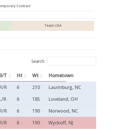
emporary Contract
Team USA
Search:
B/T
Ht
Wt
Hometown
R/R
6
210
Laurinburg, NC
L/R
6
185
Loveland, OH
R/R
6
190
Norwood, NC
R/R
6
190
Wyckoff, NJ