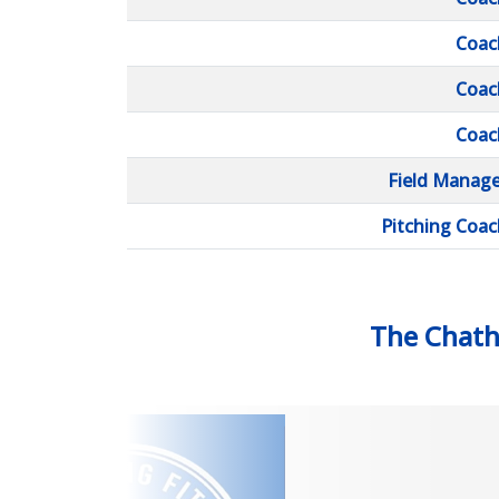
Coac
Coac
Coac
Field Manage
Pitching Coac
The Chat