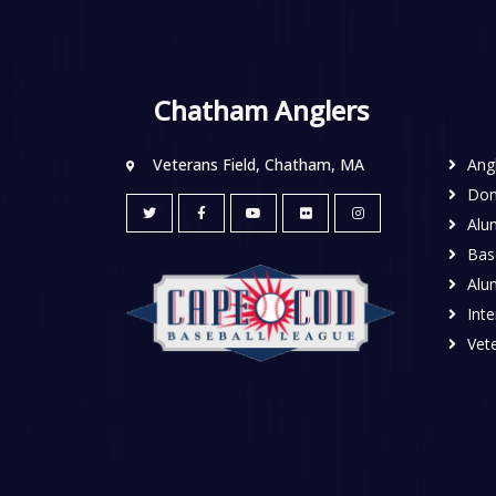
Chatham Anglers
Veterans Field, Chatham, MA
Ang
Don
Alu
Base
Alu
Inte
Vete