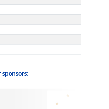
r sponsors: