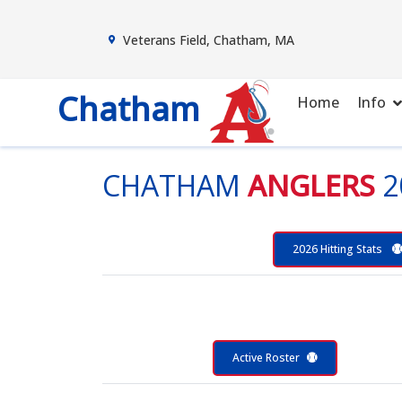
Veterans Field, Chatham, MA
Chatham
Home
Info
CHATHAM
ANGLERS
2
2026 Hitting Stats
Active Roster