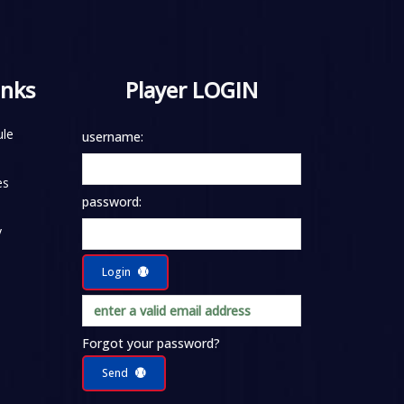
inks
Player LOGIN
le
username:
es
password:
y
Login
Forgot your password?
Send