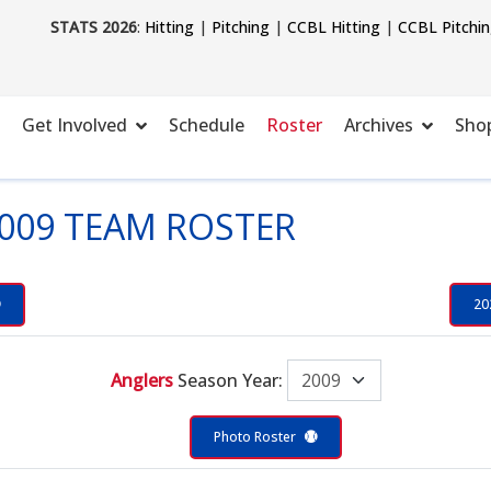
STATS 2026
:
Hitting
|
Pitching
|
CCBL Hitting
|
CCBL Pitchi
Get Involved
Schedule
Roster
Archives
Sho
009 TEAM ROSTER
20
Anglers
Season Year:
Photo Roster