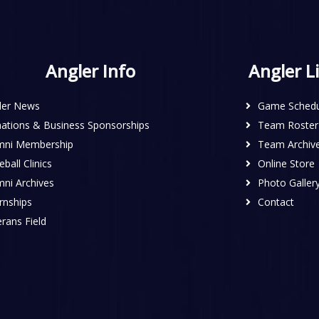
Angler Info
Angler L
ler News
Game Schedu
ations & Business Sponsorships
Team Roster
mni Membership
Team Archiv
ball Clinics
Online Store
mni Archives
Photo Galler
rnships
Contact
rans Field