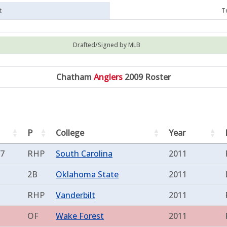
t
T
Drafted/Signed by MLB
Chatham
Anglers
2009 Roster
P
College
Year
87
RHP
South Carolina
2011
2B
Oklahoma State
2011
RHP
Vanderbilt
2011
OF
Wake Forest
2011