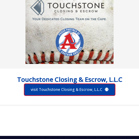
Touchstone Closing & Escrow, L.L.C
visit Touchstone Closing & Escrow, L.L.C