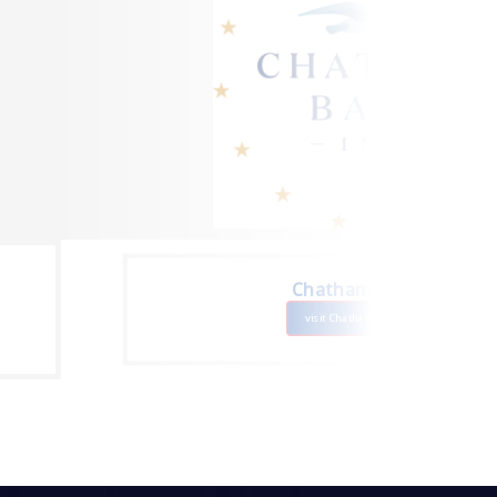
Chatham Bars Inn
visit Chatham Bars Inn