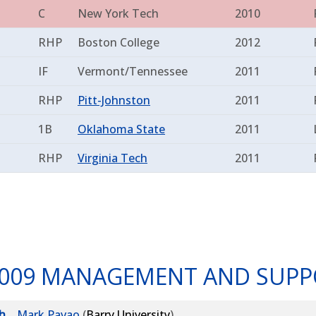
C
New York Tech
2010
RHP
Boston College
2012
IF
Vermont/Tennessee
2011
RHP
Pitt-Johnston
2011
1B
Oklahoma State
2011
RHP
Virginia Tech
2011
009 MANAGEMENT AND SUPP
h
Mark Pavao
(
Barry University
)