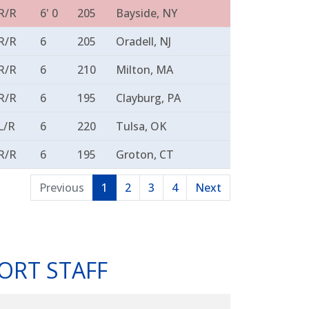
R/R
6' 0
205
Bayside, NY
R/R
6
205
Oradell, NJ
R/R
6
210
Milton, MA
R/R
6
195
Clayburg, PA
L/R
6
220
Tulsa, OK
R/R
6
195
Groton, CT
Previous
1
2
3
4
Next
ORT STAFF