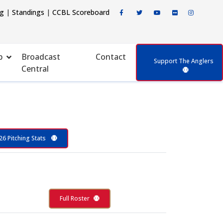
ng
|
Standings
|
CCBL Scoreboard
p
Broadcast
Contact
Support The Anglers
Central
26 Pitching Stats
Full Roster