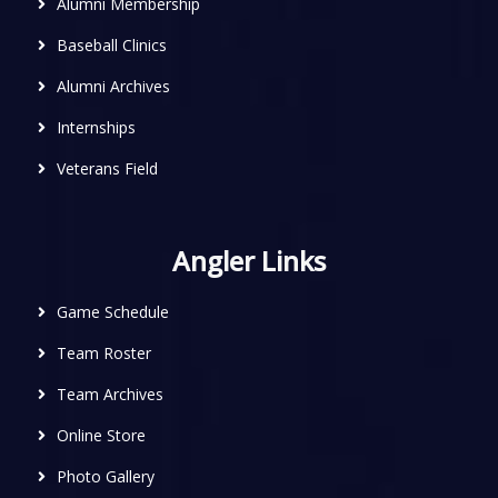
Alumni Membership
Baseball Clinics
Alumni Archives
Internships
Veterans Field
Angler Links
Game Schedule
Team Roster
Team Archives
Online Store
Photo Gallery