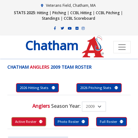
Veterans Field, Chatham, MA
STATS 2025
:
Hitting
|
Pitching
|
CCBL Hitting
|
CCBL Pitching
|
Standings
|
CCBL Scoreboard
Chatham
CHATHAM
ANGLERS
2009 TEAM ROSTER
2026 Hitting Stats
2026 Pitching Stats
Anglers
Season Year:
Active Roster
Photo Roster
Full Roster