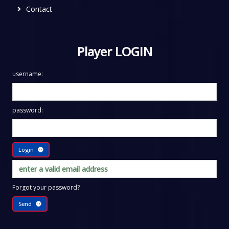
Contact
Player LOGIN
username:
password:
Login
Forgot your password?
Send