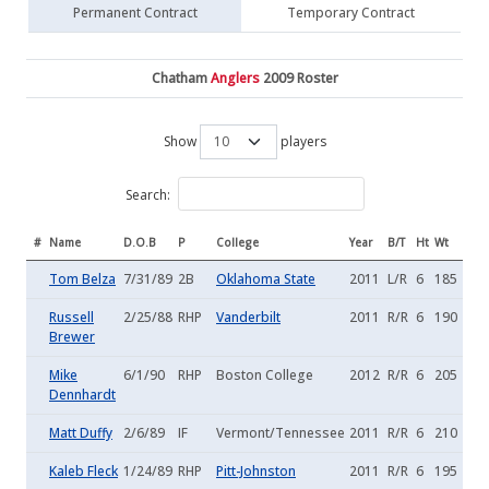
Permanent Contract
Temporary Contract
Chatham
Anglers
2009 Roster
Show
players
Search:
#
Name
D.O.B
P
College
Year
B/T
Ht
Wt
Tom Belza
7/31/89
2B
Oklahoma State
2011
L/R
6
185
Russell
2/25/88
RHP
Vanderbilt
2011
R/R
6
190
Brewer
Mike
6/1/90
RHP
Boston College
2012
R/R
6
205
Dennhardt
Matt Duffy
2/6/89
IF
Vermont/Tennessee
2011
R/R
6
210
Kaleb Fleck
1/24/89
RHP
Pitt-Johnston
2011
R/R
6
195