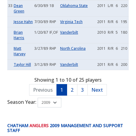
33
Dean
6/30/89
1B
Oklahoma State
2011
L/R
6
220
Green
Jesse Hahn
7/30/89
RHP
Virginia Tech
2011
R/R
6
195
Brian
1/20/87
IF,OF
Vanderbilt
2010
R/R
5
180
Harris
Matt
3/27/89
RHP
North Carolina
2011
R/R
6
210
Harvey
Taylor Hill
3/12/89
RHP
Vanderbilt
2011
R/R
6
200
Showing 1 to 10 of 25 players
Previous
1
2
3
Next
Season Year:
CHATHAM
ANGLERS
2009 MANAGEMENT AND SUPPORT
STAFF