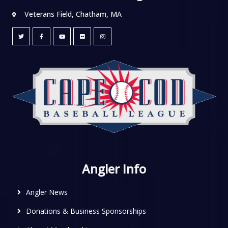
Veterans Field, Chatham, MA
Angler Info
Angler News
Donations & Business Sponsorships