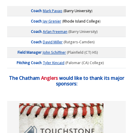
Coach
Mark Pavao
(
Barry University
)
Coach
Jay Grenier
(
Rhode Island College
)
Coach
Arlan Freeman
(Barry University)
Coach
David Miller
(Rutgers-Camden)
Field Manager
John Schiffner
(Plainfield (CT) HS)
Pitching Coach
Tyler Kincaid
(Palomar (CA) College)
The Chatham
Anglers
would like to thank its major
sponsors: