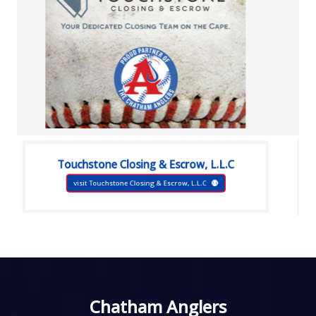
Touchstone Closing & Escrow, L.L.C
visit Touchstone Closing & Escrow, L.L.C
Chatham Anglers