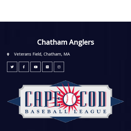
Chatham Anglers
Veterans Field, Chatham, MA