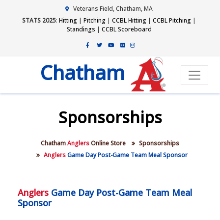
Veterans Field, Chatham, MA
STATS 2025
:
Hitting
|
Pitching
|
CCBL Hitting
|
CCBL Pitching
|
Standings
|
CCBL Scoreboard
Chatham
Sponsorships
Chatham
Anglers
Online Store
Sponsorships
Anglers
Game Day Post-Game Team Meal Sponsor
Anglers
Game Day Post-Game Team Meal
Sponsor