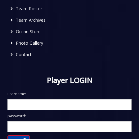
Team Roster
Team Archives
Online Store
Photo Gallery
Contact
Player LOGIN
username:
password: