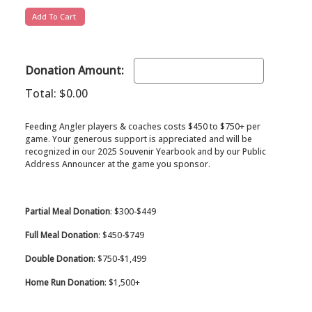
Donation Amount:
Total:
$0.00
Feeding Angler players & coaches costs $450 to $750+ per
game. Your generous support is appreciated and will be
recognized in our 2025 Souvenir Yearbook and by our Public
Address Announcer at the game you sponsor.
Partial Meal Donation
: $300-$449
Full Meal Donation
: $450-$749
Double Donation
: $750-$1,499
Home Run Donation
: $1,500+