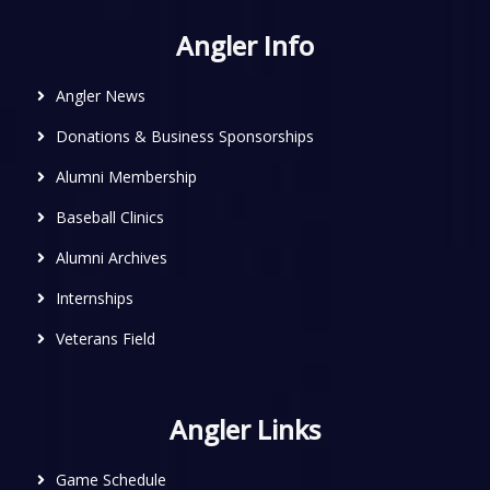
Angler Info
Angler News
Donations & Business Sponsorships
Alumni Membership
Baseball Clinics
Alumni Archives
Internships
Veterans Field
Angler Links
Game Schedule