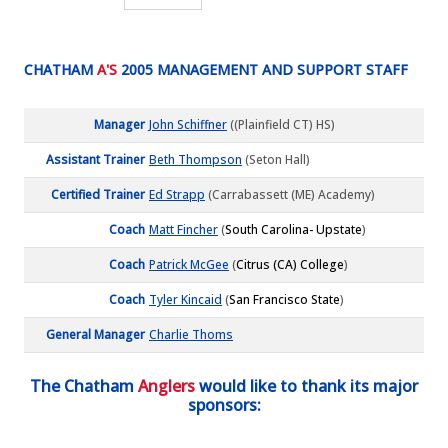
CHATHAM
A'S
2005 MANAGEMENT AND SUPPORT STAFF
Manager
John Schiffner
((Plainfield CT) HS)
Assistant Trainer
Beth Thompson
(Seton Hall)
Certified Trainer
Ed Strapp
(Carrabassett (ME) Academy)
Coach
Matt Fincher
(
South Carolina- Upstate
)
Coach
Patrick McGee
(
Citrus (CA) College
)
Coach
Tyler Kincaid
(
San Francisco State
)
General Manager
Charlie Thoms
The Chatham
Anglers
would like to thank its major
sponsors: