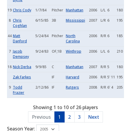
19
Chris Cody
1/7/84
Pitcher
Manhattan
2006
L/L
6
180
8
Chris
6/15/85
3B
Mississippi
2007
L/R
6
195
Coghlan
44
Matt
5/24/84
Pitcher
North
2006
R/R
6
185
Danford
Carolina
7
Jacob
9/24/83
OF,1B
Winthrop
2006
L/L
6
210
Dempsey
18
Nick Derba
9/9/85
C
Manhattan
2007
R/R
5
180
Zak Farkes
IF
Harvard
2006
R/R
5' 11
195
9
Todd
2/12/86
IF
Rutgers
2008
R/R
6' 4
205
Frazier
Showing 1 to 10 of 26 players
Previous
1
2
3
Next
Season Year: