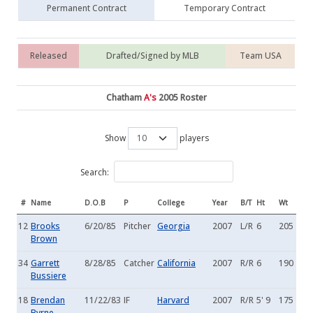
Permanent Contract
Temporary Contract
Released
Drafted/Signed by MLB
Team USA
Chatham
A's
2005 Roster
Show
players
Search:
#
Name
D.O.B
P
College
Year
B/T
Ht
Wt
12
Brooks
6/20/85
Pitcher
Georgia
2007
L/R
6
205
Brown
34
Garrett
8/28/85
Catcher
California
2007
R/R
6
190
Bussiere
18
Brendan
11/22/83
IF
Harvard
2007
R/R
5' 9
175
Byrne