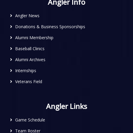
Angler Info
Angler News
Donations & Business Sponsorships
Alumni Membership
Baseball Clinics
Alumni Archives
Internships
Veterans Field
Angler Links
Game Schedule
Team Roster