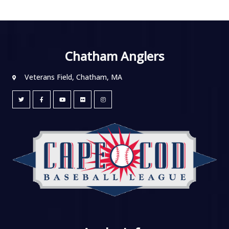
Chatham Anglers
Veterans Field, Chatham, MA