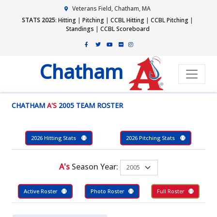
Veterans Field, Chatham, MA
STATS 2025
:
Hitting
|
Pitching
|
CCBL Hitting
|
CCBL Pitching
|
Standings
|
CCBL Scoreboard
Chatham
CHATHAM
A'S
2005 TEAM ROSTER
2026 Hitting Stats
2026 Pitching Stats
A's
Season Year:
Active Roster
Photo Roster
Full Roster