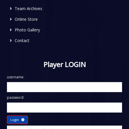
Team Archives
Online Store
Photo Gallery
Contact
Player LOGIN
username:
password:
Login