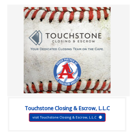
Touchstone Closing & Escrow, L.L.C
visit Touchstone Closing & Escrow, L.L.C