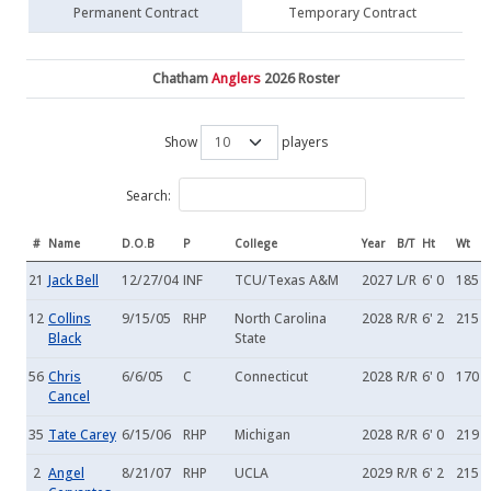
Permanent Contract
Temporary Contract
Chatham
Anglers
2026 Roster
Show
players
Search:
#
Name
D.O.B
P
College
Year
B/T
Ht
Wt
21
Jack Bell
12/27/04
INF
TCU/Texas A&M
2027
L/R
6' 0
185
12
Collins
9/15/05
RHP
North Carolina
2028
R/R
6' 2
215
Black
State
56
Chris
6/6/05
C
Connecticut
2028
R/R
6' 0
170
Cancel
35
Tate Carey
6/15/06
RHP
Michigan
2028
R/R
6' 0
219
2
Angel
8/21/07
RHP
UCLA
2029
R/R
6' 2
215