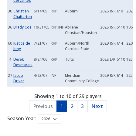
Cervantes
30
Christian
6/14/05
RHP
Auburn
2028
R/R
6' 0
202
Chatterton
36
Brady Coe
10/31/05
RHP,INF
Abilene
2028
R/R
5' 10
196
Christian/Houston
60
Justice de
7/21/07
RHP
Auburn/North
2029
R/R
6' 4
220
Jong
Carolina State
4
Derek
8/24/06
RHP
Tufts
2028
L/R
5' 10
185
Desmarais
27
Jacob
4/23/07
INF
Meridian
2029
R/R
6' 4
225
Driver
Community College
Showing 1 to 10 of 29 players
Previous
1
2
3
Next
Season Year: