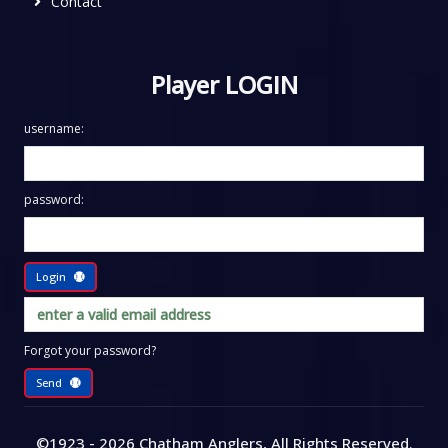
Contact
Player LOGIN
username:
password:
Login
Forgot your password?
Send
©1923 - 2026
Chatham Anglers
, All Rights Reserved
.