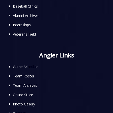
Baseball Clinics
Alumni Archives
Internships
Veterans Field
Angler Links
Game Schedule
Team Roster
Team Archives
Online Store
Photo Gallery