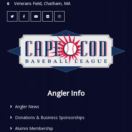
Veterans Field, Chatham, MA
Angler Info
Angler News
Donations & Business Sponsorships
Alumni Membership