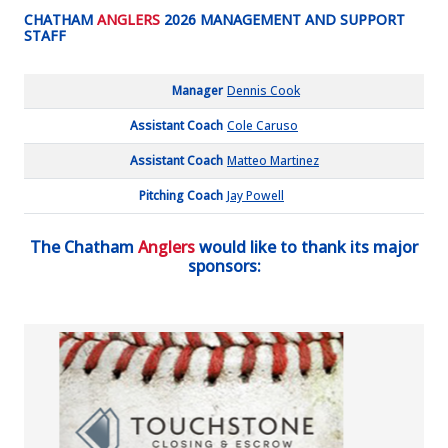
CHATHAM
ANGLERS
2026 MANAGEMENT AND SUPPORT
STAFF
Manager
Dennis Cook
Assistant Coach
Cole Caruso
Assistant Coach
Matteo Martinez
Pitching Coach
Jay Powell
The Chatham
Anglers
would like to thank its major
sponsors: