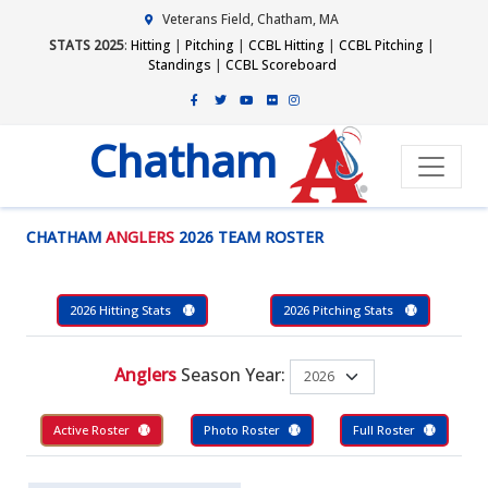
Veterans Field, Chatham, MA
STATS 2025
:
Hitting
|
Pitching
|
CCBL Hitting
|
CCBL Pitching
|
Standings
|
CCBL Scoreboard
Chatham
CHATHAM
ANGLERS
2026 TEAM ROSTER
2026 Hitting Stats
2026 Pitching Stats
Anglers
Season Year:
Active Roster
Photo Roster
Full Roster