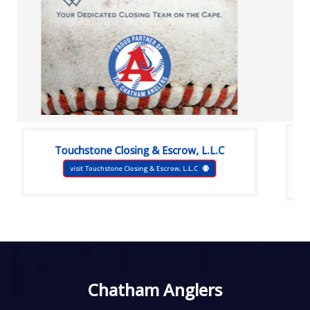
Touchstone Closing & Escrow, L.L.C
visit Touchstone Closing & Escrow, L.L.C
Chatham Anglers