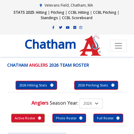
Veterans Field, Chatham, MA
STATS 2025
:
Hitting
|
Pitching
|
CCBL Hitting
|
CCBL Pitching
|
Standings
|
CCBL Scoreboard
Chatham
CHATHAM
ANGLERS
2026 TEAM ROSTER
2026 Hitting Stats
2026 Pitching Stats
Anglers
Season Year:
Active Roster
Photo Roster
Full Roster