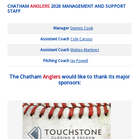
CHATHAM
ANGLERS
2026 MANAGEMENT AND SUPPORT
STAFF
Manager
Dennis Cook
Assistant Coach
Cole Caruso
Assistant Coach
Matteo Martinez
Pitching Coach
Jay Powell
The Chatham
Anglers
would like to thank its major
sponsors: