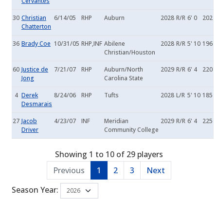
Cervantes
30
Christian
6/14/05
RHP
Auburn
2028
R/R
6' 0
202
Chatterton
36
Brady Coe
10/31/05
RHP,INF
Abilene
2028
R/R
5' 10
196
Christian/Houston
60
Justice de
7/21/07
RHP
Auburn/North
2029
R/R
6' 4
220
Jong
Carolina State
4
Derek
8/24/06
RHP
Tufts
2028
L/R
5' 10
185
Desmarais
27
Jacob
4/23/07
INF
Meridian
2029
R/R
6' 4
225
Driver
Community College
Showing 1 to 10 of 29 players
Previous
1
2
3
Next
Season Year: