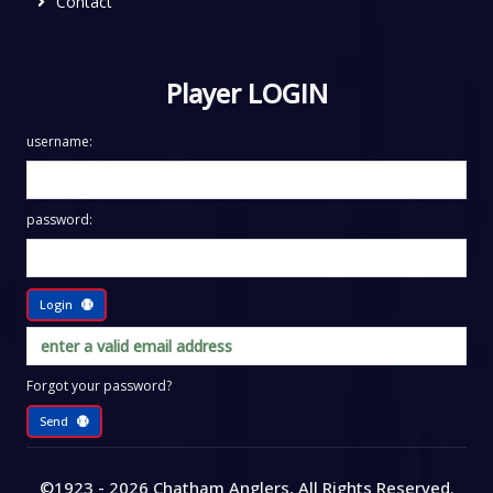
Contact
Player LOGIN
username:
password:
Login
Forgot your password?
Send
©1923 - 2026
Chatham Anglers
, All Rights Reserved
.