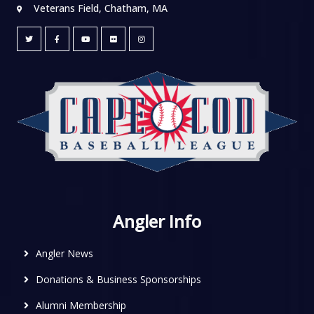
Veterans Field, Chatham, MA
Angler Info
Angler News
Donations & Business Sponsorships
Alumni Membership