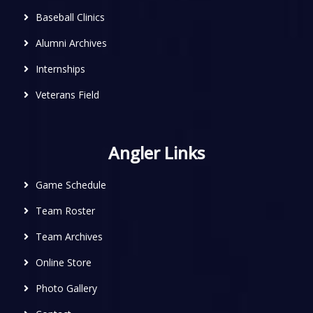
Baseball Clinics
Alumni Archives
Internships
Veterans Field
Angler Links
Game Schedule
Team Roster
Team Archives
Online Store
Photo Gallery