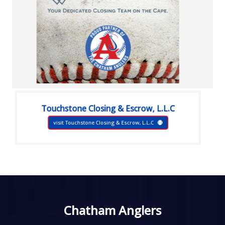
Touchstone Closing & Escrow, L.L.C
visit Touchstone Closing & Escrow, L.L.C
Chatham Anglers