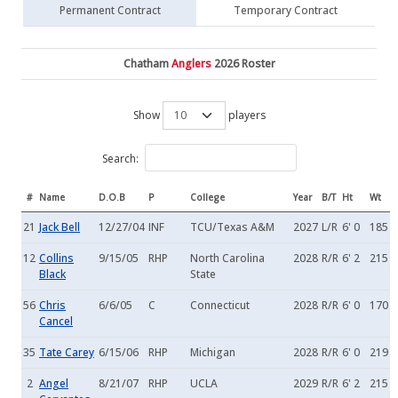
Permanent Contract
Temporary Contract
Chatham
Anglers
2026 Roster
Show
players
Search:
#
Name
D.O.B
P
College
Year
B/T
Ht
Wt
21
Jack Bell
12/27/04
INF
TCU/Texas A&M
2027
L/R
6' 0
185
12
Collins
9/15/05
RHP
North Carolina
2028
R/R
6' 2
215
Black
State
56
Chris
6/6/05
C
Connecticut
2028
R/R
6' 0
170
Cancel
35
Tate Carey
6/15/06
RHP
Michigan
2028
R/R
6' 0
219
2
Angel
8/21/07
RHP
UCLA
2029
R/R
6' 2
215