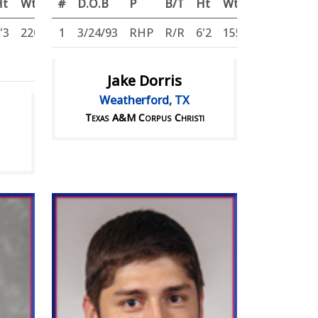
Ht
Wt
#
D.O.B
P
B/T
Ht
Wt
'3
220
1
3/24/93
RHP
R/R
6'2
155
Jake Dorris
Weatherford, TX
Texas A&M Corpus Christi