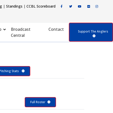
ng
|
Standings
|
CCBL Scoreboard
p
Broadcast
Contact
Support The Anglers
Central
Pitching Stats
Full Roster