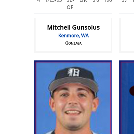
4
1/23/93
3B-
L/R
6'0
190
37
OF
Mitchell Gunsolus
Kenmore, WA
Gonzaga