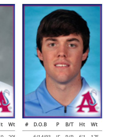
t
Wt
#
D.O.B
P
B/T
Ht
Wt