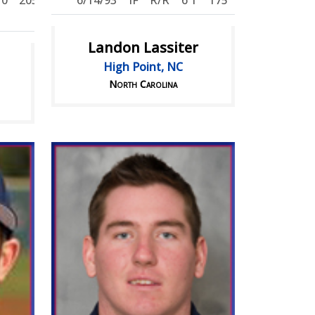
'0
205
6/14/93
IF
R/R
6'1
175
Landon Lassiter
High Point, NC
North Carolina