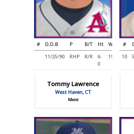
#
D.O.B
P
B/T
Ht
Wt
#
11/25/90
RHP
R/R
6-
195
10
0
Tommy Lawrence
West Haven, CT
Maine