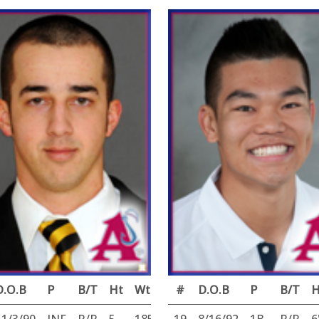
D.O.B
P
B/T
Ht
Wt
#
D.O.B
P
B/T
H