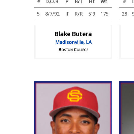
#
D.O.B
P
B/T
Ht
Wt
#
5
8/7/92
IF
R/R
5'9
175
28
Blake Butera
Madisonville, LA
Boston College