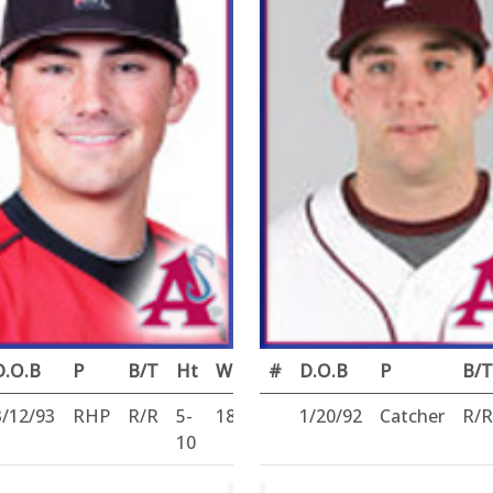
D.O.B
P
B/T
Ht
Wt
#
D.O.B
P
B/T
3/12/93
RHP
R/R
5-
185
1/20/92
Catcher
R/R
10