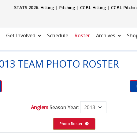
STATS 2026
:
Hitting
|
Pitching
|
CCBL Hitting
|
CCBL Pitchi
Get Involved
Schedule
Roster
Archives
Sho
013 TEAM PHOTO ROSTER
Anglers
Season Year:
Photo Roster