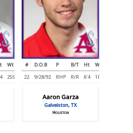
t
Wt
#
D.O.B
P
B/T
Ht
Wt
'4
255
22
9/28/92
RHP
R/R
6'4
180
Aaron Garza
Galvelston, TX
Houston