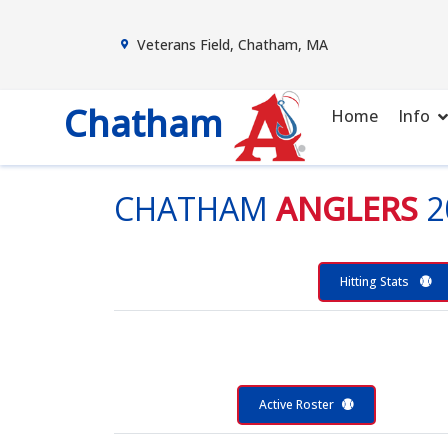
Veterans Field, Chatham, MA
Chatham
Home
Info
CHATHAM
ANGLERS
2
Hitting Stats
Active Roster