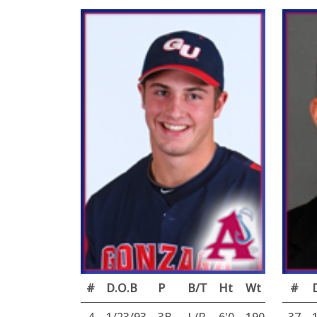
#
D.O.B
P
B/T
Ht
Wt
#