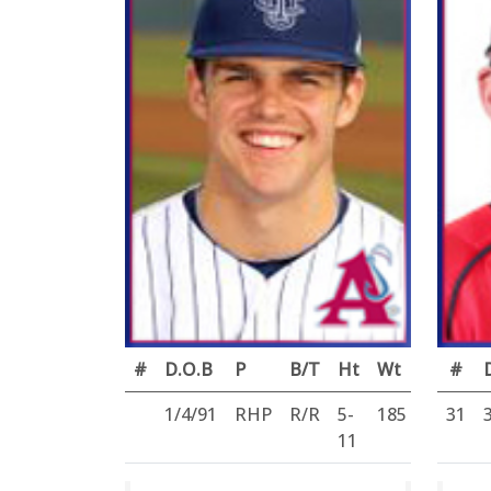
#
D.O.B
P
B/T
Ht
Wt
#
1/4/91
RHP
R/R
5-
185
31
11