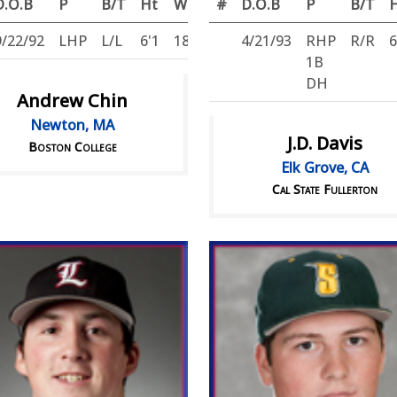
D.O.B
P
B/T
Ht
Wt
#
D.O.B
P
B/T
9/22/92
LHP
L/L
6'1
180
4/21/93
RHP
R/R
6
1B
DH
Andrew Chin
Newton, MA
J.D. Davis
Boston College
Elk Grove, CA
Cal State Fullerton