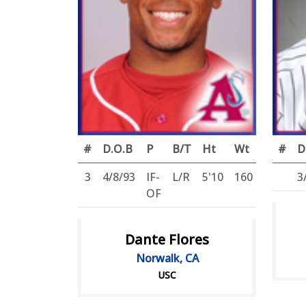
#
D.O.B
P
B/T
Ht
Wt
#
D
3
4/8/93
IF-
L/R
5'10
160
3
OF
Dante Flores
Norwalk, CA
USC