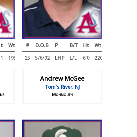
t
Wt
#
D.O.B
P
B/T
Ht
Wt
'1
195
25
5/6/92
LHP
L/L
6'0
220
Andrew McGee
Tom's River, NJ
ine
Monmouth