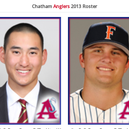
Chatham
Anglers
2013 Roster