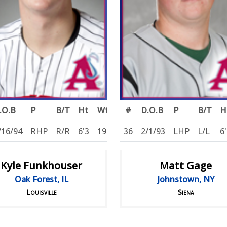
.O.B
P
B/T
Ht
Wt
#
D.O.B
P
B/T
H
/16/94
RHP
R/R
6'3
190
36
2/1/93
LHP
L/L
6
Kyle Funkhouser
Matt Gage
Oak Forest, IL
Johnstown, NY
Louisville
Siena