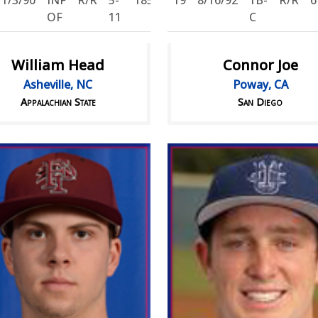
11/3/90
INF
R/R
5-
185
19
8/16/92
1B-
R/R
6
OF
11
C
William Head
Connor Joe
Asheville, NC
Poway, CA
Appalachian State
San Diego