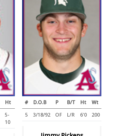
Ht
Wt
#
D.O.B
P
B/T
Ht
Wt
5-
160
5
3/18/92
OF
L/R
6'0
200
10
Jimmy Pickens