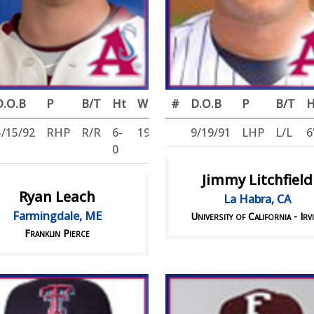
D.O.B
P
B/T
Ht
Wt
#
D.O.B
P
B/T
H
5/15/92
RHP
R/R
6-
196
9/19/91
LHP
L/L
6
0
Jimmy Litchfield
Ryan Leach
La Habra, CA
Farmingdale, ME
University of California - Irv
Franklin Pierce