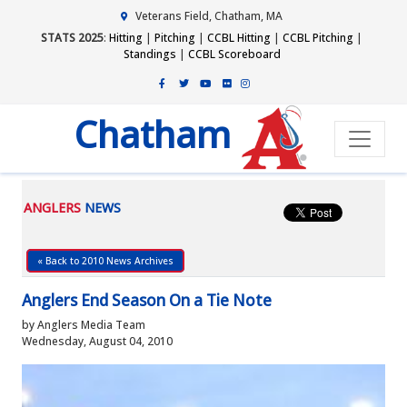
Veterans Field, Chatham, MA
STATS 2025
:
Hitting
|
Pitching
|
CCBL Hitting
|
CCBL Pitching
|
Standings
|
CCBL Scoreboard
Chatham
ANGLERS
NEWS
« Back to 2010 News Archives
Anglers End Season On a Tie Note
by Anglers Media Team
Wednesday, August 04, 2010