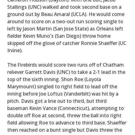
Stallings (UNC) walked and took second base on a
ground out by Beau Amaral (UCLA). He would come
around to score on a two-out run scoring single to
left by Jason Martin (San Jose State) as Orleans left
fielder Kevin Muno's (San Diego) throw home
skipped off the glove of catcher Ronnie Shaeffer (UC
Irvine).
The Firebirds would score two runs off of Chatham
reliever Garrett Davis (UNC) to take a 2-1 lead in the
top of the sixth inning. Shon Roe (Loyola
Marymount) singled to right field to lead off the
inning before Joe Loftus (Vanderbilt) was hit by a
pitch. Davis got a line out to third, but third
baseman Kevin Vance (Connecticut), attempting to
double off Roe at second, threw the ball into right
field allowing Roe to advance to third base. Shaeffer
then reached on a bunt single but Davis threw the