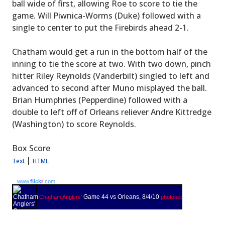
ball wide of first, allowing Roe to score to tie the
game. Will Piwnica-Worms (Duke) followed with a
single to center to put the Firebirds ahead 2-1.
Chatham would get a run in the bottom half of the
inning to tie the score at two. With two down, pinch
hitter Riley Reynolds (Vanderbilt) singled to left and
advanced to second after Muno misplayed the ball.
Brian Humphries (Pepperdine) followed with a
double to left off of Orleans reliever Andre Kittredge
(Washington) to score Reynolds.
Box Score
|
Text
HTML
www.
flick
r
.com
Game 44 vs Orleans, 8/4/10
Chatham Anglers'
photoset