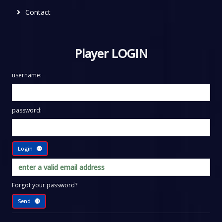
Contact
Player LOGIN
username:
password:
Login
Forgot your password?
Send