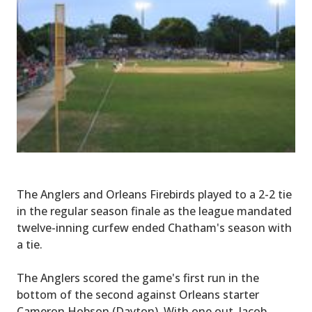
The Anglers and Orleans Firebirds played to a 2-2 tie
in the regular season finale as the league mandated
twelve-inning curfew ended Chatham's season with
a tie.
The Anglers scored the game's first run in the
bottom of the second against Orleans starter
Cameron Hobson (Dayton). With one out, Jacob