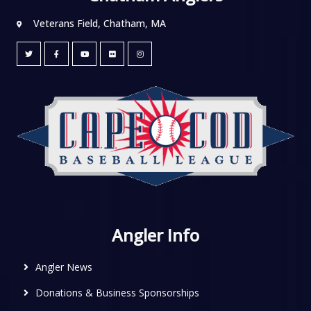
Veterans Field, Chatham, MA
Angler Info
Angler News
Donations & Business Sponsorships