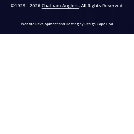
©1923 - 2026
Chatham Anglers
, All Rights Reserved
.
Website Development and Hosting by
Design Cape Cod