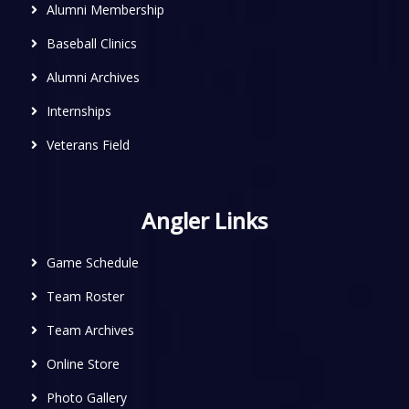
Alumni Membership
Baseball Clinics
Alumni Archives
Internships
Veterans Field
Angler Links
Game Schedule
Team Roster
Team Archives
Online Store
Photo Gallery