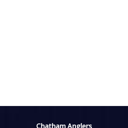
Chatham Anglers