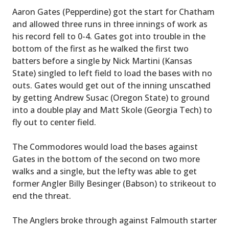
Aaron Gates (Pepperdine) got the start for Chatham
and allowed three runs in three innings of work as
his record fell to 0-4. Gates got into trouble in the
bottom of the first as he walked the first two
batters before a single by Nick Martini (Kansas
State) singled to left field to load the bases with no
outs. Gates would get out of the inning unscathed
by getting Andrew Susac (Oregon State) to ground
into a double play and Matt Skole (Georgia Tech) to
fly out to center field.
The Commodores would load the bases against
Gates in the bottom of the second on two more
walks and a single, but the lefty was able to get
former Angler Billy Besinger (Babson) to strikeout to
end the threat.
The Anglers broke through against Falmouth starter