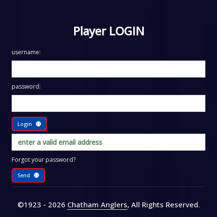
Player LOGIN
username:
password:
Login
Forgot your password?
Send
©1923 - 2026
Chatham Anglers
, All Rights Reserved
.