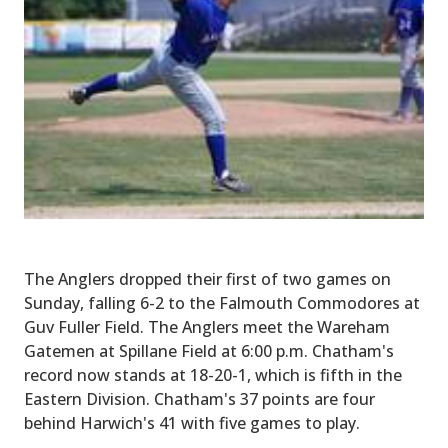
The Anglers dropped their first of two games on
Sunday, falling 6-2 to the Falmouth Commodores at
Guv Fuller Field. The Anglers meet the Wareham
Gatemen at Spillane Field at 6:00 p.m. Chatham's
record now stands at 18-20-1, which is fifth in the
Eastern Division. Chatham's 37 points are four
behind Harwich's 41 with five games to play.