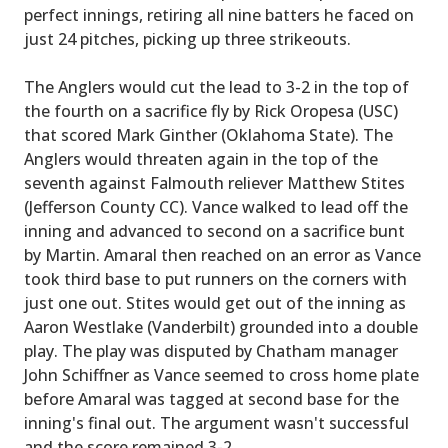
perfect innings, retiring all nine batters he faced on
just 24 pitches, picking up three strikeouts.
The Anglers would cut the lead to 3-2 in the top of
the fourth on a sacrifice fly by Rick Oropesa (USC)
that scored Mark Ginther (Oklahoma State). The
Anglers would threaten again in the top of the
seventh against Falmouth reliever Matthew Stites
(Jefferson County CC). Vance walked to lead off the
inning and advanced to second on a sacrifice bunt
by Martin. Amaral then reached on an error as Vance
took third base to put runners on the corners with
just one out. Stites would get out of the inning as
Aaron Westlake (Vanderbilt) grounded into a double
play. The play was disputed by Chatham manager
John Schiffner as Vance seemed to cross home plate
before Amaral was tagged at second base for the
inning's final out. The argument wasn't successful
and the score remained 3-2.