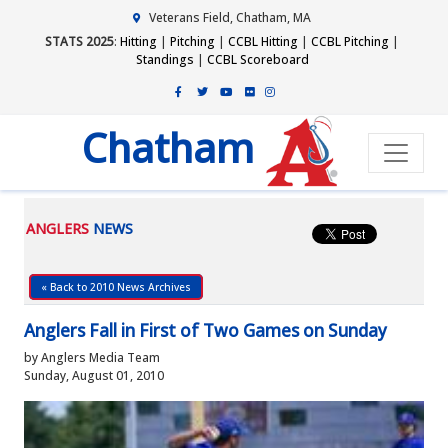
Veterans Field, Chatham, MA
STATS 2025
:
Hitting
|
Pitching
|
CCBL Hitting
|
CCBL Pitching
|
Standings
|
CCBL Scoreboard
Chatham
ANGLERS
NEWS
« Back to 2010 News Archives
Anglers Fall in First of Two Games on Sunday
by Anglers Media Team
Sunday, August 01, 2010