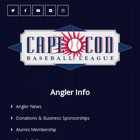
Angler Info
Angler News
Donations & Business Sponsorships
Alumni Membership