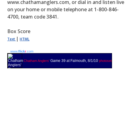
www.chathamanglers.com, or dial in and listen live
on your home or mobile telephone at 1-800-846-
4700, team code 3841.
Box Score
|
Text
HTML
www.
flick
r
.com
Game 39 at Falmouth, 8/1/10
Chatham Anglers'
photoset