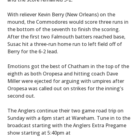
With reliever Kevin Berry (New Orleans) on the
mound, the Commodores would score three runs in
the bottom of the seventh to finish the scoring.
After the first two Falmouth batters reached base,
Susac hit a three-run home run to left field off of
Berry for the 6-2 lead.
Emotions got the best of Chatham in the top of the
eighth as both Oropesa and hitting coach Dave
Miller were ejected for arguing with umpires after
Oropesa was called out on strikes for the inning's
second out.
The Anglers continue their two game road trip on
Sunday with a 6pm start at Wareham. Tune in to the
broadcast starting with the Anglers Extra Pregame
show starting at 5:40pm at