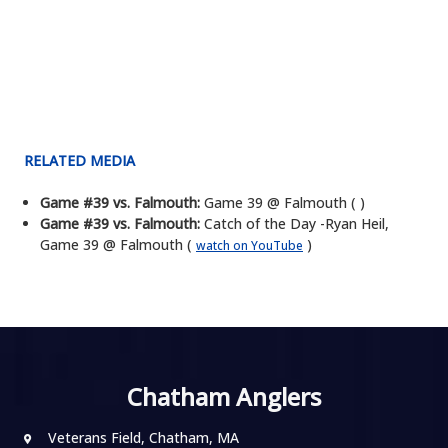
RELATED MEDIA
Game #39 vs. Falmouth:
Game 39 @ Falmouth ( )
Game #39 vs. Falmouth:
Catch of the Day -Ryan Heil,
Game 39 @ Falmouth (
)
watch on YouTube
Chatham Anglers
Veterans Field, Chatham, MA