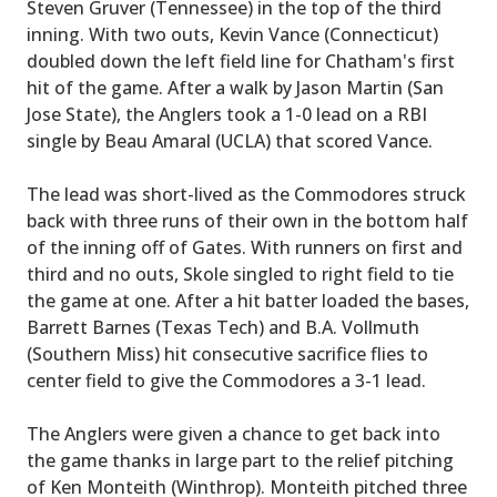
Steven Gruver (Tennessee) in the top of the third
inning. With two outs, Kevin Vance (Connecticut)
doubled down the left field line for Chatham's first
hit of the game. After a walk by Jason Martin (San
Jose State), the Anglers took a 1-0 lead on a RBI
single by Beau Amaral (UCLA) that scored Vance.
The lead was short-lived as the Commodores struck
back with three runs of their own in the bottom half
of the inning off of Gates. With runners on first and
third and no outs, Skole singled to right field to tie
the game at one. After a hit batter loaded the bases,
Barrett Barnes (Texas Tech) and B.A. Vollmuth
(Southern Miss) hit consecutive sacrifice flies to
center field to give the Commodores a 3-1 lead.
The Anglers were given a chance to get back into
the game thanks in large part to the relief pitching
of Ken Monteith (Winthrop). Monteith pitched three