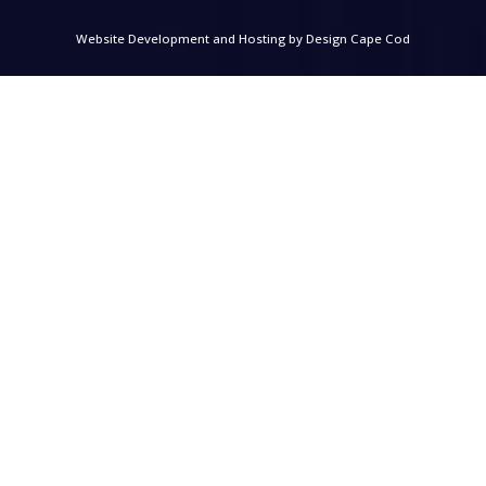
Website Development and Hosting by
Design Cape Cod