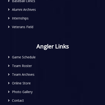
Baseball Clinics
Alumni Archives
Internships
Veterans Field
Angler Links
Game Schedule
Team Roster
Team Archives
Online Store
Photo Gallery
Contact