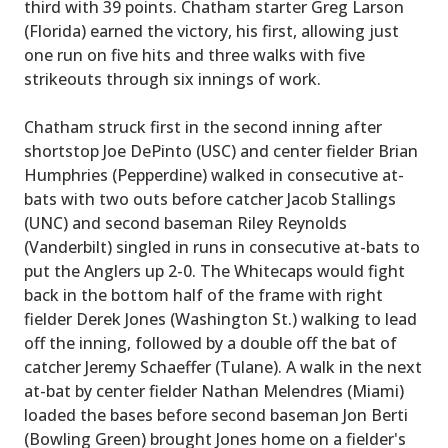
third with 39 points. Chatham starter Greg Larson
(Florida) earned the victory, his first, allowing just
one run on five hits and three walks with five
strikeouts through six innings of work.
Chatham struck first in the second inning after
shortstop Joe DePinto (USC) and center fielder Brian
Humphries (Pepperdine) walked in consecutive at-
bats with two outs before catcher Jacob Stallings
(UNC) and second baseman Riley Reynolds
(Vanderbilt) singled in runs in consecutive at-bats to
put the Anglers up 2-0. The Whitecaps would fight
back in the bottom half of the frame with right
fielder Derek Jones (Washington St.) walking to lead
off the inning, followed by a double off the bat of
catcher Jeremy Schaeffer (Tulane). A walk in the next
at-bat by center fielder Nathan Melendres (Miami)
loaded the bases before second baseman Jon Berti
(Bowling Green) brought Jones home on a fielder's