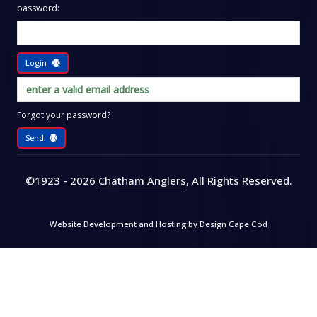
password:
Login
Forgot your password?
Send
©1923 - 2026
Chatham Anglers
, All Rights Reserved
.
Website Development and Hosting by
Design Cape Cod