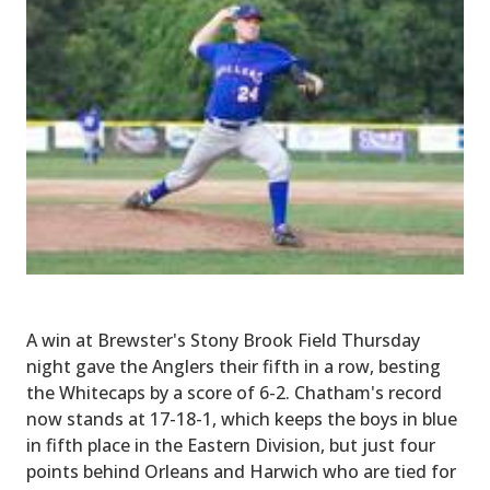
A win at Brewster's Stony Brook Field Thursday
night gave the Anglers their fifth in a row, besting
the Whitecaps by a score of 6-2. Chatham's record
now stands at 17-18-1, which keeps the boys in blue
in fifth place in the Eastern Division, but just four
points behind Orleans and Harwich who are tied for