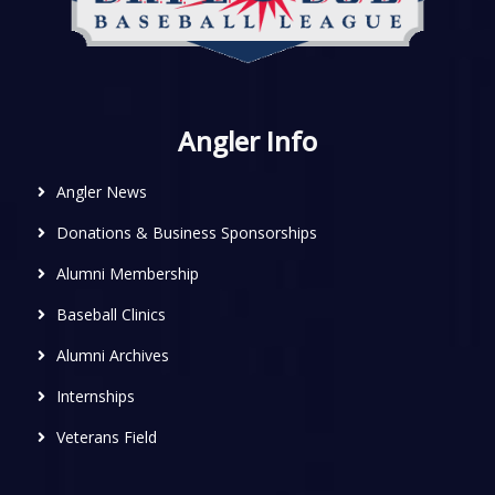
Angler Info
Angler News
Donations & Business Sponsorships
Alumni Membership
Baseball Clinics
Alumni Archives
Internships
Veterans Field