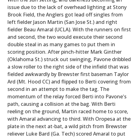
issue due to the lack of overhead lighting at Stony
Brook Field, the Anglers got lead off singles from
left fielder Jason Martin (San Jose St.) and right
fielder Beau Amaral (UCLA). With the runners on first
and second, the two would execute their second
double steal in as many games to put them in
scoring position. After pinch-hitter Mark Ginther
(Oklahoma St.) struck out swinging, Pavone dribbled
a slow roller to the right side of the infield that was
fielded awkwardly by Brewster first baseman Taylor
Ard (Mt. Hood CC) and flipped to Berti covering from
second in an attempt to make the tag. The
momentum of the relay forced Berti into Pavone's
path, causing a collision at the bag. With Berti
reeling on the ground, Martin raced home to score,
with Amaral advancing to third. With Oropesa at the
plate in the next at-bat, a wild pitch from Brewster
reliever Luke Bard (Ga. Tech) scored Amaral to put