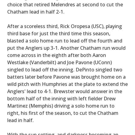
choice that retired Melendres at second to cut the
Chatham lead in half 2-1.
After a scoreless third, Rick Oropesa (USC), playing
third base for just the third time this season,
blasted a solo home run to lead off the fourth and
put the Anglers up 3-1. Another Chatham run would
come across in the eighth after both Aaron
Westlake (Vanderbilt) and Joe Pavone (UConn)
singled to lead off the inning. DePinto singled two
batters later before Pavone was brought home on a
wild pitch with Humphries at the plate to extend the
Anglers' lead to 4-1. Brewster would answer in the
bottom half of the inning with left fielder Drew
Martinez (Memphis) driving a solo home run to
right, his first of the season, to cut the Chatham
lead in half.
With the sun setting, and darkness becoming an