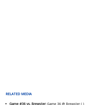
RELATED MEDIA
Game #36 vs. Brewster:
Game 36 @ Brewster ( )