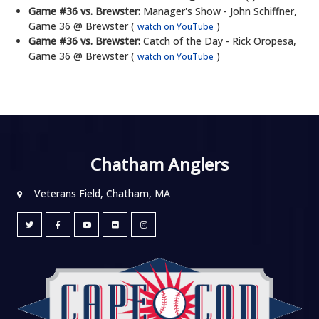
Game #36 vs. Brewster:
Manager's Show - John Schiffner,
Game 36 @ Brewster (
)
watch on YouTube
Game #36 vs. Brewster:
Catch of the Day - Rick Oropesa,
Game 36 @ Brewster (
)
watch on YouTube
Chatham Anglers
Veterans Field, Chatham, MA