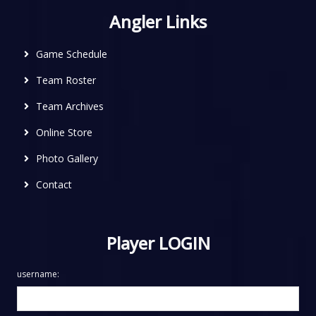
Angler Links
Game Schedule
Team Roster
Team Archives
Online Store
Photo Gallery
Contact
Player LOGIN
username: