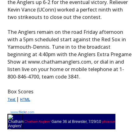
the Anglers up 6-2 for the eventual victory. Reliever
Kevin Vance (UConn) worked a perfect ninth with
two strikeouts to close out the contest.
The Anglers remain on the road Friday afternoon
with a 5pm scheduled start against the Red Sox in
Yarmouth-Dennis. Tune in to the broadcast
beginning at 4:40pm with the Anglers Extra Pregame
Show at www.chathamanglers.com, or dial in and
listen live on your home or mobile telephone at 1-
800-846-4700, team code 3841.
Box Scores
|
Text
HTML
www.
flick
r
.com
Game 36 at Brewster, 7/29/10
Chatham Anglers'
photoset