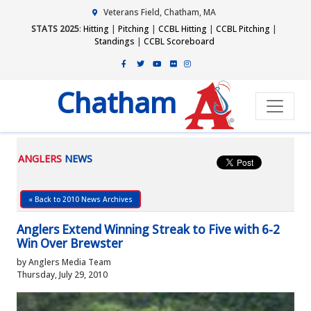
Veterans Field, Chatham, MA
STATS 2025
:
Hitting
|
Pitching
|
CCBL Hitting
|
CCBL Pitching
|
Standings
|
CCBL Scoreboard
Chatham
ANGLERS
NEWS
« Back to 2010 News Archives
Anglers Extend Winning Streak to Five with 6-2
Win Over Brewster
by Anglers Media Team
Thursday, July 29, 2010