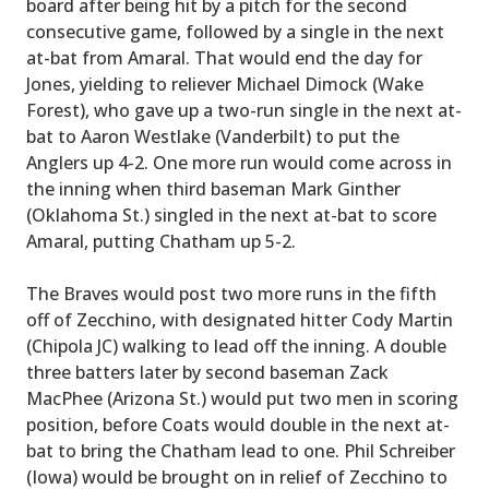
board after being hit by a pitch for the second
consecutive game, followed by a single in the next
at-bat from Amaral. That would end the day for
Jones, yielding to reliever Michael Dimock (Wake
Forest), who gave up a two-run single in the next at-
bat to Aaron Westlake (Vanderbilt) to put the
Anglers up 4-2. One more run would come across in
the inning when third baseman Mark Ginther
(Oklahoma St.) singled in the next at-bat to score
Amaral, putting Chatham up 5-2.
The Braves would post two more runs in the fifth
off of Zecchino, with designated hitter Cody Martin
(Chipola JC) walking to lead off the inning. A double
three batters later by second baseman Zack
MacPhee (Arizona St.) would put two men in scoring
position, before Coats would double in the next at-
bat to bring the Chatham lead to one. Phil Schreiber
(Iowa) would be brought on in relief of Zecchino to