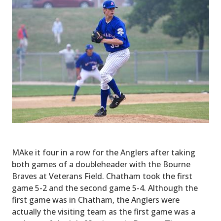
MAke it four in a row for the Anglers after taking
both games of a doubleheader with the Bourne
Braves at Veterans Field. Chatham took the first
game 5-2 and the second game 5-4. Although the
first game was in Chatham, the Anglers were
actually the visiting team as the first game was a