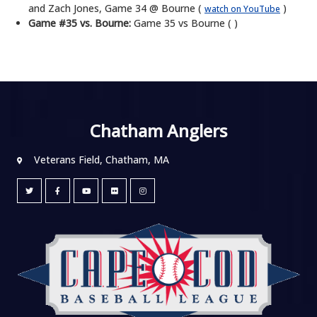
and Zach Jones, Game 34 @ Bourne (
)
watch on YouTube
Game #35 vs. Bourne:
Game 35 vs Bourne ( )
Chatham Anglers
Veterans Field, Chatham, MA