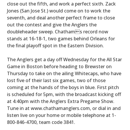
close out the fifth, and work a perfect sixth. Zack
Jones (San Jose St.) would come on to work the
seventh, and deal another perfect frame to close
out the contest and give the Anglers the
doubleheader sweep. Chathams record now
stands at 16-18-1, two games behind Orleans for
the final playoff spot in the Eastern Division.
The Anglers get a day off Wednesday for the All Star
Game in Boston before heading to Brewster on
Thursday to take on the ailing Whitecaps, who have
lost five of their last six games, two of those
coming at the hands of the boys in blue. First pitch
is scheduled for 5pm, with the broadcast kicking off
at 4:40pm with the Anglers Extra Pregame Show.
Tune in at www.chathamanglers.com, or dial in and
listen live on your home or mobile telephone at 1-
800-846-4700, team code 3841.