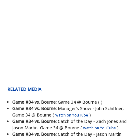
RELATED MEDIA
Game #34 vs. Bourne:
Game 34 @ Bourne ( )
Game #34 vs. Bourne:
Manager's Show - John Schiffner,
Game 34 @ Bourne (
)
watch on YouTube
Game #34 vs. Bourne:
Catch of the Day - Zach Jones and
Jason Martin, Game 34 @ Bourne (
)
watch on YouTube
Game #34 vs. Bourne:
Catch of the Day - Jason Martin