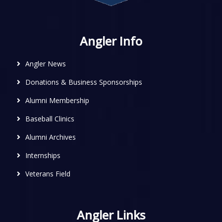
Angler Info
Angler News
Donations & Business Sponsorships
Alumni Membership
Baseball Clinics
Alumni Archives
Internships
Veterans Field
Angler Links