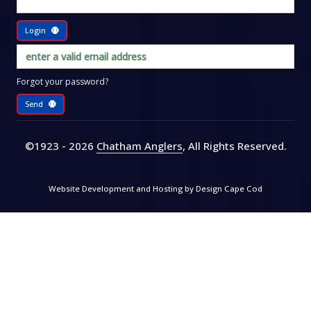
Login
Forgot your password?
Send
©1923 - 2026
Chatham Anglers
, All Rights Reserved
.
Website Development and Hosting by
Design Cape Cod