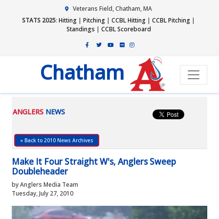
Veterans Field, Chatham, MA
STATS 2025
:
Hitting
|
Pitching
|
CCBL Hitting
|
CCBL Pitching
|
Standings
|
CCBL Scoreboard
Chatham
ANGLERS
NEWS
« Back to 2010 News Archives
Make It Four Straight W's, Anglers Sweep
Doubleheader
by Anglers Media Team
Tuesday, July 27, 2010