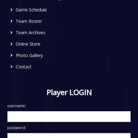
Game Schedule
Team Roster
Team Archives
Online Store
Photo Gallery
Contact
Player LOGIN
username:
password: