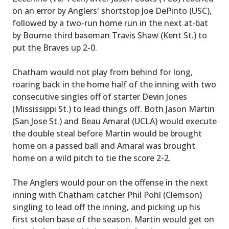
on an error by Anglers' shortstop Joe DePinto (USC),
followed by a two-run home run in the next at-bat
by Bourne third baseman Travis Shaw (Kent St.) to
put the Braves up 2-0.
Chatham would not play from behind for long,
roaring back in the home half of the inning with two
consecutive singles off of starter Devin Jones
(Mississippi St.) to lead things off. Both Jason Martin
(San Jose St.) and Beau Amaral (UCLA) would execute
the double steal before Martin would be brought
home on a passed ball and Amaral was brought
home on a wild pitch to tie the score 2-2.
The Anglers would pour on the offense in the next
inning with Chatham catcher Phil Pohl (Clemson)
singling to lead off the inning, and picking up his
first stolen base of the season. Martin would get on