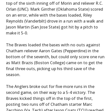
top of the sixth inning off of Morin and reliever R.C.
Orlan (UNC). Mark Ginther (Oklahoma State) scored
on an error, while with the bases loaded, Riley
Reynolds (Vanderbilt) drove in a run with a walk and
Jason Martin (San Jose State) got hit by a pitch to
make it 5-0.
The Braves loaded the bases with no outs against
Chatham reliever Aaron Gates (Pepperdine) in the
bottom of the seventh, but could only score one run
as Matt Brazis (Boston College) came on to get the
final three outs, picking up his third save of the
season.
The Anglers broke out for five more runs in the
second game, on their way to a 5-4 victory. The
Braves kicked things off in the top of the first,
posting two runs off of Chatham starter Marc
Zecchino (Va. Tech) after Jason Coats (TCU) reached