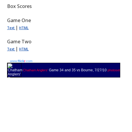
Box Scores
Game One
|
Text
HTML
Game Two
|
Text
HTML
www.
flick
r
.com
Game 34 and 35 vs Bourne, 7/27/10
Chatham Anglers'
photoset