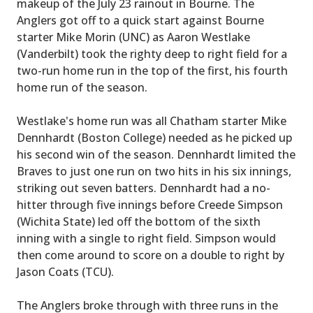
makeup of the July 23 rainout in Bourne. The
Anglers got off to a quick start against Bourne
starter Mike Morin (UNC) as Aaron Westlake
(Vanderbilt) took the righty deep to right field for a
two-run home run in the top of the first, his fourth
home run of the season.
Westlake's home run was all Chatham starter Mike
Dennhardt (Boston College) needed as he picked up
his second win of the season. Dennhardt limited the
Braves to just one run on two hits in his six innings,
striking out seven batters. Dennhardt had a no-
hitter through five innings before Creede Simpson
(Wichita State) led off the bottom of the sixth
inning with a single to right field. Simpson would
then come around to score on a double to right by
Jason Coats (TCU).
The Anglers broke through with three runs in the