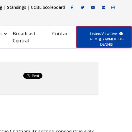
ng
|
Standings
|
CCBL Scoreboard
p
Broadcast
Contact
Listen/View Live
4 PM @ YARMOUTH-
Central
DENNIS
) gave Chatham its second consecutive walk