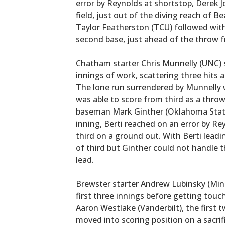
error by Reynolds at shortstop, Derek 
field, just out of the diving reach of 
Taylor Featherston (TCU) followed with 
second base, just ahead of the throw f
Chatham starter Chris Munnelly (UNC) 
innings of work, scattering three hits a
The lone run surrendered by Munnelly 
was able to score from third as a thro
baseman Mark Ginther (Oklahoma State)
inning, Berti reached on an error by R
third on a ground out. With Berti leading
of third but Ginther could not handle 
lead.
Brewster starter Andrew Lubinsky (Min
first three innings before getting touc
Aaron Westlake (Vanderbilt), the first 
moved into scoring position on a sacri