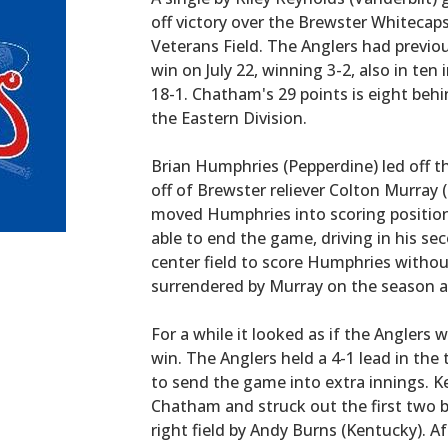
off victory over the Brewster Whitecaps,
Veterans Field. The Anglers had previo
win on July 22, winning 3-2, also in te
18-1. Chatham's 29 points is eight behin
the Eastern Division.
Brian Humphries (Pepperdine) led off t
off of Brewster reliever Colton Murray 
moved Humphries into scoring position
able to end the game, driving in his sec
center field to score Humphries without
surrendered by Murray on the season as 
For a while it looked as if the Anglers 
win. The Anglers held a 4-1 lead in the 
to send the game into extra innings. K
Chatham and struck out the first two b
right field by Andy Burns (Kentucky). A