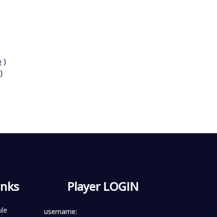
e
)
)
inks
Player LOGIN
le
username: