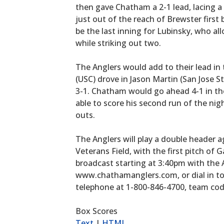
then gave Chatham a 2-1 lead, lacing a 
just out of the reach of Brewster first
be the last inning for Lubinsky, who all
while striking out two.
The Anglers would add to their lead in
(USC) drove in Jason Martin (San Jose St
3-1. Chatham would go ahead 4-1 in t
able to score his second run of the nig
outs.
The Anglers will play a double header
Veterans Field, with the first pitch of
broadcast starting at 3:40pm with the
www.chathamanglers.com, or dial in t
telephone at 1-800-846-4700, team cod
Box Scores
Text
|
HTML