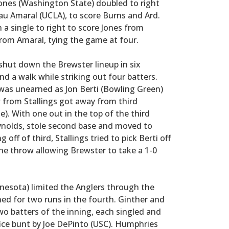
Jones (Washington State) doubled to right
Beau Amaral (UCLA), to score Burns and Ard.
a single to right to score Jones from
rom Amaral, tying the game at four.
shut down the Brewster lineup in six
nd a walk while striking out four batters.
was unearned as Jon Berti (Bowling Green)
w from Stallings got away from third
. With one out in the top of the third
eynolds, stole second base and moved to
 off of third, Stallings tried to pick Berti off
the throw allowing Brewster to take a 1-0
nesota) limited the Anglers through the
hed for two runs in the fourth. Ginther and
two batters of the inning, each singled and
fice bunt by Joe DePinto (USC). Humphries