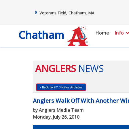
Veterans Field, Chatham, MA
Chatham
Home
Info
ANGLERS
NEWS
« Back to 2010 News Archives
Anglers Walk Off With Another Wi
by Anglers Media Team
Monday, July 26, 2010