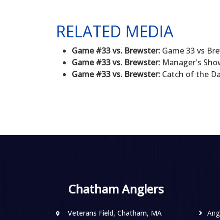
RELATED MEDIA
Game #33 vs. Brewster:
Game 33 vs Brew
Game #33 vs. Brewster:
Manager's Show 
Game #33 vs. Brewster:
Catch of the Da
Chatham Anglers
Veterans Field, Chatham, MA
Ang