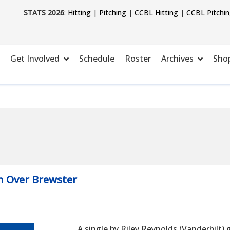
STATS 2026
:
Hitting
|
Pitching
|
CCBL Hitting
|
CCBL Pitchi
Get Involved
Schedule
Roster
Archives
Sho
n Over Brewster
A single by Riley Reynolds (Vanderbilt