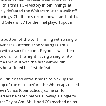
 this time a 5-4 victory in ten innings at
usly defeated the Whitecaps with a walk off
n innings. Chatham's record now stands at 14-
d Orleans' 37 for the final playoff spot in
he bottom of the tenth inning with a single
(Kansas). Catcher Jacob Stallings (UNC)
 with a sacrifice bunt. Reynolds was then
ond run of the night, lacing a single into
 a throw. It was the first earned run
he suffered his first defeat.
wouldn't need extra innings to pick up the
top of the ninth before the Whitecaps rallied
evin Vance (Connecticut) came on for
atters he faced before allowing a single to
fter Taylor Ard (Mt. Hood CC) reached on an