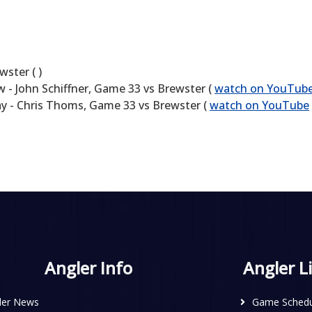
ster ( )
- John Schiffner, Game 33 vs Brewster (
watch on YouTub
y - Chris Thoms, Game 33 vs Brewster (
watch on YouTube
Angler Info
Angler L
ler News
Game Schedu