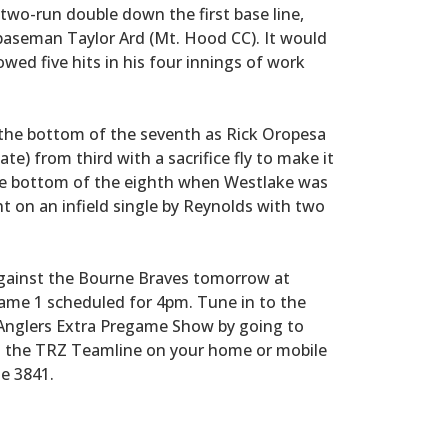
two-run double down the first base line,
 baseman Taylor Ard (Mt. Hood CC). It would
owed five hits in his four innings of work
 the bottom of the seventh as Rick Oropesa
ate) from third with a sacrifice fly to make it
he bottom of the eighth when Westlake was
ht on an infield single by Reynolds with two
 against the Bourne Braves tomorrow at
 Game 1 scheduled for 4pm. Tune in to the
 Anglers Extra Pregame Show by going to
o the TRZ Teamline on your home or mobile
e 3841.