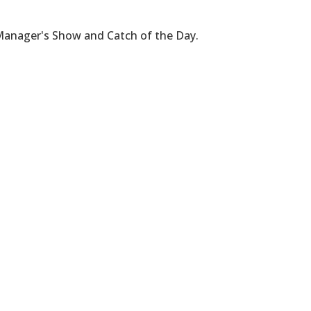
 Manager's Show and Catch of the Day.