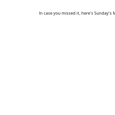
In case you missed it, here's Sunday's