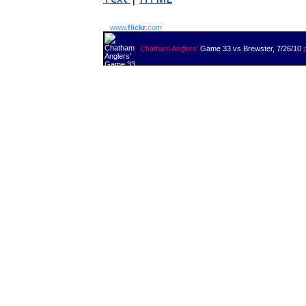
www.
flick
r
.com
Chatham Anglers'
Game 33 vs Brewster, 7/26/10
p