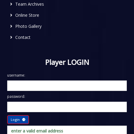
Team Archives
Online Store
Photo Gallery
Contact
Player LOGIN
username:
password:
Login