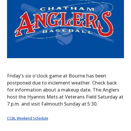
Friday's six o'clock game at Bourne has been
postponed due to inclement weather. Check back
for information about a makeup date. The Anglers
host the Hyannis Mets at Veterans Field Saturday at
7 p.m. and visit Falmouth Sunday at 5:30.
CCBL Weekend Schedule