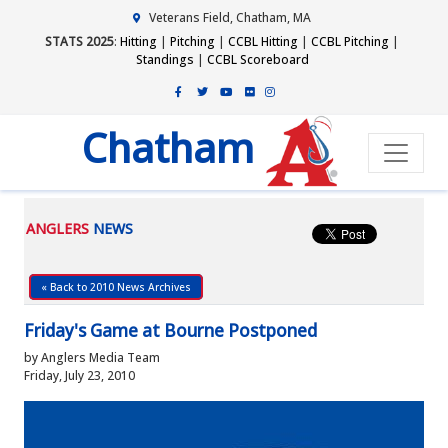
Veterans Field, Chatham, MA
STATS 2025
:
Hitting
|
Pitching
|
CCBL Hitting
|
CCBL Pitching
|
Standings
|
CCBL Scoreboard
Chatham
ANGLERS
NEWS
« Back to 2010 News Archives
Friday's Game at Bourne Postponed
by Anglers Media Team
Friday, July 23, 2010