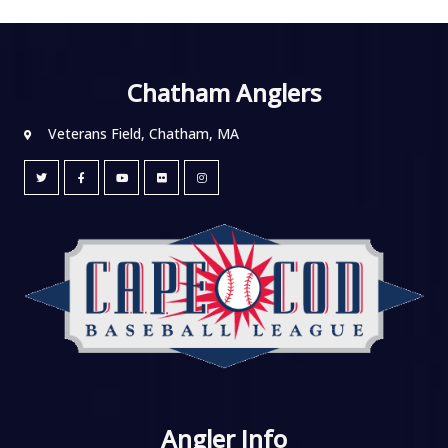
Chatham Anglers
Veterans Field, Chatham, MA
Angler Info