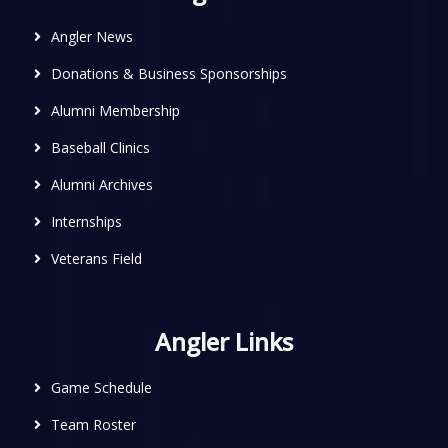
Angler News
Donations & Business Sponsorships
Alumni Membership
Baseball Clinics
Alumni Archives
Internships
Veterans Field
Angler Links
Game Schedule
Team Roster