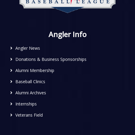
Angler Info
Angler News
Donations & Business Sponsorships
Alumni Membership
Baseball Clinics
Alumni Archives
Internships
Veterans Field