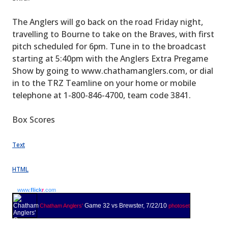
The Anglers will go back on the road Friday night,
travelling to Bourne to take on the Braves, with first
pitch scheduled for 6pm. Tune in to the broadcast
starting at 5:40pm with the Anglers Extra Pregame
Show by going to www.chathamanglers.com, or dial
in to the TRZ Teamline on your home or mobile
telephone at 1-800-846-4700, team code 3841.
Box Scores
Text
HTML
www.
flick
r
.com
Game 32 vs Brewster, 7/22/10
Chatham Anglers'
photoset