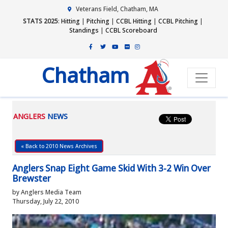
Veterans Field, Chatham, MA
STATS 2025
:
Hitting
|
Pitching
|
CCBL Hitting
|
CCBL Pitching
|
Standings
|
CCBL Scoreboard
Chatham
ANGLERS
NEWS
« Back to 2010 News Archives
Anglers Snap Eight Game Skid With 3-2 Win Over
Brewster
by Anglers Media Team
Thursday, July 22, 2010