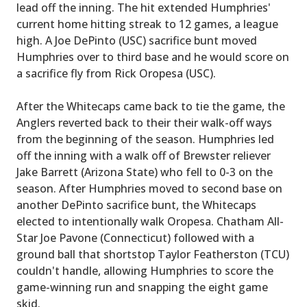
lead off the inning. The hit extended Humphries'
current home hitting streak to 12 games, a league
high. A Joe DePinto (USC) sacrifice bunt moved
Humphries over to third base and he would score on
a sacrifice fly from Rick Oropesa (USC).
After the Whitecaps came back to tie the game, the
Anglers reverted back to their their walk-off ways
from the beginning of the season. Humphries led
off the inning with a walk off of Brewster reliever
Jake Barrett (Arizona State) who fell to 0-3 on the
season. After Humphries moved to second base on
another DePinto sacrifice bunt, the Whitecaps
elected to intentionally walk Oropesa. Chatham All-
Star Joe Pavone (Connecticut) followed with a
ground ball that shortstop Taylor Featherston (TCU)
couldn't handle, allowing Humphries to score the
game-winning run and snapping the eight game
skid.