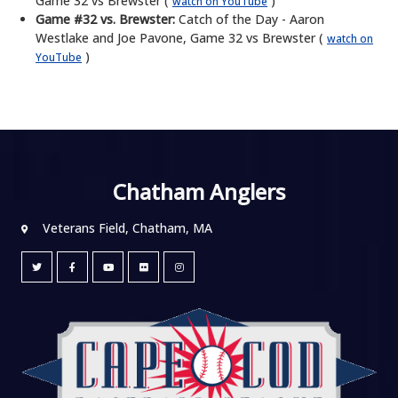
Game 32 vs Brewster (
)
watch on YouTube
Game #32 vs. Brewster:
Catch of the Day - Aaron
Westlake and Joe Pavone, Game 32 vs Brewster (
watch on
)
YouTube
Chatham Anglers
Veterans Field, Chatham, MA