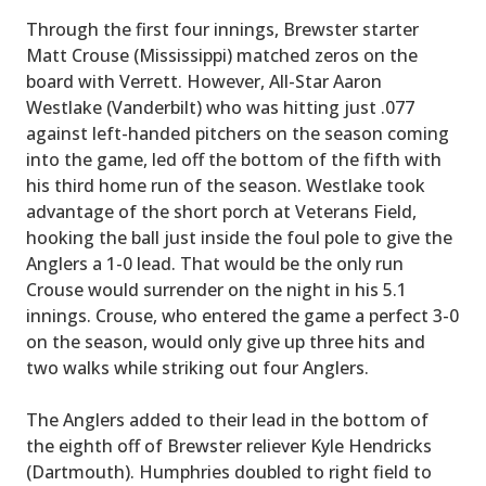
Through the first four innings, Brewster starter
Matt Crouse (Mississippi) matched zeros on the
board with Verrett. However, All-Star Aaron
Westlake (Vanderbilt) who was hitting just .077
against left-handed pitchers on the season coming
into the game, led off the bottom of the fifth with
his third home run of the season. Westlake took
advantage of the short porch at Veterans Field,
hooking the ball just inside the foul pole to give the
Anglers a 1-0 lead. That would be the only run
Crouse would surrender on the night in his 5.1
innings. Crouse, who entered the game a perfect 3-0
on the season, would only give up three hits and
two walks while striking out four Anglers.
The Anglers added to their lead in the bottom of
the eighth off of Brewster reliever Kyle Hendricks
(Dartmouth). Humphries doubled to right field to