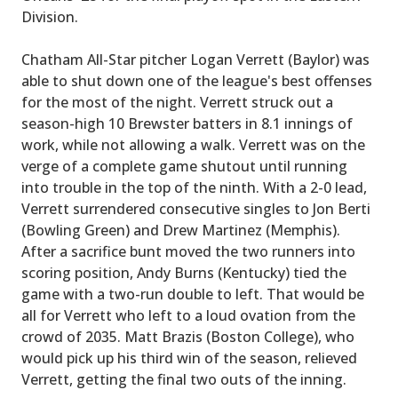
Division.
Chatham All-Star pitcher Logan Verrett (Baylor) was
able to shut down one of the league's best offenses
for the most of the night. Verrett struck out a
season-high 10 Brewster batters in 8.1 innings of
work, while not allowing a walk. Verrett was on the
verge of a complete game shutout until running
into trouble in the top of the ninth. With a 2-0 lead,
Verrett surrendered consecutive singles to Jon Berti
(Bowling Green) and Drew Martinez (Memphis).
After a sacrifice bunt moved the two runners into
scoring position, Andy Burns (Kentucky) tied the
game with a two-run double to left. That would be
all for Verrett who left to a loud ovation from the
crowd of 2035. Matt Brazis (Boston College), who
would pick up his third win of the season, relieved
Verrett, getting the final two outs of the inning.