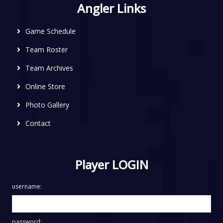
Angler Links
Game Schedule
Team Roster
Team Archives
Online Store
Photo Gallery
Contact
Player LOGIN
username:
password: