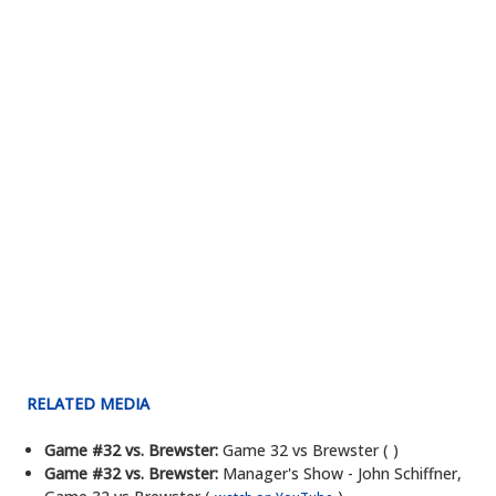
RELATED MEDIA
Game #32 vs. Brewster:
Game 32 vs Brewster ( )
Game #32 vs. Brewster:
Manager's Show - John Schiffner,