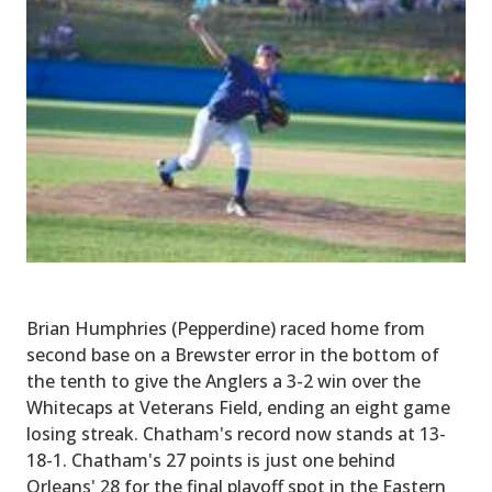
Brian Humphries (Pepperdine) raced home from
second base on a Brewster error in the bottom of
the tenth to give the Anglers a 3-2 win over the
Whitecaps at Veterans Field, ending an eight game
losing streak. Chatham's record now stands at 13-
18-1. Chatham's 27 points is just one behind
Orleans' 28 for the final playoff spot in the Eastern