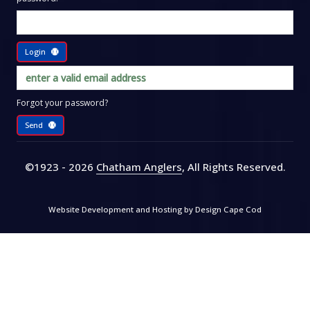
Login
Forgot your password?
Send
©1923 - 2026
Chatham Anglers
, All Rights Reserved
.
Website Development and Hosting by
Design Cape Cod