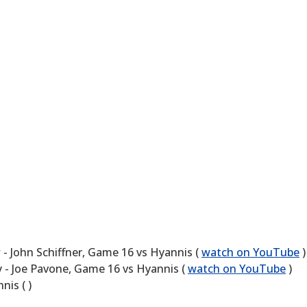
 John Schiffner, Game 16 vs Hyannis (
watch on YouTube
)
 - Joe Pavone, Game 16 vs Hyannis (
watch on YouTube
)
is ( )