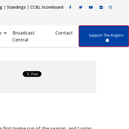
ng
|
Standings
|
CCBL Scoreboard
p
Broadcast
Contact
Support The Anglers
Central
s first home run of the season, and Logan