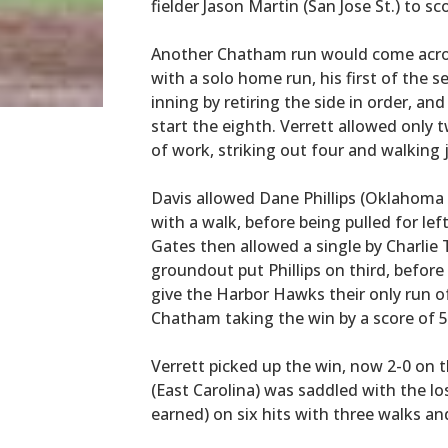
fielder Jason Martin (San Jose St.) to s
Another Chatham run would come across 
with a solo home run, his first of the 
inning by retiring the side in order, and
start the eighth. Verrett allowed only
of work, striking out four and walking 
Davis allowed Dane Phillips (Oklahoma St
with a walk, before being pulled for le
Gates then allowed a single by Charlie
groundout put Phillips on third, befor
give the Harbor Hawks their only run 
Chatham taking the win by a score of 5
Verrett picked up the win, now 2-0 on 
(East Carolina) was saddled with the los
earned) on six hits with three walks an