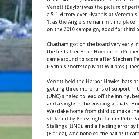
Verrett (Baylor) was the picture of perf
a 5-1 victory over Hyannis at Veteran's
1, as the Anglers remain in third place i
on the 2010 campaign, good for third b
Chatham got on the board very early in
the first after Brian Humphries (Pepper
came around to score after Stephen Pe
Hyannis shortstop Matt Williams (Libert
Verrett held the Harbor Hawks' bats at
getting three more runs of support in 
(UNC) singled to lead off the inning, b
and a single in the ensuing at-bats. Hu
Westlake home from third to make the s
strikeout by Perez, right fielder Peter 
Stallings (UNC), and a fielding error by
(Florida), who bobbled the ball as it ca