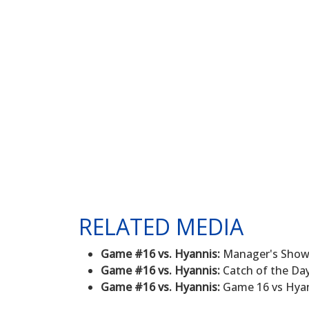
RELATED MEDIA
Game #16 vs. Hyannis:
Manager's Show -
Game #16 vs. Hyannis:
Catch of the Day
Game #16 vs. Hyannis:
Game 16 vs Hyann