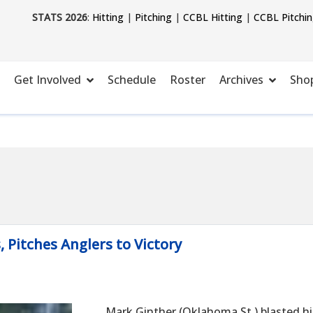
STATS 2026
:
Hitting
|
Pitching
|
CCBL Hitting
|
CCBL Pitchi
Get Involved
Schedule
Roster
Archives
Sho
Pitches Anglers to Victory
Mark Ginther (Oklahoma St.) blasted hi