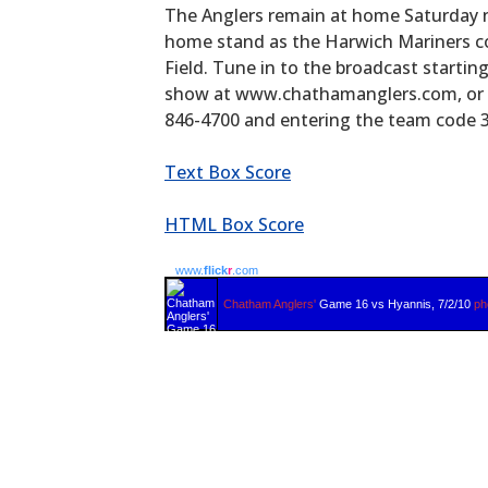
The Anglers remain at home Saturday 
home stand as the Harwich Mariners co
Field. Tune in to the broadcast starti
show at www.chathamanglers.com, or by
846-4700 and entering the team code 
Text Box Score
HTML Box Score
www.
flick
r
.com
Chatham Anglers'
Game 16 vs Hyannis, 7/2/10
ph