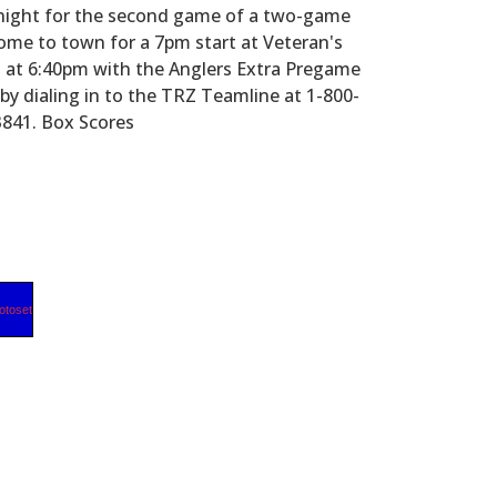
night for the second game of a two-game
me to town for a 7pm start at Veteran's
ng at 6:40pm with the Anglers Extra Pregame
 dialing in to the TRZ Teamline at 1-800-
3841. Box Scores
otoset