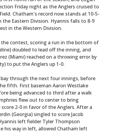
ection Friday night as the Anglers cruised to
 Field. Chatham's record now stands at 10-5-
n the Eastern Division. Hyannis falls to 8-9
est in the Western Division.
 the contest, scoring a run in the bottom of
dine) doubled to lead off the inning, and
rez (Miami) reached on a throwing error by
y) to put the Anglers up 1-0.
 bay through the next four innings, before
the fifth. First baseman Aaron Westlake
efore being advanced to third after a walk
mphries flew out to center to bring
core 2-0 in favor of the Anglers. After a
Verdin (Georgia) singled to score Jacob
 Hyannis left fielder Tyler Thompson
me his way in left, allowed Chatham left