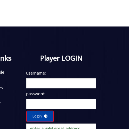
inks
Player LOGIN
le
username:
es
password:
y
Login