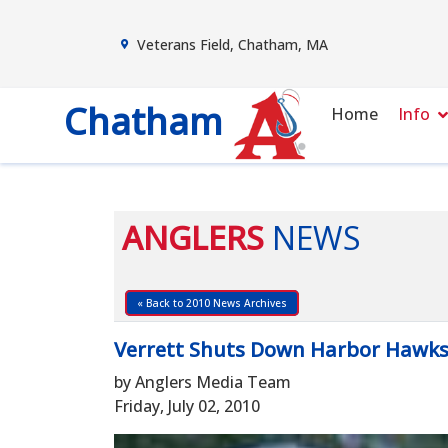
Veterans Field, Chatham, MA
Chatham
Home
Info
ANGLERS
NEWS
« Back to 2010 News Archives
Verrett Shuts Down Harbor Hawks, 
by Anglers Media Team
Friday, July 02, 2010