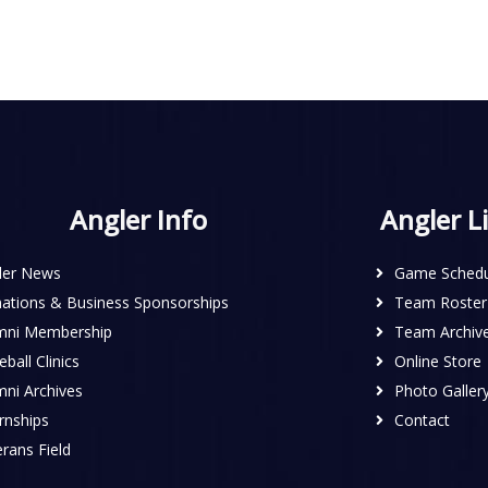
Angler Info
Angler L
ler News
Game Schedu
ations & Business Sponsorships
Team Roster
mni Membership
Team Archiv
ball Clinics
Online Store
mni Archives
Photo Galler
rnships
Contact
rans Field