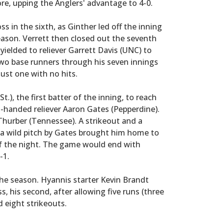
core, upping the Anglers' advantage to 4-0.
in the sixth, as Ginther led off the inning
season. Verrett then closed out the seventh
 yielded to reliever Garrett Davis (UNC) to
 two base runners through his seven innings
just one with no hits.
.), the first batter of the inning, to reach
ft-handed reliever Aaron Gates (Pepperdine).
 Thurber (Tennessee). A strikeout and a
e a wild pitch by Gates brought him home to
of the night. The game would end with
-1.
the season. Hyannis starter Kevin Brandt
s, his second, after allowing five runs (three
d eight strikeouts.