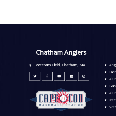
Chatham Anglers
Veterans Field, Chatham, MA
Ang
Don
Alu
Base
Alu
Inte
Vete