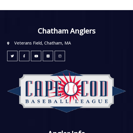
Chatham Anglers
Veterans Field, Chatham, MA