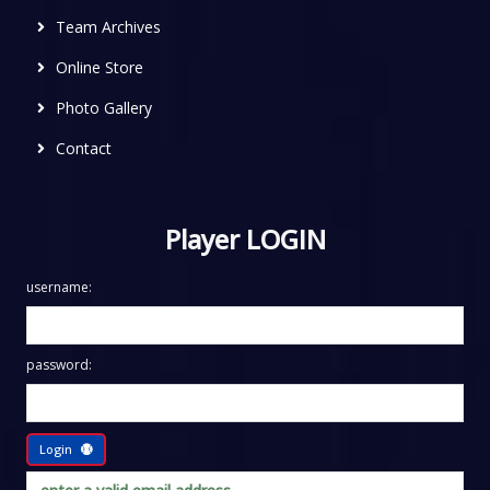
Team Archives
Online Store
Photo Gallery
Contact
Player LOGIN
username:
password:
Login