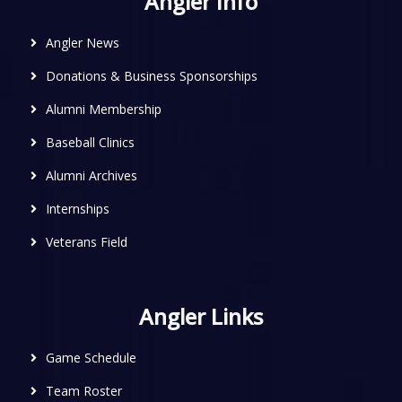
Angler Info
Angler News
Donations & Business Sponsorships
Alumni Membership
Baseball Clinics
Alumni Archives
Internships
Veterans Field
Angler Links
Game Schedule
Team Roster