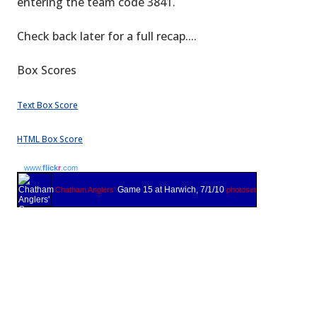
entering the team code 3841.
Check back later for a full recap....
Box Scores
Text Box Score
HTML Box Score
www.
flick
r
.com
Game 15 at Harwich, 7/1/10
Chatham Anglers'
photoset