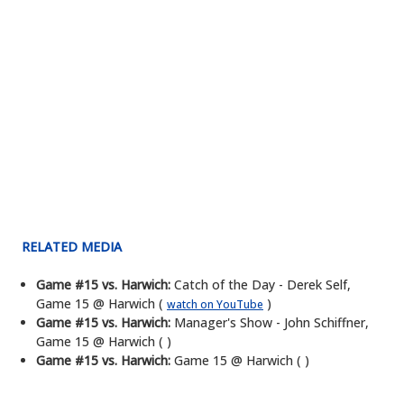
RELATED MEDIA
Game #15 vs. Harwich:
Catch of the Day - Derek Self,
Game 15 @ Harwich (
)
watch on YouTube
Game #15 vs. Harwich:
Manager's Show - John Schiffner,
Game 15 @ Harwich ( )
Game #15 vs. Harwich:
Game 15 @ Harwich ( )