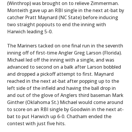
(Winthrop) was brought on to relieve Zimmerman.
Monteith gave up an RBI single in the next at-bat by
catcher Pratt Maynard (NC State) before inducing
two straight popouts to end the inning with
Harwich leading 5-0.
The Mariners tacked on one final run in the seventh
inning off of first-time Angler Greg Larson (Florida).
Michael led off the inning with a single, and was
advanced to second on a balk after Larson bobbled
and dropped a pickoff attempt to first. Maynard
reached in the next at-bat after popping up to the
left side of the infield and having the ball drop in
and out of the glove of Anglers third baseman Mark
Ginther (Oklahoma St.) Michael would come around
to score on an RBI single by Goodwin in the next at-
bat to put Harwich up 6-0. Chatham ended the
contest with just five hits.