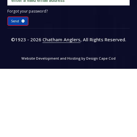
Forgot your password?
Send
©1923 - 2026
Chatham Anglers
, All Rights Reserved
.
Website Development and Hosting by
Design Cape Cod