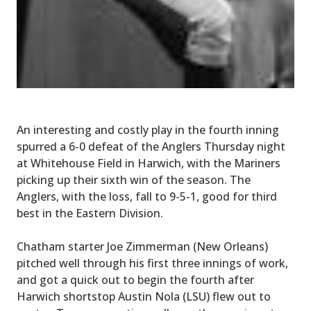
An interesting and costly play in the fourth inning
spurred a 6-0 defeat of the Anglers Thursday night
at Whitehouse Field in Harwich, with the Mariners
picking up their sixth win of the season. The
Anglers, with the loss, fall to 9-5-1, good for third
best in the Eastern Division.
Chatham starter Joe Zimmerman (New Orleans)
pitched well through his first three innings of work,
and got a quick out to begin the fourth after
Harwich shortstop Austin Nola (LSU) flew out to