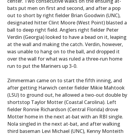
center. Two consecutive walks on the ensuing at-
bats put men on first and second, and after a pop
out to short by right fielder Brian Goodwin (UNC),
designated hitter Clint Moore (West Point) blasted a
ball to deep right field. Anglers right fielder Peter
Verdin (Georgia) looked to have a bead on it, leaping
at the wall and making the catch. Verdin, however,
was unable to hang on to the ball, and dropped it
over the wall for what was ruled a three-run home
run to put the Mariners up 3-0.
Zimmerman came on to start the fifth inning, and
after getting Harwich center fielder Mikie Mahtook
(LSU) to ground out, he allowed a two-out double by
shortstop Taylor Motter (Coastal Carolina). Left
fielder Ronnie Richardson (Central Florida) drove
Motter home in the next at-bat with an RBI single.
Nola singled in the next at-bat, and after walking
third baseman Levi Michael (UNC), Kenny Monteith