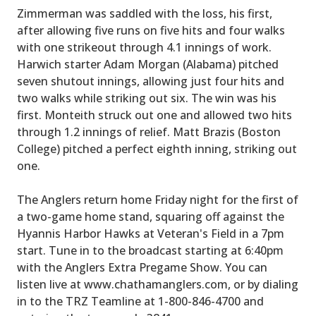
Zimmerman was saddled with the loss, his first,
after allowing five runs on five hits and four walks
with one strikeout through 4.1 innings of work.
Harwich starter Adam Morgan (Alabama) pitched
seven shutout innings, allowing just four hits and
two walks while striking out six. The win was his
first. Monteith struck out one and allowed two hits
through 1.2 innings of relief. Matt Brazis (Boston
College) pitched a perfect eighth inning, striking out
one.
The Anglers return home Friday night for the first of
a two-game home stand, squaring off against the
Hyannis Harbor Hawks at Veteran's Field in a 7pm
start. Tune in to the broadcast starting at 6:40pm
with the Anglers Extra Pregame Show. You can
listen live at www.chathamanglers.com, or by dialing
in to the TRZ Teamline at 1-800-846-4700 and