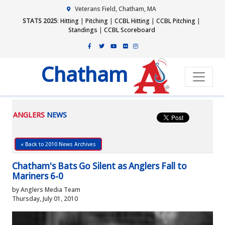
Veterans Field, Chatham, MA
STATS 2025
:
Hitting
|
Pitching
|
CCBL Hitting
|
CCBL Pitching
|
Standings
|
CCBL Scoreboard
Chatham
ANGLERS
NEWS
« Back to 2010 News Archives
Chatham's Bats Go Silent as Anglers Fall to
Mariners 6-0
by Anglers Media Team
Thursday, July 01, 2010