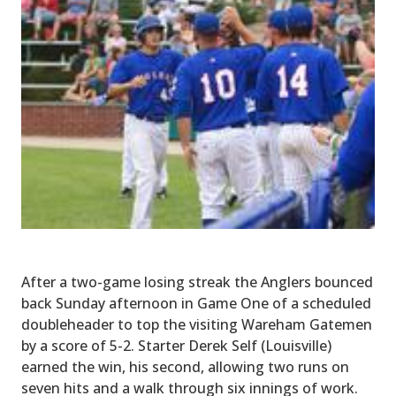
After a two-game losing streak the Anglers bounced
back Sunday afternoon in Game One of a scheduled
doubleheader to top the visiting Wareham Gatemen
by a score of 5-2. Starter Derek Self (Louisville)
earned the win, his second, allowing two runs on
seven hits and a walk through six innings of work.