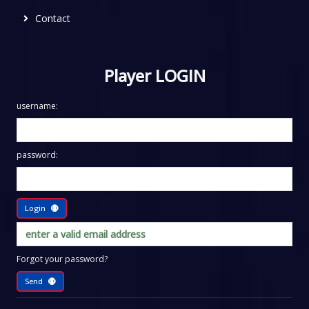
Contact
Player LOGIN
username:
password:
Login
Forgot your password?
Send