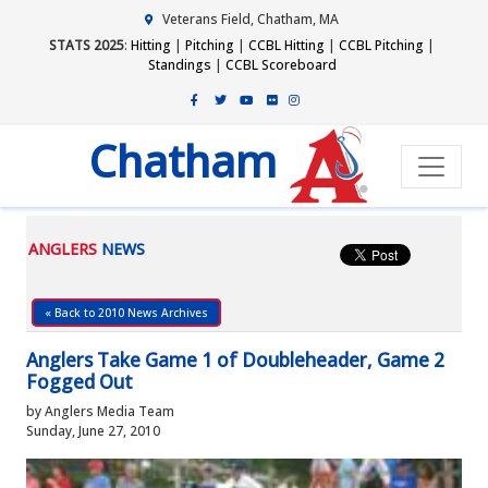
Veterans Field, Chatham, MA
STATS 2025
:
Hitting
|
Pitching
|
CCBL Hitting
|
CCBL Pitching
|
Standings
|
CCBL Scoreboard
Chatham
ANGLERS
NEWS
« Back to 2010 News Archives
Anglers Take Game 1 of Doubleheader, Game 2
Fogged Out
by Anglers Media Team
Sunday, June 27, 2010