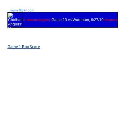
www.
flick
r
.com
Game 13 vs Wareham, 6/27/10
Chatham Anglers'
photoset
Game 1 Box Score