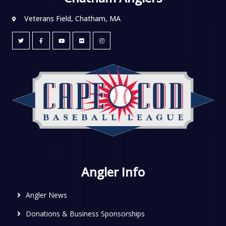
Veterans Field, Chatham, MA
Angler Info
Angler News
Donations & Business Sponsorships