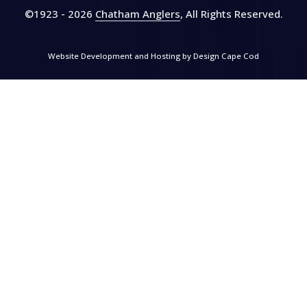
©1923 - 2026
Chatham Anglers
, All Rights Reserved
.
Website Development and Hosting by
Design Cape Cod