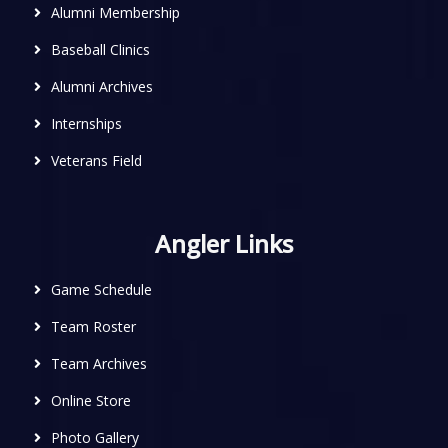
Alumni Membership
Baseball Clinics
Alumni Archives
Internships
Veterans Field
Angler Links
Game Schedule
Team Roster
Team Archives
Online Store
Photo Gallery