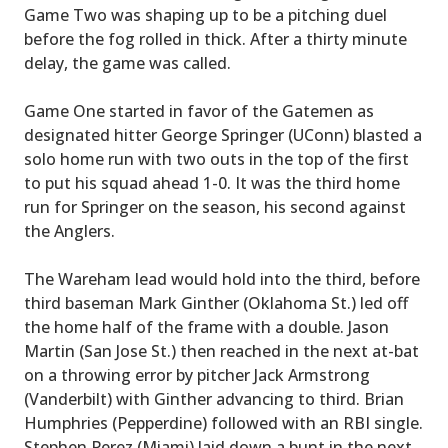
Game Two was shaping up to be a pitching duel
before the fog rolled in thick. After a thirty minute
delay, the game was called.
Game One started in favor of the Gatemen as
designated hitter George Springer (UConn) blasted a
solo home run with two outs in the top of the first
to put his squad ahead 1-0. It was the third home
run for Springer on the season, his second against
the Anglers.
The Wareham lead would hold into the third, before
third baseman Mark Ginther (Oklahoma St.) led off
the home half of the frame with a double. Jason
Martin (San Jose St.) then reached in the next at-bat
on a throwing error by pitcher Jack Armstrong
(Vanderbilt) with Ginther advancing to third. Brian
Humphries (Pepperdine) followed with an RBI single.
Stephen Perez (Miami) laid down a bunt in the next