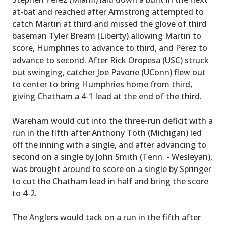
at-bat and reached after Armstrong attempted to
catch Martin at third and missed the glove of third
baseman Tyler Bream (Liberty) allowing Martin to
score, Humphries to advance to third, and Perez to
advance to second. After Rick Oropesa (USC) struck
out swinging, catcher Joe Pavone (UConn) flew out
to center to bring Humphries home from third,
giving Chatham a 4-1 lead at the end of the third.
Wareham would cut into the three-run deficit with a
run in the fifth after Anthony Toth (Michigan) led
off the inning with a single, and after advancing to
second on a single by John Smith (Tenn. - Wesleyan),
was brought around to score on a single by Springer
to cut the Chatham lead in half and bring the score
to 4-2.
The Anglers would tack on a run in the fifth after