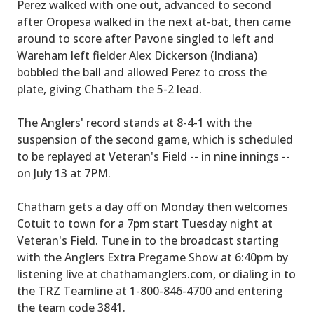
Perez walked with one out, advanced to second
after Oropesa walked in the next at-bat, then came
around to score after Pavone singled to left and
Wareham left fielder Alex Dickerson (Indiana)
bobbled the ball and allowed Perez to cross the
plate, giving Chatham the 5-2 lead.
The Anglers' record stands at 8-4-1 with the
suspension of the second game, which is scheduled
to be replayed at Veteran's Field -- in nine innings --
on July 13 at 7PM.
Chatham gets a day off on Monday then welcomes
Cotuit to town for a 7pm start Tuesday night at
Veteran's Field. Tune in to the broadcast starting
with the Anglers Extra Pregame Show at 6:40pm by
listening live at chathamanglers.com, or dialing in to
the TRZ Teamline at 1-800-846-4700 and entering
the team code 3841.