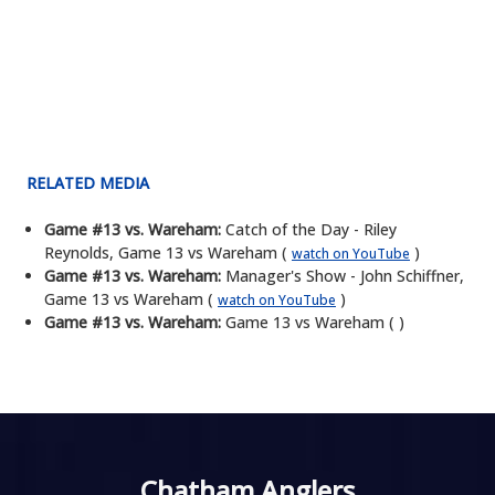
RELATED MEDIA
Game #13 vs. Wareham:
Catch of the Day - Riley
Reynolds, Game 13 vs Wareham (
)
watch on YouTube
Game #13 vs. Wareham:
Manager's Show - John Schiffner,
Game 13 vs Wareham (
)
watch on YouTube
Game #13 vs. Wareham:
Game 13 vs Wareham ( )
Chatham Anglers