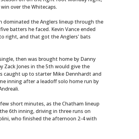
 win over the Whitecaps.
n dominated the Anglers lineup through the
st five batters he faced. Kevin Vance ended
to right, and that got the Anglers' bats
a single, then was brought home by Danny
by Zack Jones in the 5th would give the
ps caught up to starter Mike Dennhardt and
me inning after a leadoff solo home run by
Andreali.
 few short minutes, as the Chatham lineup
the 6th inning, driving in three runs on
aolini, who finished the afternoon 2-4 with