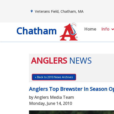
Veterans Field, Chatham, MA
Chatham
Home
Info
ANGLERS
NEWS
« Back to 2010 News Archives
Anglers Top Brewster In Season O
by Anglers Media Team
Monday, June 14, 2010