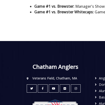
Game #1 vs. Brewster:
Manager's Show,
Game #1 vs. Brewster Whitecaps:
Game 0
Chatham Anglers
Veterans Field, Chatham, MA
Ang
Don
Alu
Base
Alu