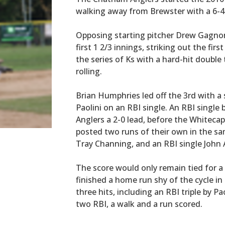
walking away from Brewster with a 6-4
Opposing starting pitcher Drew Gagno
first 1 2/3 innings, striking out the fir
the series of Ks with a hard-hit double 
rolling.
Brian Humphries led off the 3rd with 
Paolini on an RBI single. An RBI single 
Anglers a 2-0 lead, before the Whiteca
posted two runs of their own in the sa
Tray Channing, and an RBI single John 
The score would only remain tied for a
finished a home run shy of the cycle in 
three hits, including an RBI triple by P
two RBI, a walk and a run scored.