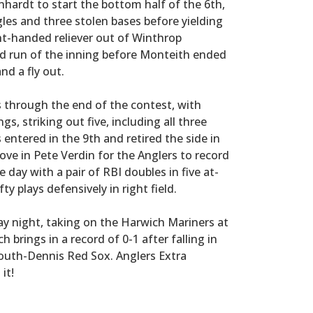
nhardt to start the bottom half of the 6th,
les and three stolen bases before yielding
ght-handed reliever out of Winthrop
d run of the inning before Monteith ended
nd a fly out.
 through the end of the contest, with
gs, striking out five, including all three
 entered in the 9th and retired the side in
ove in Pete Verdin for the Anglers to record
e day with a pair of RBI doubles in five at-
y plays defensively in right field.
y night, taking on the Harwich Mariners at
 brings in a record of 0-1 after falling in
uth-Dennis Red Sox. Anglers Extra
it!