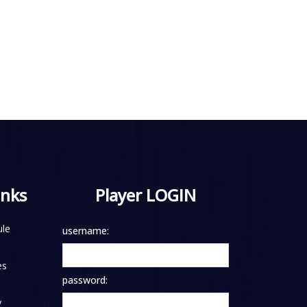
inks
Player LOGIN
le
username:
es
password:
y