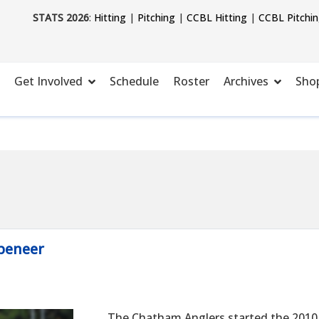
STATS 2026
:
Hitting
|
Pitching
|
CCBL Hitting
|
CCBL Pitchi
Get Involved
Schedule
Roster
Archives
Sho
peneer
The Chatham Anglers started the 2010 