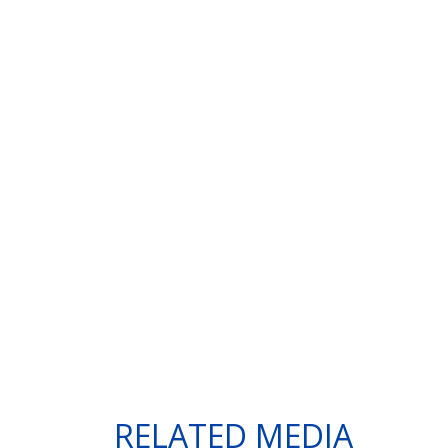
RELATED MEDIA