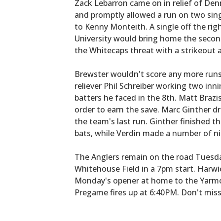
Zack Lebarron came on in relief of Den
and promptly allowed a run on two sing
to Kenny Monteith. A single off the ri
University would bring home the secon
the Whitecaps threat with a strikeout a
Brewster wouldn't score any more runs
reliever Phil Schreiber working two innin
batters he faced in the 8th. Matt Brazis
order to earn the save. Marc Ginther dr
the team's last run. Ginther finished th
bats, while Verdin made a number of nift
The Anglers remain on the road Tuesda
Whitehouse Field in a 7pm start. Harwich
Monday's opener at home to the Yarmo
Pregame fires up at 6:40PM. Don't miss 