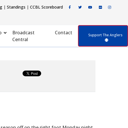
ng
|
Standings
|
CCBL Scoreboard
p
Broadcast
Contact
Support The Anglers
Central
season off on the right foot Monday night,