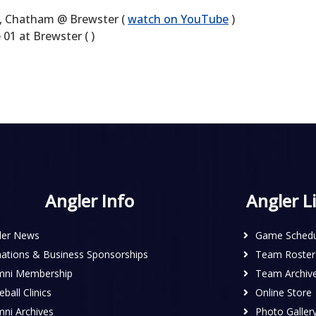
 Chatham @ Brewster (
watch on YouTube
)
1 at Brewster ( )
Angler Info
Angler L
ler News
Game Schedu
ations & Business Sponsorships
Team Roster
mni Membership
Team Archiv
ball Clinics
Online Store
mni Archives
Photo Galler